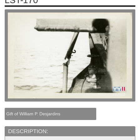
LST-170
Gift of William P. Desjardins
DESCRIPTION: