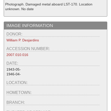
Photograph. Damaged metal aboard LST-170. Location
unknown. No date
IMAGE INFORMATION
DONOR:
William P. Desjardins
ACCESSION NUMBER:
2007.010.016
DATE:
1943-05-
1946-04-
LOCATION:
HOMETOWN:
BRANCH: