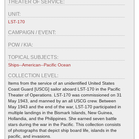
THEATER OF SERVICE:
UNIT:
LST-170
CAMPAIGN / EVENT:
POW / KIA:
TOPICAL SUBJECTS:
Ships--American--Pacific Ocean
COLLECTION LEVEL:
Items from the service of an unidentified United States
Coast Guard [USCG] sailor aboard LST-170 in the Pacific
Theater of Operations. LST-170 was commissioned on 31
May 1943, and manned by an all USCG crew. Between
May 1943 and the end of the war, LST-170 participated in
multiple landings in the Bismark Islands, New Guinea,
Hollandia, and the Philippines. She earned seven battle
stars during the war in the Pacific. This collection consists
of photographs that depict ship board life, islands in the
pacific, and invasions.