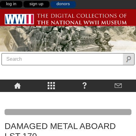
log in
sign up
donors
DAMAGED METAL ABOARD