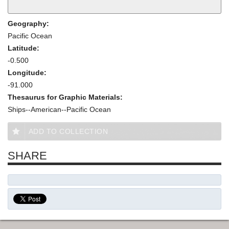
Geography:
Pacific Ocean
Latitude:
-0.500
Longitude:
-91.000
Thesaurus for Graphic Materials:
Ships--American--Pacific Ocean
ADD TO COLLECTION
SHARE