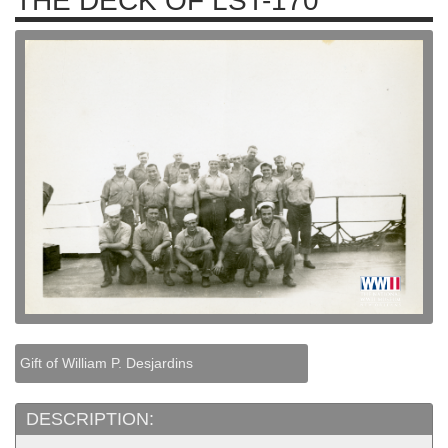
THE DECK OF LST-170
Gift of William P. Desjardins
DESCRIPTION: