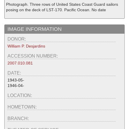
Photograph. Three rows of United States Coast Guard sailors
posing on the deck of LST-170. Pacific Ocean. No date
IMAGE INFORMATION
DONOR:
William P. Desjardins
ACCESSION NUMBER:
2007.010.081
DATE:
1943-05-
1946-04-
LOCATION:
HOMETOWN:
BRANCH: