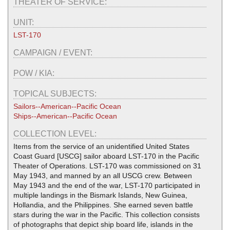
THEATER OF SERVICE:
UNIT:
LST-170
CAMPAIGN / EVENT:
POW / KIA:
TOPICAL SUBJECTS:
Sailors--American--Pacific Ocean
Ships--American--Pacific Ocean
COLLECTION LEVEL:
Items from the service of an unidentified United States
Coast Guard [USCG] sailor aboard LST-170 in the Pacific
Theater of Operations. LST-170 was commissioned on 31
May 1943, and manned by an all USCG crew. Between
May 1943 and the end of the war, LST-170 participated in
multiple landings in the Bismark Islands, New Guinea,
Hollandia, and the Philippines. She earned seven battle
stars during the war in the Pacific. This collection consists
of photographs that depict ship board life, islands in the