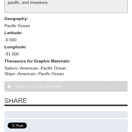
pacific, and invasions.
Geography:
Pacific Ocean
Latitude:
-0.500
Longitude:
-91.000
Thesaurus for Graphic Materials:
Sailors--American--Pacific Ocean
Ships--American--Pacific Ocean
ADD TO COLLECTION
SHARE