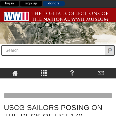
log in
sign up
donors
USCG SAILORS POSING ON