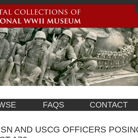
WSE
FAQS
CONTACT
SN AND USCG OFFICERS POSIN