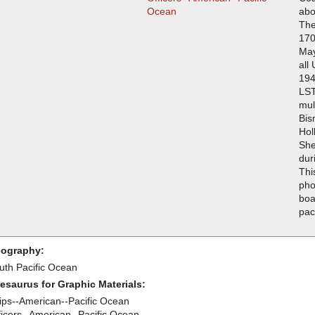
Ocean
abo
The
170
May
all
194
LST
mul
Bis
Hol
She
dur
Thi
pho
boa
pac
ography:
uth Pacific Ocean
esaurus for Graphic Materials:
ips--American--Pacific Ocean
ficers--American--Pacific Ocean