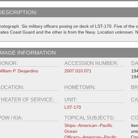
DESCRIPTION:
otograph. Six military officers posing on deck of LST-170. Five of the o
tates Coast Guard and the other is from the Navy. Location unknown. 
IMAGE INFORMATION
DONOR:
ACCESSION NUMBER:
DA
illiam P. Desjardins
2007.010.071
194
194
LOCATION:
HOMETOWN:
BR
THEATER OF SERVICE:
UNIT:
CA
LST-170
POW / KIA:
TOPICAL SUBJECTS:
CO
Ships--American--Pacific
Ite
Ocean
uni
Officers--American--Pacific
Coa