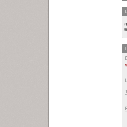
Ph
S
W