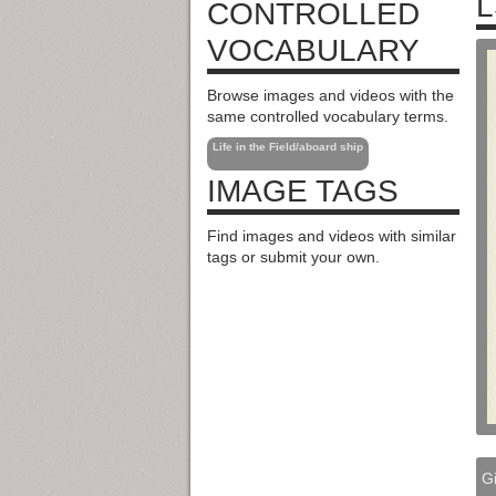
L
CONTROLLED
VOCABULARY
Browse images and videos with the
same controlled vocabulary terms.
Life in the Field/aboard ship
IMAGE TAGS
Find images and videos with similar
tags or submit your own.
Gi