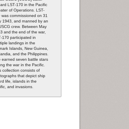
ard LST-170 in the Pacific
ater of Operations. LST-
 was commissioned on 31
 1943, and manned by an
 USCG crew. Between May
3 and the end of the war,
-170 participated in
tiple landings in the
mark Islands, New Guinea,
landia, and the Philippines.
 earned seven battle stars
ing the war in the Pacific.
s collection consists of
tographs that depict ship
rd life, islands in the
ific, and invasions.