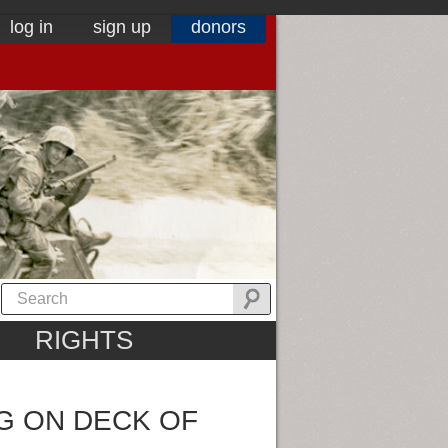
log in
sign up
donors
RIGHTS
G ON DECK OF