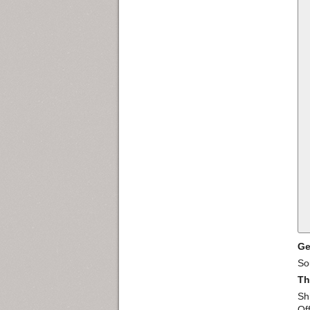
Ge
So
Th
Sh
Of