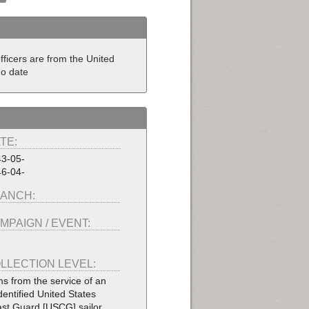
fficers are from the United
No date
TE:
3-05-
6-04-
ANCH:
MPAIGN / EVENT:
LLECTION LEVEL:
ms from the service of an
dentified United States
st Guard [USCG] sailor