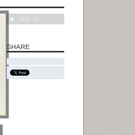
ADD TO
COLLECTION
SHARE