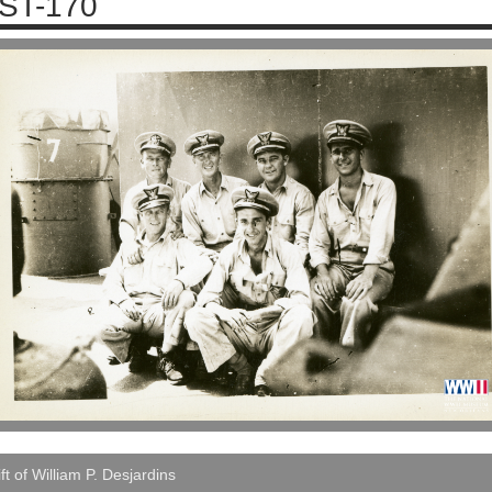
ST-170
ft of William P. Desjardins