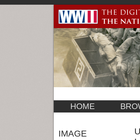
HOME
BRO
U
IMAGE