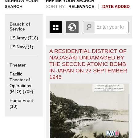
NARROW YOUR
REFINE YOUR SEARCH
SEARCH
SORT BY:
RELEVANCE
DATE ADDED
Branch of
Service
US Army (718)
Apply US Army filter
US Navy (1)
Apply US Navy filter
A RESIDENTIAL DISTRICT OF
+
THE MAP ONLY DISPLAYS
NAGASAKI UNDAMAGED BY
RECORDS THAT HAVE
-
THE SECOND ATOMIC BOMB
Theater
GEOGRAPHIC INFORMATION.
IN JAPAN ON 22 SEPTEMBER
SWITCH TO THE
GRID VIEW
TO SEE
Pacific
1945
ALL RECORDS.
Theater of
Operations
1935
1937
1939
1941
1943
1945
1947
1949
1951
1953
1955
(PTO) (709)
Apply Pacific Theater of Operations (PTO) filter
1936
1938
1940
1942
1944
1946
1948
1950
1952
1954
Home Front
(10)
Apply Home Front filter