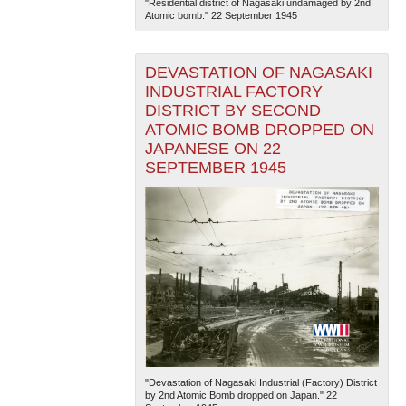
"Residential district of Nagasaki undamaged by 2nd
Atomic bomb." 22 September 1945
DEVASTATION OF NAGASAKI
INDUSTRIAL FACTORY
DISTRICT BY SECOND
ATOMIC BOMB DROPPED ON
JAPANESE ON 22
SEPTEMBER 1945
"Devastation of Nagasaki Industrial (Factory) District
by 2nd Atomic Bomb dropped on Japan." 22