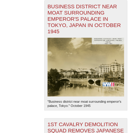
BUSINESS DISTRICT NEAR
MOAT SURROUNDING
EMPEROR'S PALACE IN
TOKYO, JAPAN IN OCTOBER
1945
"Business district near moat surrounding emperor's
palace, Tokyo." October 1945
1ST CAVALRY DEMOLITION
SQUAD REMOVES JAPANESE