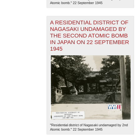
Atomic bomb." 22 September 1945
A RESIDENTIAL DISTRICT OF
NAGASAKI UNDAMAGED BY
THE SECOND ATOMIC BOMB
IN JAPAN ON 22 SEPTEMBER
1945
"Residential district of Nagasaki undamaged by 2nd
Atomic bomb." 22 September 1945