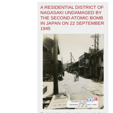
A RESIDENTIAL DISTRICT OF
NAGASAKI UNDAMAGED BY
THE SECOND ATOMIC BOMB
IN JAPAN ON 22 SEPTEMBER
1945