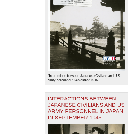
"Interactions between Japanese Civilians and U.S.
Army personnel." September 1945
INTERACTIONS BETWEEN
JAPANESE CIVILIANS AND US
ARMY PERSONNEL IN JAPAN
IN SEPTEMBER 1945