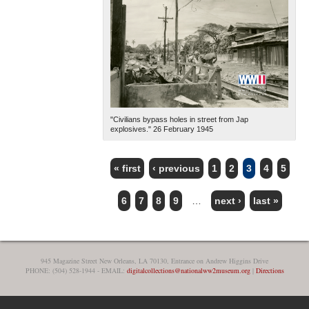
"Civilians bypass holes in street from Jap
explosives." 26 February 1945
« first
‹ previous
1
2
3
4
5
PAGES
6
7
8
9
…
next ›
last »
945 Magazine Street New Orleans, LA 70130, Entrance on Andrew Higgins Drive
PHONE: (504) 528-1944 - EMAIL:
digitalcollections@nationalww2museum.org
|
Directions