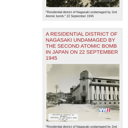
"Residential district of Nagasaki undamaged by 2nd
Atomic bomb." 22 September 1945
A RESIDENTIAL DISTRICT OF
NAGASAKI UNDAMAGED BY
THE SECOND ATOMIC BOMB
The National WWII Museum: New Orleans
| Tiles © Esri
IN JAPAN ON 22 SEPTEMBER
— Esri, DeLorme, NAVTEQ
1945
"Residential district of Nagasaki undamaged by 2nd