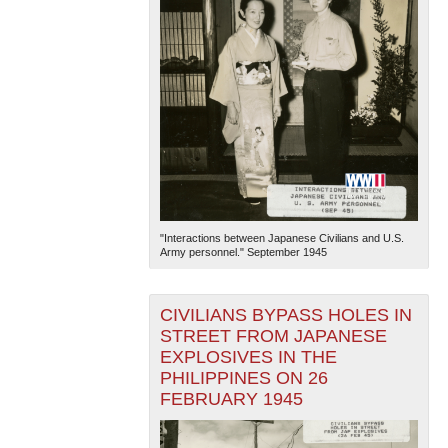
"Interactions between Japanese Civilians and U.S.
Army personnel." September 1945
CIVILIANS BYPASS HOLES IN
STREET FROM JAPANESE
EXPLOSIVES IN THE
PHILIPPINES ON 26
FEBRUARY 1945