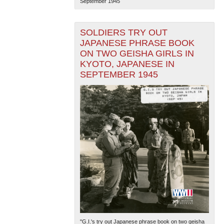
September 1945
SOLDIERS TRY OUT
JAPANESE PHRASE BOOK
ON TWO GEISHA GIRLS IN
KYOTO, JAPANESE IN
SEPTEMBER 1945
"G.I.'s try out Japanese phrase book on two geisha