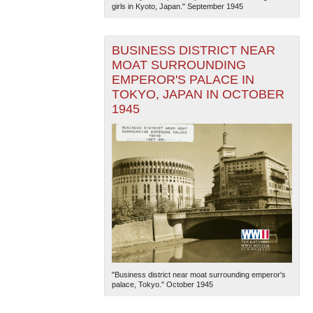
girls in Kyoto, Japan." September 1945
BUSINESS DISTRICT NEAR
MOAT SURROUNDING
EMPEROR'S PALACE IN
TOKYO, JAPAN IN OCTOBER
1945
"Business district near moat surrounding emperor's
palace, Tokyo." October 1945