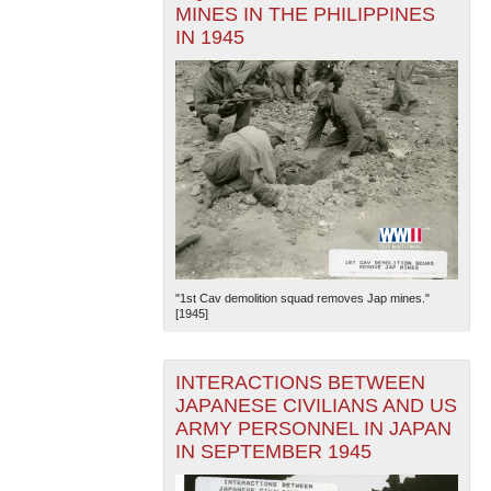
MINES IN THE PHILIPPINES
IN 1945
"1st Cav demolition squad removes Jap mines."
[1945]
INTERACTIONS BETWEEN
JAPANESE CIVILIANS AND US
ARMY PERSONNEL IN JAPAN
IN SEPTEMBER 1945