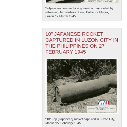
"Filipino women machine gunned or bayoneted by
retreating Jap soldiers during Battle for Manila,
Luzon." 2 March 1945
10" JAPANESE ROCKET
CAPTURED IN LUZON CITY IN
THE PHILIPPINES ON 27
FEBRUARY 1945
"10" Jap [Japanese] rocket captured in Luzon City,
Manila."27 February 1945