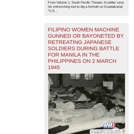
From Volume 1: South Pacific Theater. A soldier uses
his entrenching tool to dig a foxhole on Guadalcanal.
"U.S....
FILIPINO WOMEN MACHINE
GUNNED OR BAYONETED BY
RETREATING JAPANESE
SOLDIERS DURING BATTLE
The National WWII Museum: New Orleans
| Tiles © Esri
FOR MANILA IN THE
— Esri, DeLorme, NAVTEQ
PHILIPPINES ON 2 MARCH
1945