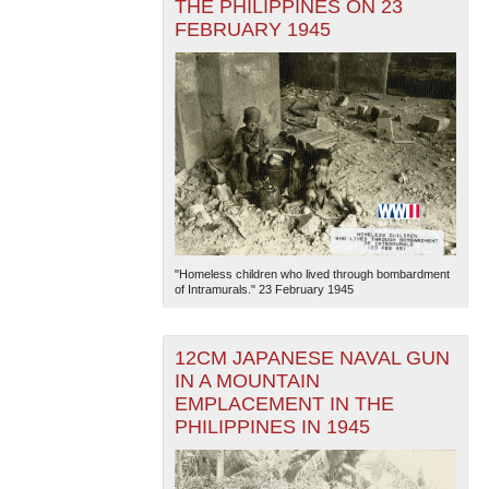
THE PHILIPPINES ON 23
FEBRUARY 1945
"Homeless children who lived through bombardment
of Intramurals." 23 February 1945
12CM JAPANESE NAVAL GUN
IN A MOUNTAIN
EMPLACEMENT IN THE
PHILIPPINES IN 1945