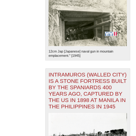
12cm Jap [Japanese] naval gun in mountain
emplacement." [1945]
INTRAMUROS (WALLED CITY)
IS A STONE FORTRESS BUILT
BY THE SPANIARDS 400
YEARS AGO, CAPTURED BY
THE US IN 1898 AT MANILA IN
THE PHILIPPINES IN 1945