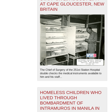
AT CAPE GLOUCESTER, NEW
BRITAIN
The Chief of Surgery of the 251st Station Hospital
double checks the medical instruments available to
him and his staff...
HOMELESS CHILDREN WHO
LIVED THROUGH
BOMBARDMENT OF
INTRAMUROS IN MANILA IN