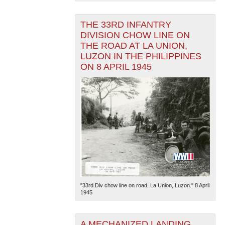
THE 33RD INFANTRY
DIVISION CHOW LINE ON
THE ROAD AT LA UNION,
LUZON IN THE PHILIPPINES
ON 8 APRIL 1945
"33rd Div chow line on road, La Union, Luzon." 8 April
1945
A MECHANIZED LANDING