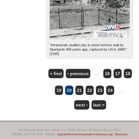
"Intramurals (walled city) is stone fortress built by
Spaniards 400 years ago, captured by US in 1898."
[1945]
« first
‹ previous
…
16
17
18
PAGES
19
20
21
22
23
24
…
next ›
last »
945 Magazine Street New Orleans, LA 70130, Entrance on Andrew Higgins Drive
PHONE: (504) 528-1944 - EMAIL:
digitalcollections@nationalww2museum.org
|
Directions