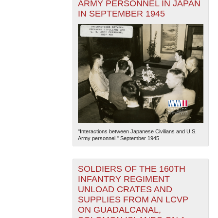
ARMY PERSONNEL IN JAPAN
IN SEPTEMBER 1945
"Interactions between Japanese Civilians and U.S.
Army personnel." September 1945
SOLDIERS OF THE 160TH
INFANTRY REGIMENT
UNLOAD CRATES AND
SUPPLIES FROM AN LCVP
ON GUADALCANAL,