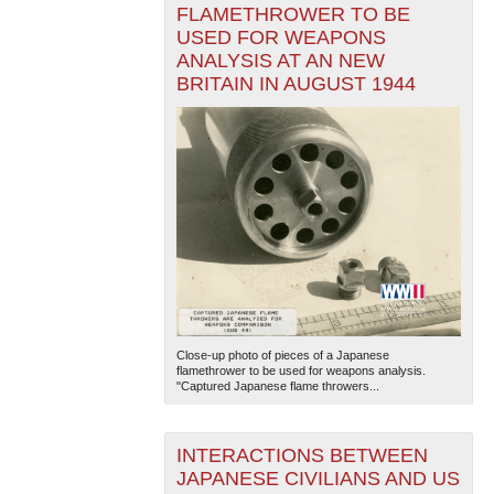
FLAMETHROWER TO BE
USED FOR WEAPONS
ANALYSIS AT AN NEW
BRITAIN IN AUGUST 1944
Close-up photo of pieces of a Japanese
flamethrower to be used for weapons analysis.
"Captured Japanese flame throwers...
INTERACTIONS BETWEEN
JAPANESE CIVILIANS AND US