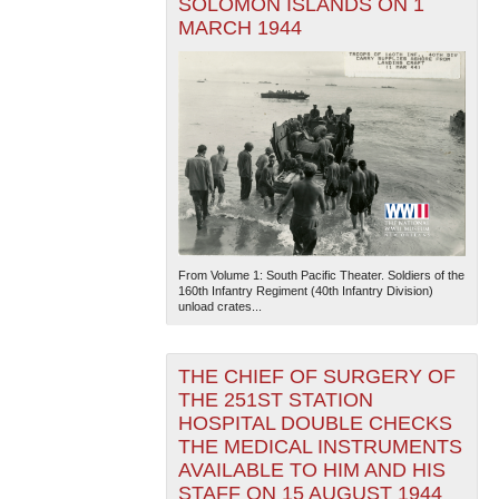
SOLOMON ISLANDS ON 1
MARCH 1944
From Volume 1: South Pacific Theater. Soldiers of the
160th Infantry Regiment (40th Infantry Division)
unload crates...
THE CHIEF OF SURGERY OF
THE 251ST STATION
HOSPITAL DOUBLE CHECKS
THE MEDICAL INSTRUMENTS
AVAILABLE TO HIM AND HIS
STAFF ON 15 AUGUST 1944