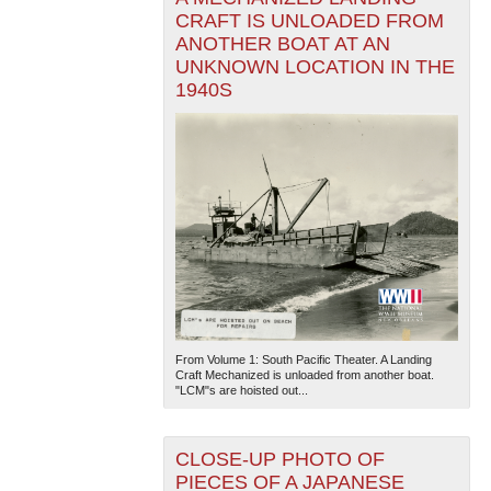
CRAFT IS UNLOADED FROM
ANOTHER BOAT AT AN
UNKNOWN LOCATION IN THE
1940S
From Volume 1: South Pacific Theater. A Landing
Craft Mechanized is unloaded from another boat.
"LCM"s are hoisted out...
CLOSE-UP PHOTO OF
PIECES OF A JAPANESE