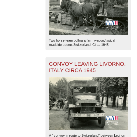
Two horse team pulling a farm wagon,'typical
roadside scene.'Switzerland. Circa 1945
CONVOY LEAVING LIVORNO,
ITALY CIRCA 1945
A " convoy in route to Switzerland" between Leghorn