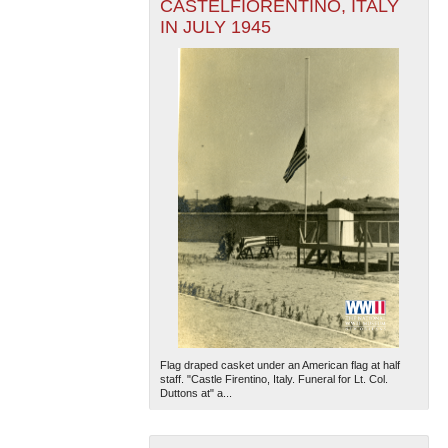
CASTELFIORENTINO, ITALY
IN JULY 1945
Flag draped casket under an American flag at half
staff. "Castle Firentino, Italy. Funeral for Lt. Col.
Duttons at" a...