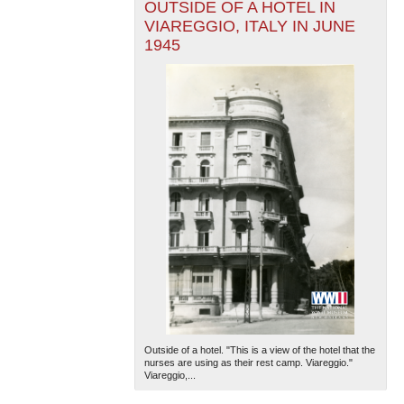
OUTSIDE OF A HOTEL IN
VIAREGGIO, ITALY IN JUNE
1945
Outside of a hotel. "This is a view of the hotel that the
nurses are using as their rest camp. Viareggio."
Viareggio,...