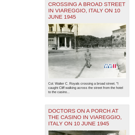
CROSSING A BROAD STREET
IN VIAREGGIO, ITALY ON 10
JUNE 1945
Col. Walter C. Royals crossing a broad street. "I
caught Cliff walking across the street from the hotel
to the casino...
DOCTORS ON A PORCH AT
THE CASINO IN VIAREGGIO,
ITALY ON 10 JUNE 1945