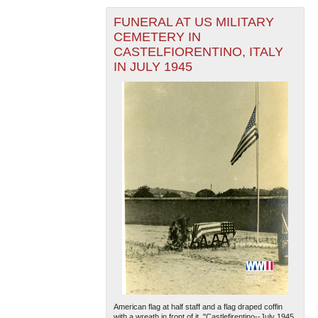
FUNERAL AT US MILITARY
CEMETERY IN
CASTELFIORENTINO, ITALY
IN JULY 1945
American flag at half staff and a flag draped coffin
with a wreath in front of it. "Castlefirentino--July 1945,