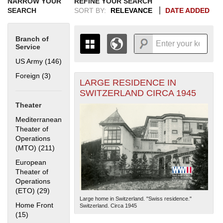
NARROW YOUR
REFINE YOUR SEARCH
SEARCH
SORT BY:
RELEVANCE
DATE ADDED
Branch of
Service
US Army (146)
Apply US Army filter
Foreign (3)
Apply Foreign filter
LARGE RESIDENCE IN
+
THE MAP ONLY DISPLAYS
SWITZERLAND CIRCA 1945
RECORDS THAT HAVE
-
Theater
GEOGRAPHIC INFORMATION.
SWITCH TO THE
GRID VIEW
TO SEE
Mediterranean
ALL RECORDS.
Theater of
Operations
1935
1937
1939
1941
1943
1945
1947
1949
1951
1953
1955
(MTO) (211)
Apply Mediterranean Theater of Operations (MTO)
1936
1938
1940
1942
1944
1946
1948
1950
1952
1954
filter
European
Theater of
Operations
(ETO) (29)
Apply European Theater of Operations (ETO) filter
Large home in Switzerland. "Swiss residence."
Home Front
Switzerland. Circa 1945
(15)
Apply Home Front filter