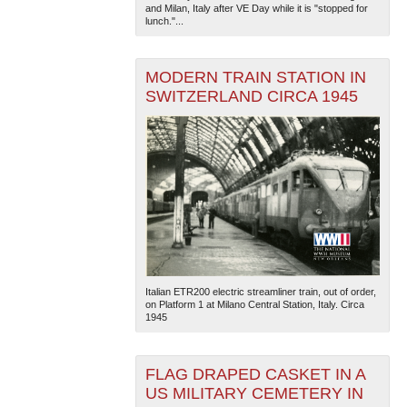
and Milan, Italy after VE Day while it is "stopped for
lunch."...
MODERN TRAIN STATION IN
SWITZERLAND CIRCA 1945
Italian ETR200 electric streamliner train, out of order,
on Platform 1 at Milano Central Station, Italy. Circa
1945
FLAG DRAPED CASKET IN A
US MILITARY CEMETERY IN