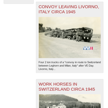
CONVOY LEAVING LIVORNO,
ITALY CIRCA 1945
The National WWII Museum: New Orleans
| Tiles © Esri
— Esri, DeLorme, NAVTEQ
Four 2 ton trucks of a "convoy in route to Switzerland
between Leghorn and Milan, Italy" after VE Day.
Livorno, Italy...
WORK HORSES IN
SWITZERLAND CIRCA 1945