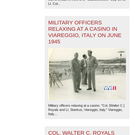
Lt. Col...
MILITARY OFFICERS
RELAXING AT A CASINO IN
VIAREGGIO, ITALY ON JUNE
1945
Military officers relaxing at a casino. "Col. [Walter C.]
Royals and Lt. Stankus, Viareggio, Italy." Viareggio,
Italy....
COL. WALTER C. ROYALS