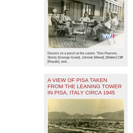
Doctors on a porch at the casino. "Don Pearson,
Shorty [George Grant], Johnnie [Weed], [Walter] Cliff
[Royals], and...
A VIEW OF PISA TAKEN
FROM THE LEANING TOWER
IN PISA, ITALY CIRCA 1945