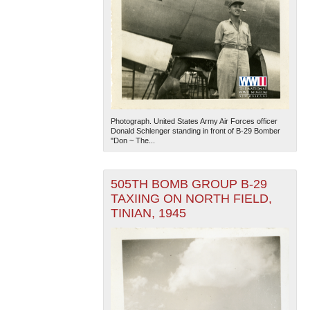
Photograph. United States Army Air Forces officer
Donald Schlenger standing in front of B-29 Bomber
"Don ~ The...
505TH BOMB GROUP B-29
TAXIING ON NORTH FIELD,
TINIAN, 1945