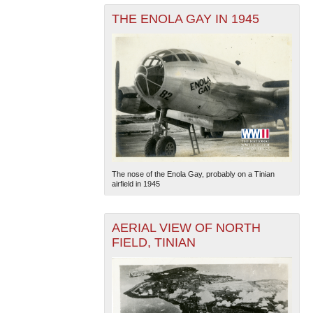
THE ENOLA GAY IN 1945
The nose of the Enola Gay, probably on a Tinian
airfield in 1945
AERIAL VIEW OF NORTH
FIELD, TINIAN