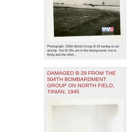
Photograph. 505th Bomb Group B-29 taxiing on an
airstrip. Two B-29s are in the background; one is
flying and the other...
DAMAGED B-29 FROM THE
504TH BOMBARDMENT
GROUP ON NORTH FIELD,
TINIAN, 1945