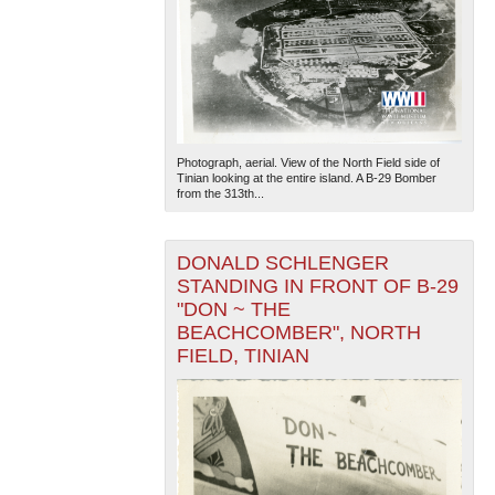
Photograph, aerial. View of the North Field side of
Tinian looking at the entire island. A B-29 Bomber
from the 313th...
DONALD SCHLENGER
STANDING IN FRONT OF B-29
"DON ~ THE
BEACHCOMBER", NORTH
FIELD, TINIAN