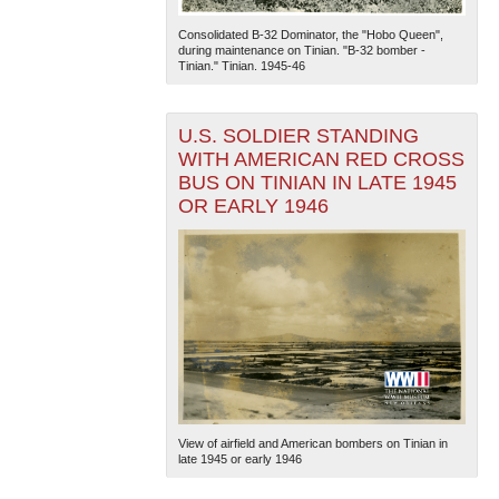
Consolidated B-32 Dominator, the "Hobo Queen",
during maintenance on Tinian. "B-32 bomber -
Tinian." Tinian. 1945-46
U.S. SOLDIER STANDING
WITH AMERICAN RED CROSS
BUS ON TINIAN IN LATE 1945
The National WWII Museum: New Orleans
| Tiles © Esri
OR EARLY 1946
— Esri, DeLorme, NAVTEQ
View of airfield and American bombers on Tinian in
late 1945 or early 1946