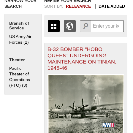
NARROW YOUR
REFINE YOUR SEARCH
SEARCH
SORT BY:
RELEVANCE
DATE ADDED
Branch of
Service
US Army Air
Forces (2)
Apply US Army Air Forces filter
B-32 BOMBER "HOBO
+
THE MAP ONLY DISPLAYS
QUEEN" UNDERGOING
RECORDS THAT HAVE
-
Theater
MAINTENANCE ON TINIAN,
GEOGRAPHIC INFORMATION.
1945-46
Pacific
SWITCH TO THE
GRID VIEW
TO SEE
Theater of
ALL RECORDS.
Operations
1935
1937
1939
1941
1943
1945
1947
1949
1951
1953
1955
(PTO) (3)
Apply Pacific Theater of Operations (PTO) filter
1936
1938
1940
1942
1944
1946
1948
1950
1952
1954