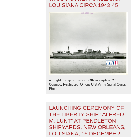
LOUISIANA CIRCA 1943-45
A freighter ship at a wharf. Official caption: "SS
Copiapo. Restricted. Official U.S. Army Signal Corps
Photo....
LAUNCHING CEREMONY OF
THE LIBERTY SHIP "ALFRED
M. LUNT" AT PENDLETON
SHIPYARDS, NEW ORLEANS,
LOUISIANA, 16 DECEMBER