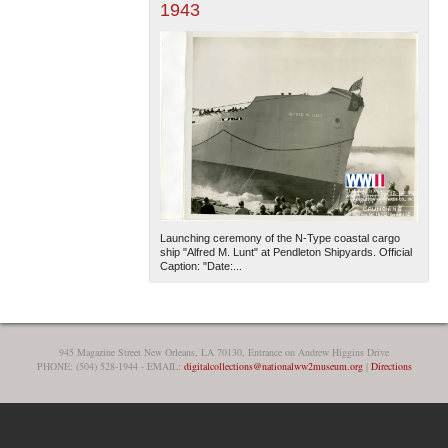
1943
Launching ceremony of the N-Type coastal cargo
ship "Alfred M. Lunt" at Pendleton Shipyards. Official
Caption: "Date:...
945 Magazine Street New Orleans, LA 70130, Entrance on Andrew Higgins Drive
PHONE: (504) 528-1944 - EMAIL:
digitalcollections@nationalww2museum.org
|
Directions