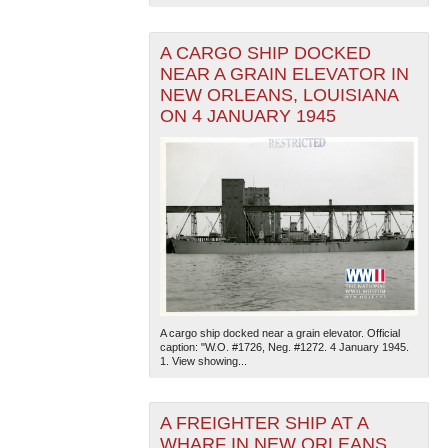
A CARGO SHIP DOCKED
NEAR A GRAIN ELEVATOR IN
NEW ORLEANS, LOUISIANA
ON 4 JANUARY 1945
A cargo ship docked near a grain elevator. Official
caption: "W.O. #1726, Neg. #1272. 4 January 1945.
1. View showing...
A FREIGHTER SHIP AT A
WHARF IN NEW ORLEANS,