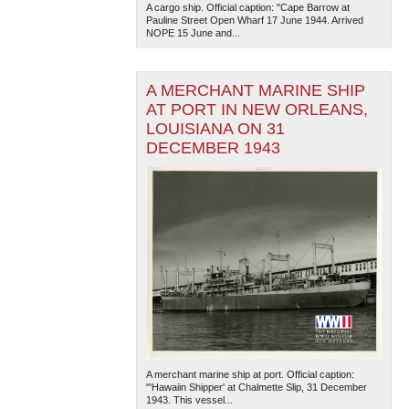
A cargo ship. Official caption: "Cape Barrow at
Pauline Street Open Wharf 17 June 1944. Arrived
NOPE 15 June and...
A MERCHANT MARINE SHIP
AT PORT IN NEW ORLEANS,
LOUISIANA ON 31
DECEMBER 1943
The National WWII Museum: New Orleans
| Tiles © Esri
— Esri, DeLorme, NAVTEQ
A merchant marine ship at port. Official caption:
"'Hawaiin Shipper' at Chalmette Slip, 31 December
1943. This vessel...