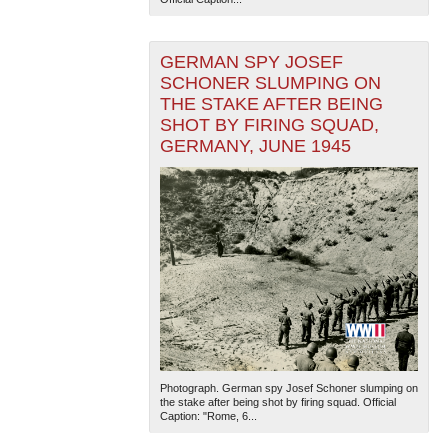
GERMAN SPY JOSEF
SCHONER SLUMPING ON
THE STAKE AFTER BEING
SHOT BY FIRING SQUAD,
GERMANY, JUNE 1945
Photograph. German spy Josef Schoner slumping on
the stake after being shot by firing squad. Official
Caption: "Rome, 6...