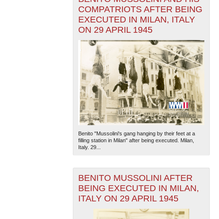
COMPATRIOTS AFTER BEING
EXECUTED IN MILAN, ITALY
ON 29 APRIL 1945
Benito "Mussolini's gang hanging by their feet at a
filling station in Milan" after being executed. Milan,
Italy. 29...
BENITO MUSSOLINI AFTER
BEING EXECUTED IN MILAN,
ITALY ON 29 APRIL 1945