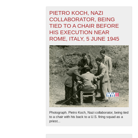
PIETRO KOCH, NAZI
COLLABORATOR, BEING
TIED TO A CHAIR BEFORE
HIS EXECUTION NEAR
ROME, ITALY, 5 JUNE 1945
Photograph. Pietro Koch, Nazi collaborator, being tied
to a chair with his back to a U.S. firing squad as a
priest...