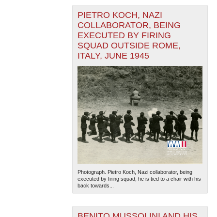
PIETRO KOCH, NAZI
COLLABORATOR, BEING
EXECUTED BY FIRING
SQUAD OUTSIDE ROME,
ITALY, JUNE 1945
Photograph. Pietro Koch, Nazi collaborator, being
executed by firing squad; he is tied to a chair with his
back towards...
BENITO MUSSOLINI AND HIS