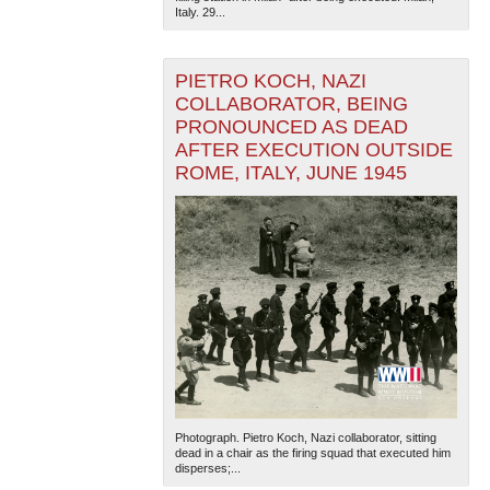
Italy. 29...
PIETRO KOCH, NAZI
COLLABORATOR, BEING
PRONOUNCED AS DEAD
AFTER EXECUTION OUTSIDE
ROME, ITALY, JUNE 1945
The National WWII Museum: New Orleans
| Tiles © Esri
— Esri, DeLorme, NAVTEQ
Photograph. Pietro Koch, Nazi collaborator, sitting
dead in a chair as the firing squad that executed him
disperses;...