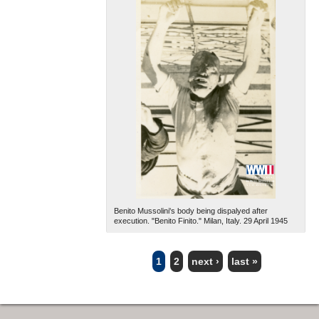
Benito Mussolini's body being dispalyed after
execution. "Benito Finito." Milan, Italy. 29 April 1945
1
2
next ›
last »
PAGES