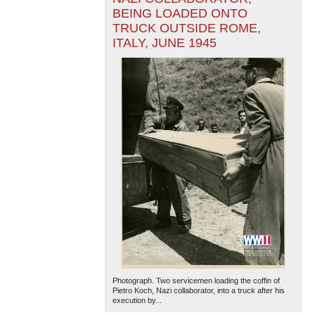
BEING LOADED ONTO
TRUCK OUTSIDE ROME,
ITALY, JUNE 1945
Photograph. Two servicemen loading the coffin of
Pietro Koch, Nazi collaborator, into a truck after his
execution by...