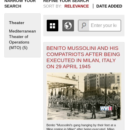
NARROW YOUR
REFINE YOUR SEARCH
SEARCH
SORT BY:
RELEVANCE
DATE ADDED
Theater
Mediterranean
Theater of
Operations
BENITO MUSSOLINI AND HIS
(MTO) (5)
Apply Mediterranean Theater of Operations (MTO) filter
+
THE MAP ONLY DISPLAYS
COMPATRIOTS AFTER BEING
RECORDS THAT HAVE
-
EXECUTED IN MILAN, ITALY
GEOGRAPHIC INFORMATION.
ON 29 APRIL 1945
SWITCH TO THE
GRID VIEW
TO SEE
ALL RECORDS.
1935
1937
1939
1941
1943
1945
1947
1949
1951
1953
1955
1936
1938
1940
1942
1944
1946
1948
1950
1952
1954
Benito "Mussolini's gang hanging by their feet at a
filling station in Milan" after being executed. Milan,