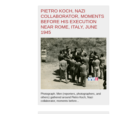
PIETRO KOCH, NAZI
COLLABORATOR, MOMENTS
BEFORE HIS EXECUTION
NEAR ROME, ITALY, JUNE
1945
Photograph. Men (reporters, photographers, and
others) gathered around Pietro Koch, Nazi
collaborator, moments before...