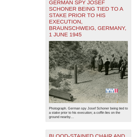
GERMAN SPY JOSEF
SCHONER BEING TIED TO A
STAKE PRIOR TO HIS
EXECUTION,
BRAUNSCHWEIG, GERMANY,
1 JUNE 1945
Photograph. German spy Josef Schoner being tied to
a stake prior to his execution; a coffin lies on the
ground nearby....
BLOOD-STAINED CHAIR AND