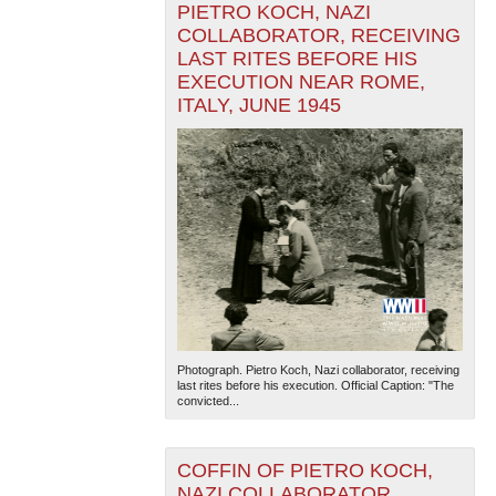
PIETRO KOCH, NAZI
COLLABORATOR, RECEIVING
LAST RITES BEFORE HIS
EXECUTION NEAR ROME,
ITALY, JUNE 1945
Photograph. Pietro Koch, Nazi collaborator, receiving
last rites before his execution. Official Caption: "The
convicted...
COFFIN OF PIETRO KOCH,
NAZI COLLABORATOR,