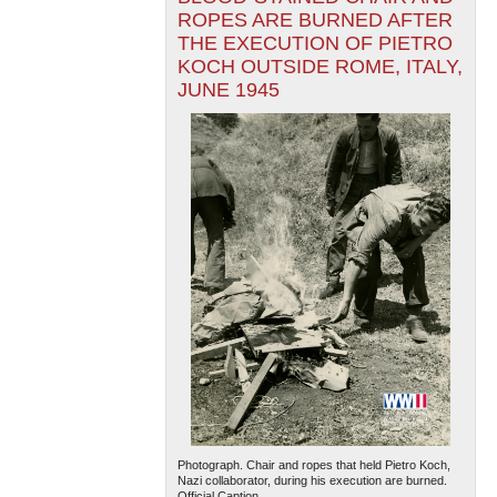
ROPES ARE BURNED AFTER
THE EXECUTION OF PIETRO
KOCH OUTSIDE ROME, ITALY,
JUNE 1945
Photograph. Chair and ropes that held Pietro Koch,
Nazi collaborator, during his execution are burned.
Official Caption...