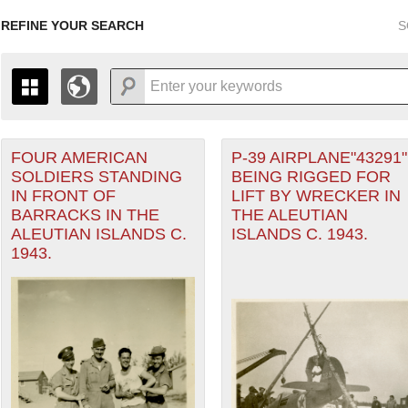
REFINE YOUR SEARCH
S
FOUR AMERICAN
P-39 AIRPLANE"43291"
+
PAGES
THE MAP ONLY DISPLAYS RECORDS THAT HAVE GEOGR
SOLDIERS STANDING
BEING RIGGED FOR
-
TO THE
GRID VIEW
TO SEE ALL RECORDS.
IN FRONT OF
LIFT BY WRECKER IN
eater of Operations (PTO) filter
1935
1937
1939
1941
1943
1945
1947
BARRACKS IN THE
THE ALEUTIAN
ALEUTIAN ISLANDS C.
ISLANDS C. 1943.
1936
1938
1940
1942
1944
1946
1943.