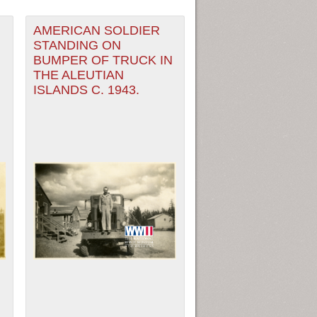
AMERICAN SOLDIER
STANDING ON
BUMPER OF TRUCK IN
THE ALEUTIAN
ISLANDS C. 1943.