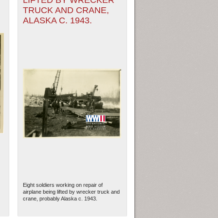
LIFTED BY WRECKER
TRUCK AND CRANE,
ALASKA C. 1943.
Eight soldiers working on repair of
airplane being lifted by wrecker truck and
crane, probably Alaska c. 1943.