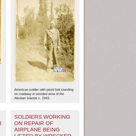
American soldier with pistol belt standing
on roadway in wooded area of the
Aleutian Islands c. 1943.
SOLDIERS WORKING
R
ON REPAIR OF
AIRPLANE BEING