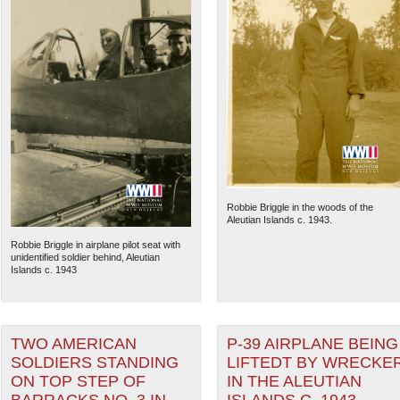
Robbie Briggle in the woods of the
Aleutian Islands c. 1943.
Robbie Briggle in airplane pilot seat with
unidentified soldier behind, Aleutian
Islands c. 1943
TWO AMERICAN
P-39 AIRPLANE BEING
SOLDIERS STANDING
LIFTEDT BY WRECKE
ON TOP STEP OF
IN THE ALEUTIAN