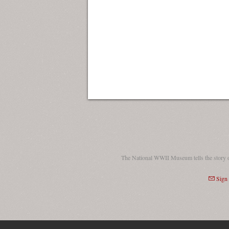
The National WWII Museum tells the story 
Sign