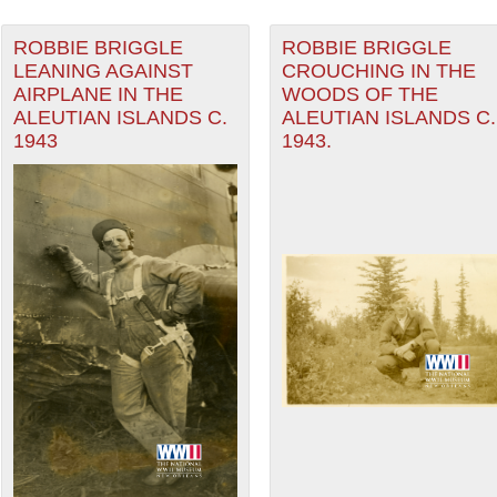
ROBBIE BRIGGLE
ROBBIE BRIGGLE
LEANING AGAINST
CROUCHING IN THE
AIRPLANE IN THE
WOODS OF THE
ALEUTIAN ISLANDS C.
ALEUTIAN ISLANDS C.
1943
1943.