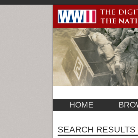
HOME
BRO
SEARCH RESULTS