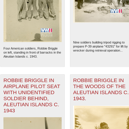
Nine soldiers building tripod rigging to
prepare P-39 airplane "43291" for lift by
Four American soldiers, Robbie Briggle
wrecker during retrieval operation...
on left, standing in front of barracks in the
Aleutian Islands c. 1943.
ROBBIE BRIGGLE IN
ROBBIE BRIGGLE IN
The National WWII Museum: N
AIRPLANE PILOT SEAT
THE WOODS OF THE
WITH UNIDENTIFIED
ALEUTIAN ISLANDS C.
SOLDIER BEHIND,
1943.
ALEUTIAN ISLANDS C.
1943