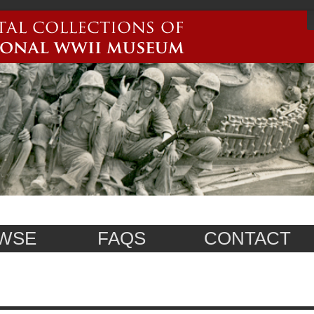
WSE
FAQS
CONTACT