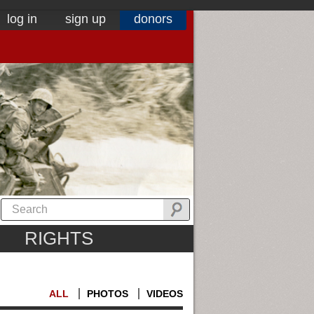
log in
sign up
donors
RIGHTS
ALL
PHOTOS
VIDEOS