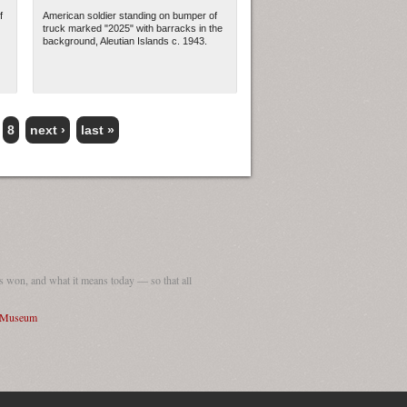
f
American soldier standing on bumper of
truck marked "2025" with barracks in the
background, Aleutian Islands c. 1943.
8
next ›
last »
 won, and what it means today — so that all
I Museum