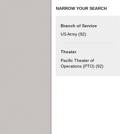
NARROW YOUR SEARCH
Branch of Service
US Army (92)
Apply US Army filter
Theater
Pacific Theater of
Operations (PTO) (92)
Apply Pacific Th