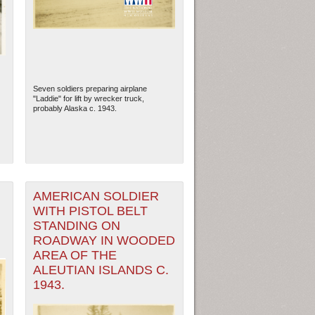
Seven soldiers preparing airplane
"Laddie" for lift by wrecker truck,
probably Alaska c. 1943.
AMERICAN SOLDIER
ew Orleans
| Tiles © Esri — Esri, DeLorme, NAVTEQ
WITH PISTOL BELT
STANDING ON
ROADWAY IN WOODED
AREA OF THE
ALEUTIAN ISLANDS C.
1943.