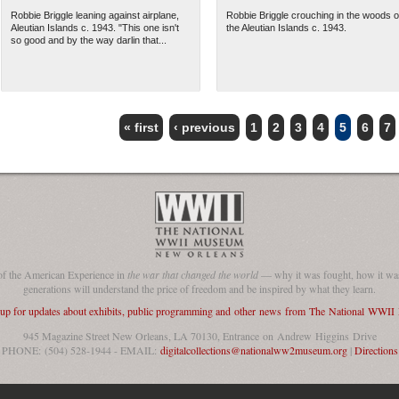
Robbie Briggle leaning against airplane,
Robbie Briggle crouching in the woods o
Aleutian Islands c. 1943. "This one isn't
the Aleutian Islands c. 1943.
so good and by the way darlin that...
« first
‹ previous
1
2
3
4
5
6
7
of the American Experience in
the war that changed the world
— why it was fought, how it was
generations will understand the price of freedom and be inspired by what they learn.
 up for updates about exhibits, public programming and other news from The National WWI
945 Magazine Street New Orleans, LA 70130, Entrance on Andrew Higgins Drive
PHONE: (504) 528-1944 - EMAIL:
digitalcollections@nationalww2museum.org
|
Directions