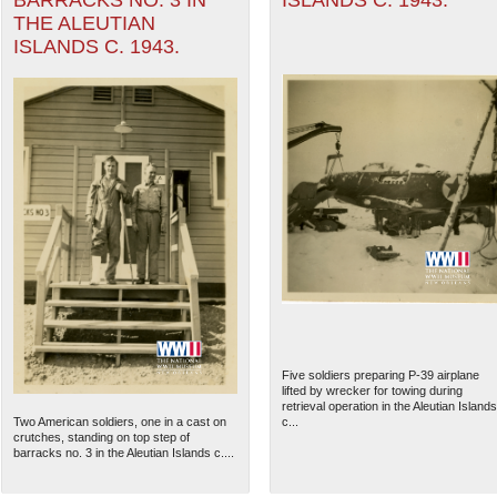
BARRACKS NO. 3 IN
ISLANDS C. 1943.
THE ALEUTIAN
ISLANDS C. 1943.
Five soldiers preparing P-39 airplane
lifted by wrecker for towing during
retrieval operation in the Aleutian Islands
Two American soldiers, one in a cast on
c...
crutches, standing on top step of
barracks no. 3 in the Aleutian Islands c....