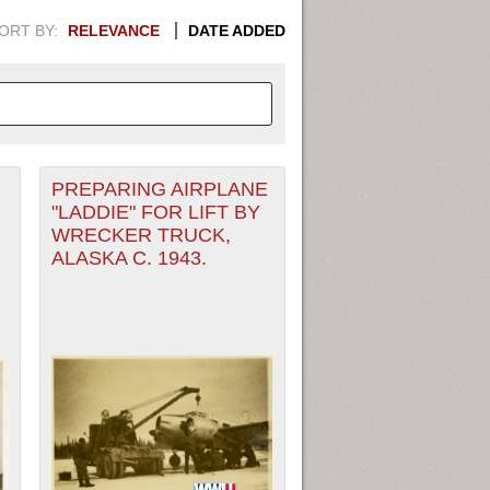
ORT BY:
RELEVANCE
DATE ADDED
PREPARING AIRPLANE
APHIC INFORMATION. SWITCH
"LADDIE" FOR LIFT BY
WRECKER TRUCK,
1949
1951
1953
1955
ALASKA C. 1943.
1948
1950
1952
1954