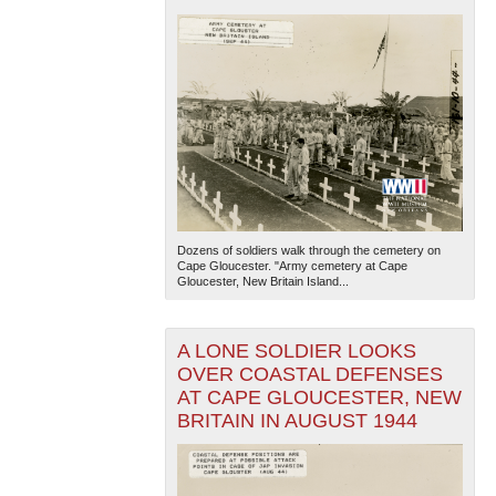
Dozens of soldiers walk through the cemetery on
Cape Gloucester. "Army cemetery at Cape
Gloucester, New Britain Island...
A LONE SOLDIER LOOKS
OVER COASTAL DEFENSES
AT CAPE GLOUCESTER, NEW
BRITAIN IN AUGUST 1944