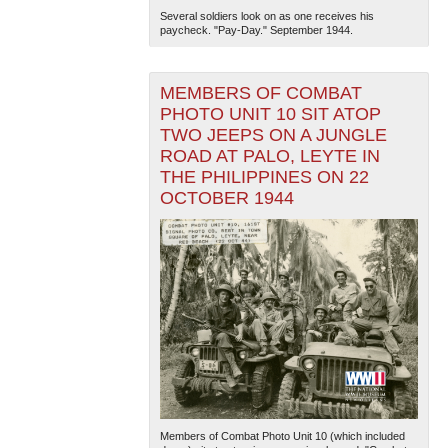
Several soldiers look on as one receives his
paycheck. "Pay-Day." September 1944.
MEMBERS OF COMBAT
PHOTO UNIT 10 SIT ATOP
TWO JEEPS ON A JUNGLE
ROAD AT PALO, LEYTE IN
THE PHILIPPINES ON 22
OCTOBER 1944
Members of Combat Photo Unit 10 (which included