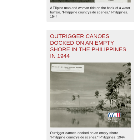
A Filipino man and woman ride on the back of a water
buffalo. "Philippine countryside scenes." Philippines.
1944.
OUTRIGGER CANOES
DOCKED ON AN EMPTY
SHORE IN THE PHILIPPINES
The National WWII Museum: New Orleans
| Tiles © Esri
IN 1944
— Esri, DeLorme, NAVTEQ
Outrigger canoes docked on an empty shore.
"Philippine countryside scenes." Philippines. 1944.