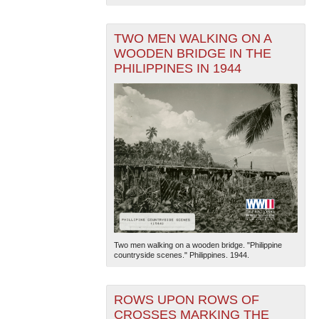
TWO MEN WALKING ON A
WOODEN BRIDGE IN THE
PHILIPPINES IN 1944
Two men walking on a wooden bridge. "Philippine
countryside scenes." Philippines. 1944.
ROWS UPON ROWS OF
CROSSES MARKING THE