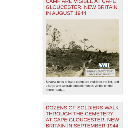
CAMP ARE VISIBLE AT CAPE
GLOUCESTER, NEW BRITAIN
IN AUGUST 1944
Several tents of base camp are visible to the left, and
a large anti-aircraft embankment is visible on the
shore ready...
DOZENS OF SOLDIERS WALK
THROUGH THE CEMETERY
AT CAPE GLOUCESTER, NEW
BRITAIN IN SEPTEMBER 1944