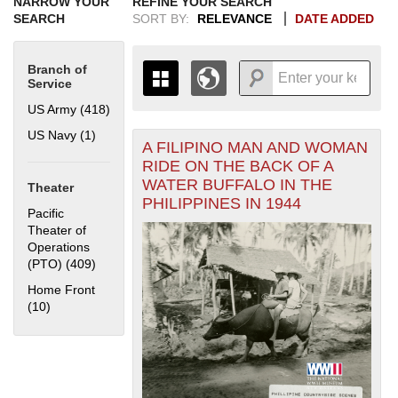
NARROW YOUR
REFINE YOUR SEARCH
SEARCH
SORT BY:
RELEVANCE
DATE ADDED
Branch of
Service
US Army (418)
Apply US Army filter
US Navy (1)
Apply US Navy filter
A FILIPINO MAN AND WOMAN
+
THE MAP ONLY DISPLAYS
RIDE ON THE BACK OF A
RECORDS THAT HAVE
-
WATER BUFFALO IN THE
Theater
GEOGRAPHIC INFORMATION.
PHILIPPINES IN 1944
SWITCH TO THE
GRID VIEW
TO SEE
Pacific
ALL RECORDS.
Theater of
Operations
1935
1937
1939
1941
1943
1945
1947
1949
1951
1953
1955
(PTO) (409)
Apply Pacific Theater of Operations (PTO) filter
1936
1938
1940
1942
1944
1946
1948
1950
1952
1954
Home Front
(10)
Apply Home Front filter