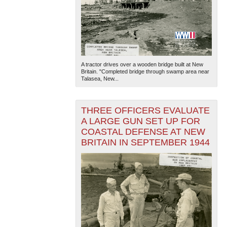
A tractor drives over a wooden bridge built at New
Britain. "Completed bridge through swamp area near
Talasea, New...
THREE OFFICERS EVALUATE
A LARGE GUN SET UP FOR
COASTAL DEFENSE AT NEW
BRITAIN IN SEPTEMBER 1944