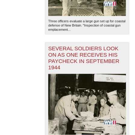
Three officers evaluate a large gun set up for coastal
defense of New Britain. "Inspection of coastal gun
emplacement...
SEVERAL SOLDIERS LOOK
ON AS ONE RECEIVES HIS
PAYCHECK IN SEPTEMBER
1944