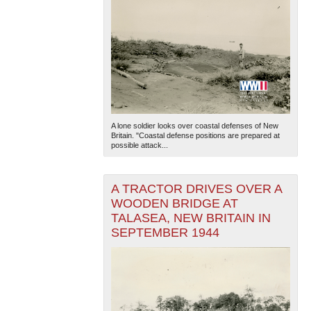
A lone soldier looks over coastal defenses of New
Britain. "Coastal defense positions are prepared at
possible attack...
A TRACTOR DRIVES OVER A
WOODEN BRIDGE AT
TALASEA, NEW BRITAIN IN
SEPTEMBER 1944