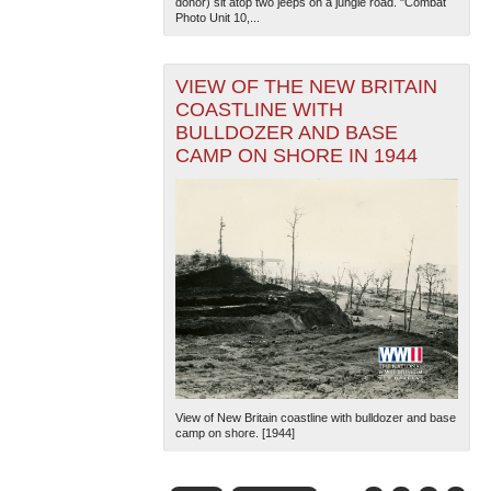
donor) sit atop two jeeps on a jungle road. "Combat
Photo Unit 10,...
VIEW OF THE NEW BRITAIN
COASTLINE WITH
BULLDOZER AND BASE
CAMP ON SHORE IN 1944
View of New Britain coastline with bulldozer and base
camp on shore. [1944]