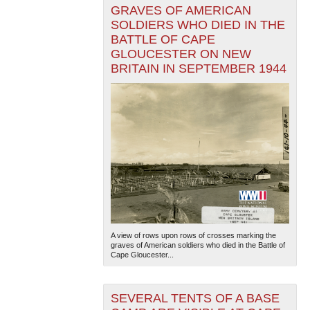
GRAVES OF AMERICAN
SOLDIERS WHO DIED IN THE
BATTLE OF CAPE
GLOUCESTER ON NEW
BRITAIN IN SEPTEMBER 1944
A view of rows upon rows of crosses marking the
graves of American soldiers who died in the Battle of
Cape Gloucester...
SEVERAL TENTS OF A BASE