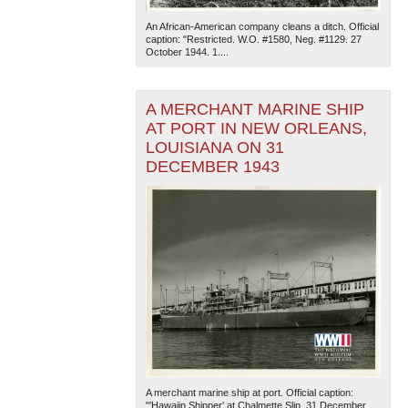
An African-American company cleans a ditch. Official
caption: "Restricted. W.O. #1580, Neg. #1129. 27
October 1944. 1....
A MERCHANT MARINE SHIP
AT PORT IN NEW ORLEANS,
LOUISIANA ON 31
The National WWII Museum: New Orleans
| Tiles © Esri
DECEMBER 1943
— Esri, DeLorme, NAVTEQ
A merchant marine ship at port. Official caption:
"'Hawaiin Shipper' at Chalmette Slip, 31 December