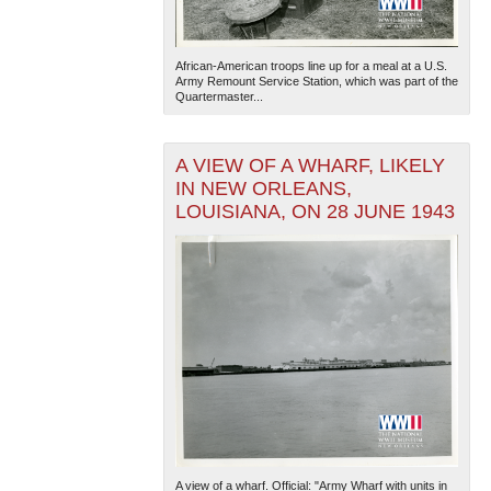
African-American troops line up for a meal at a U.S.
Army Remount Service Station, which was part of the
Quartermaster...
A VIEW OF A WHARF, LIKELY
IN NEW ORLEANS,
LOUISIANA, ON 28 JUNE 1943
A view of a wharf. Official: "Army Wharf with units in