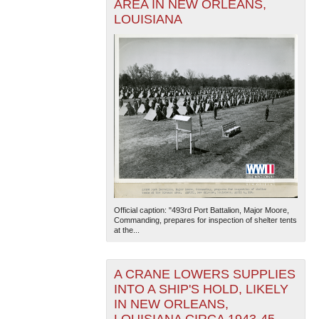
AREA IN NEW ORLEANS,
LOUISIANA
Official caption: "493rd Port Battalion, Major Moore,
Commanding, prepares for inspection of shelter tents
at the...
A CRANE LOWERS SUPPLIES
INTO A SHIP'S HOLD, LIKELY
IN NEW ORLEANS,