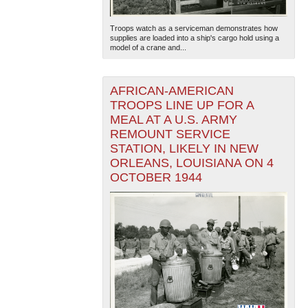
Troops watch as a serviceman demonstrates how
supplies are loaded into a ship's cargo hold using a
model of a crane and...
AFRICAN-AMERICAN
TROOPS LINE UP FOR A
MEAL AT A U.S. ARMY
REMOUNT SERVICE
STATION, LIKELY IN NEW
ORLEANS, LOUISIANA ON 4
OCTOBER 1944