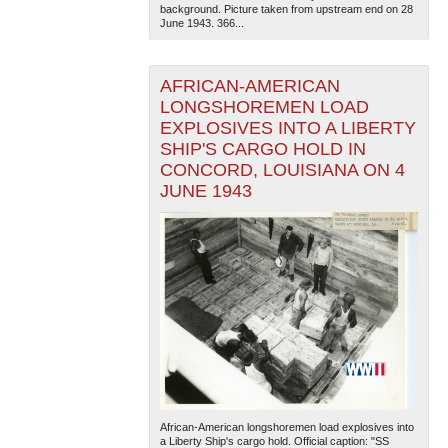
background. Picture taken from upstream end on 28
June 1943. 366...
AFRICAN-AMERICAN
LONGSHOREMEN LOAD
EXPLOSIVES INTO A LIBERTY
SHIP'S CARGO HOLD IN
CONCORD, LOUISIANA ON 4
JUNE 1943
African-American longshoremen load explosives into
a Liberty Ship's cargo hold. Official caption: "SS