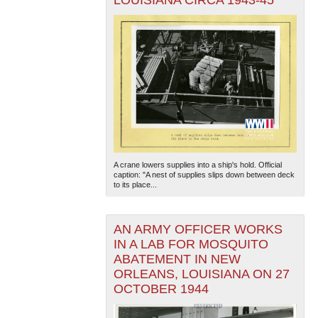
LOUISIANA CIRCA 1943-45
A crane lowers supplies into a ship's hold. Official
caption: "A nest of supplies slips down between deck
to its place...
AN ARMY OFFICER WORKS
IN A LAB FOR MOSQUITO
ABATEMENT IN NEW
ORLEANS, LOUISIANA ON 27
OCTOBER 1944