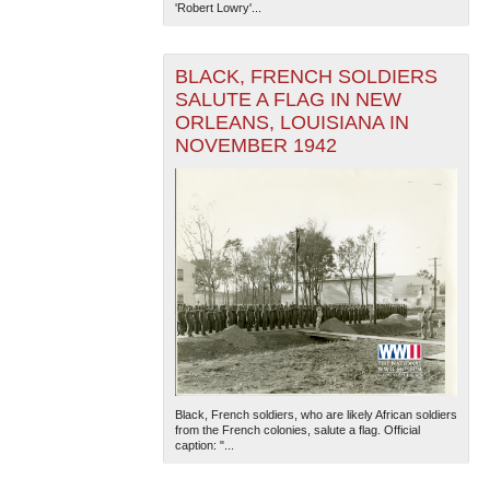
'Robert Lowry'...
BLACK, FRENCH SOLDIERS
SALUTE A FLAG IN NEW
ORLEANS, LOUISIANA IN
NOVEMBER 1942
Black, French soldiers, who are likely African soldiers
from the French colonies, salute a flag. Official
caption: "...