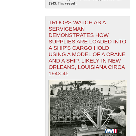
1943. This vessel...
TROOPS WATCH AS A
SERVICEMAN
DEMONSTRATES HOW
SUPPLIES ARE LOADED INTO
A SHIP'S CARGO HOLD
USING A MODEL OF A CRANE
AND A SHIP, LIKELY IN NEW
ORLEANS, LOUISIANA CIRCA
1943-45