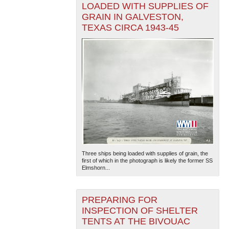
LOADED WITH SUPPLIES OF
GRAIN IN GALVESTON,
TEXAS CIRCA 1943-45
Three ships being loaded with supplies of grain, the
first of which in the photograph is likely the former SS
Elmshorn...
PREPARING FOR
INSPECTION OF SHELTER
TENTS AT THE BIVOUAC