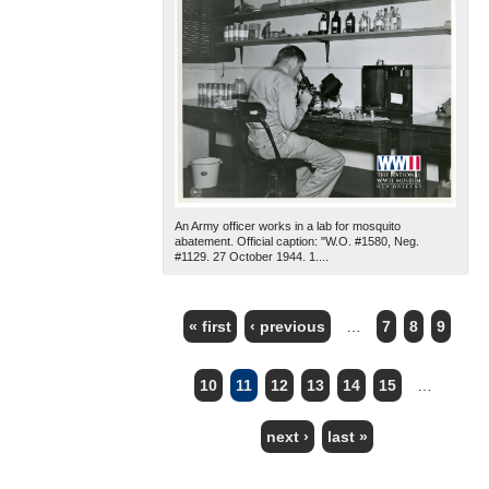
An Army officer works in a lab for mosquito
abatement. Official caption: "W.O. #1580, Neg.
#1129. 27 October 1944. 1....
« first
‹ previous
…
7
8
9
PAGES
10
11
12
13
14
15
…
next ›
last »