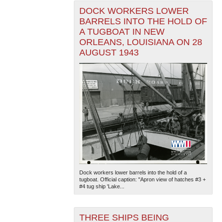
DOCK WORKERS LOWER
BARRELS INTO THE HOLD OF
A TUGBOAT IN NEW
ORLEANS, LOUISIANA ON 28
AUGUST 1943
Dock workers lower barrels into the hold of a
tugboat. Official caption: "Apron view of hatches #3 +
#4 tug ship 'Lake...
THREE SHIPS BEING