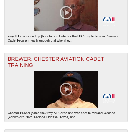
Floyd Horne signed up [Annotator's Note: for the US Army Air Forces Aviation
Cadet Program] early enough that when he...
BREWER, CHESTER AVIATION CADET
TRAINING
Chester Brewer joined the Army Air Corps and was sent to Midland-Odessa
[Annotator's Note: Midland-Odessa, Texas] and...