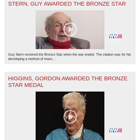
STERN, GUY AWARDED THE BRONZE STAR
Guy Stern received the Bronze Star when the war ended. The citation was for his
developing a method of mass...
HIGGINS, GORDON AWARDED THE BRONZE
STAR MEDAL