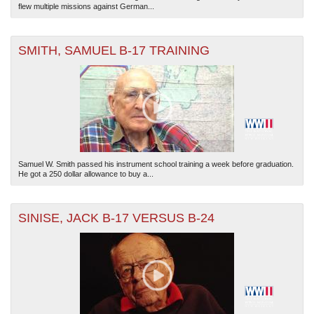
flew multiple missions against German...
SMITH, SAMUEL B-17 TRAINING
Samuel W. Smith passed his instrument school training a week before graduation.
He got a 250 dollar allowance to buy a...
SINISE, JACK B-17 VERSUS B-24