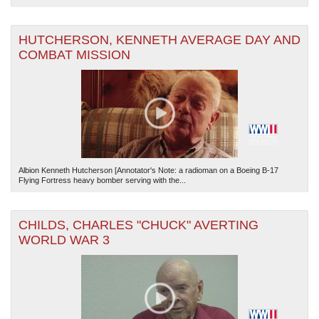
HUTCHERSON, KENNETH AVERAGE DAY AND
COMBAT MISSION
Albion Kenneth Hutcherson [Annotator's Note: a radioman on a Boeing B-17
Flying Fortress heavy bomber serving with the...
CHILDS, CHARLES "CHUCK" AVERTING
WORLD WAR 3