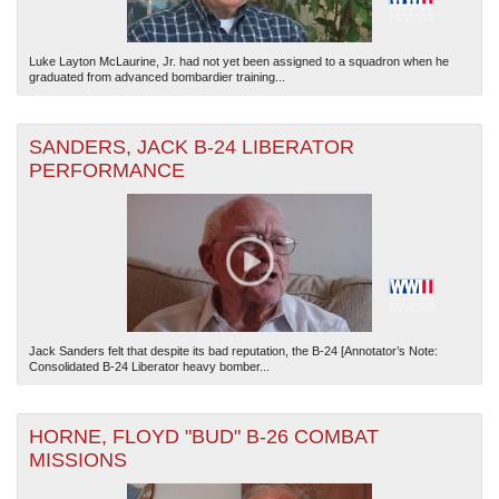
Luke Layton McLaurine, Jr. had not yet been assigned to a squadron when he
graduated from advanced bombardier training...
SANDERS, JACK B-24 LIBERATOR
PERFORMANCE
Jack Sanders felt that despite its bad reputation, the B-24 [Annotator’s Note:
Consolidated B-24 Liberator heavy bomber...
HORNE, FLOYD "BUD" B-26 COMBAT
MISSIONS