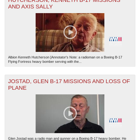
HUTCHERSON, KENNETH B-17 MISSIONS
AND AXIS SALLY
Albion Kenneth Hutcherson [Annotator's Note: a radioman on a Boeing B-17
Flying Fortress heavy bomber serving with the...
JOSTAD, GLEN B-17 MISSIONS AND LOSS OF
PLANE
Glen Jostad was a radio man and gunner on a Boeing B-17 heavy bomber. He