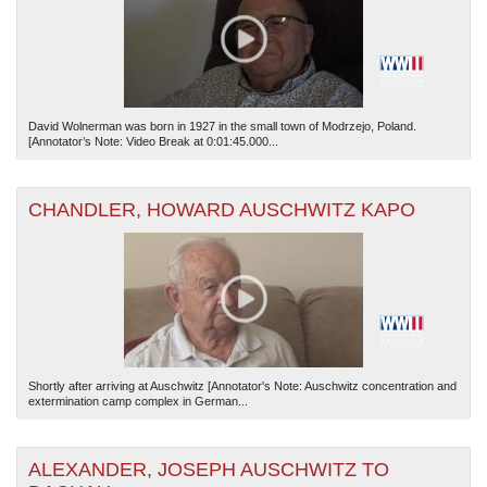
David Wolnerman was born in 1927 in the small town of Modrzejo, Poland.
[Annotator’s Note: Video Break at 0:01:45.000...
CHANDLER, HOWARD AUSCHWITZ KAPO
Shortly after arriving at Auschwitz [Annotator's Note: Auschwitz concentration and
extermination camp complex in German...
ALEXANDER, JOSEPH AUSCHWITZ TO