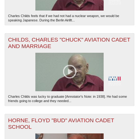
Charles Childs feels that if we had not had a nuclear weapon, we would be
speaking Japanese. During the Berlin Airlift...
CHILDS, CHARLES "CHUCK" AVIATION CADET
AND MARRIAGE
Charles Childs was lucky to graduate [Annotator's Note: in 1938]. He had some
friends going to college and they needed...
HORNE, FLOYD "BUD" AVIATION CADET
SCHOOL