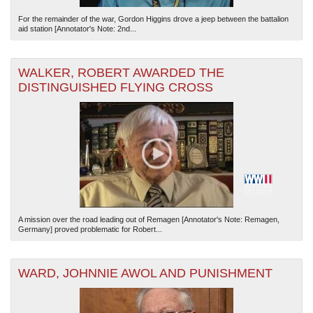
For the remainder of the war, Gordon Higgins drove a jeep between the battalion
aid station [Annotator's Note: 2nd...
WALKER, ROBERT AWARDED THE
DISTINGUISHED FLYING CROSS
A mission over the road leading out of Remagen [Annotator's Note: Remagen,
Germany] proved problematic for Robert...
WARD, JOHNNIE AWOL AND PUNISHMENT