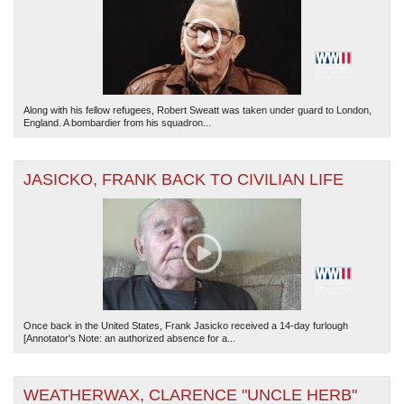
Along with his fellow refugees, Robert Sweatt was taken under guard to London,
England. A bombardier from his squadron...
JASICKO, FRANK BACK TO CIVILIAN LIFE
Once back in the United States, Frank Jasicko received a 14-day furlough
[Annotator's Note: an authorized absence for a...
WEATHERWAX, CLARENCE "UNCLE HERB"