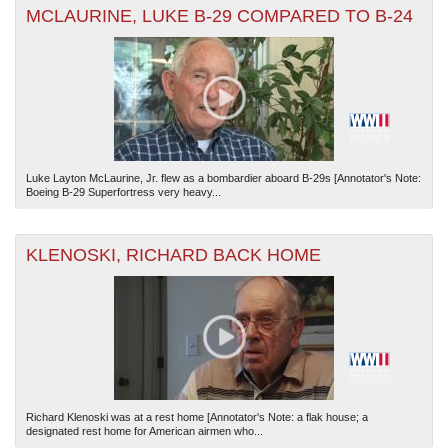
MCLAURINE, LUKE B-29 COMPARED TO B-24
Luke Layton McLaurine, Jr. flew as a bombardier aboard B-29s [Annotator's Note:
Boeing B-29 Superfortress very heavy...
KLENOSKI, RICHARD BACK HOME
Richard Klenoski was at a rest home [Annotator's Note: a flak house; a
designated rest home for American airmen who...