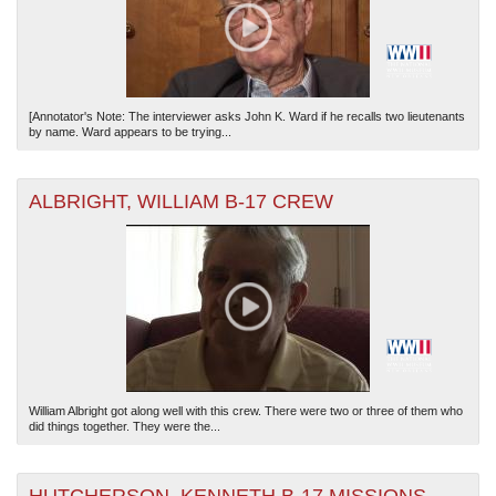
[Annotator's Note: The interviewer asks John K. Ward if he recalls two lieutenants
by name. Ward appears to be trying...
ALBRIGHT, WILLIAM B-17 CREW
William Albright got along well with this crew. There were two or three of them who
did things together. They were the...