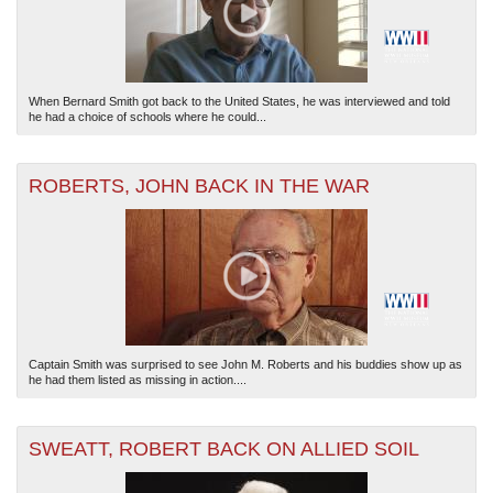
When Bernard Smith got back to the United States, he was interviewed and told
he had a choice of schools where he could...
ROBERTS, JOHN BACK IN THE WAR
Captain Smith was surprised to see John M. Roberts and his buddies show up as
he had them listed as missing in action....
SWEATT, ROBERT BACK ON ALLIED SOIL