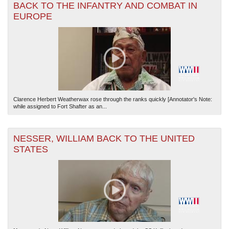
BACK TO THE INFANTRY AND COMBAT IN
EUROPE
Clarence Herbert Weatherwax rose through the ranks quickly [Annotator's Note:
while assigned to Fort Shafter as an...
NESSER, WILLIAM BACK TO THE UNITED
STATES