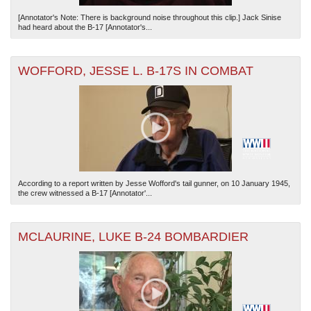
[Annotator's Note: There is background noise throughout this clip.] Jack Sinise
had heard about the B-17 [Annotator's...
WOFFORD, JESSE L. B-17S IN COMBAT
According to a report written by Jesse Wofford's tail gunner, on 10 January 1945,
the crew witnessed a B-17 [Annotator'...
MCLAURINE, LUKE B-24 BOMBARDIER