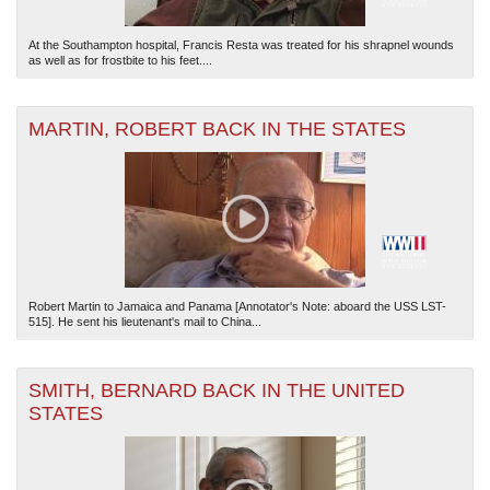
At the Southampton hospital, Francis Resta was treated for his shrapnel wounds
as well as for frostbite to his feet....
MARTIN, ROBERT BACK IN THE STATES
Robert Martin to Jamaica and Panama [Annotator's Note: aboard the USS LST-
515]. He sent his lieutenant's mail to China...
SMITH, BERNARD BACK IN THE UNITED
STATES