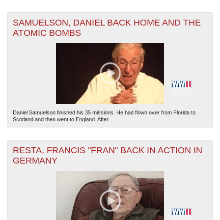
SAMUELSON, DANIEL BACK HOME AND THE
ATOMIC BOMBS
Daniel Samuelson finished his 35 missions. He had flown over from Florida to
Scotland and then went to England. After...
RESTA, FRANCIS "FRAN" BACK IN ACTION IN
GERMANY