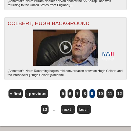
[Annotator's Note: William Nesser served aboard the SS Kalliopi, and was
returning to the United States from England.]...
COLBERT, HUGH BACKGROUND
[Annotator's Note: Recording begins mid conversation between Hugh Colbert and
the interviewer.] Hugh Colbert joined the...
« first
‹ previous
…
5
6
7
8
9
10
11
12
PAGES
13
…
next ›
last »