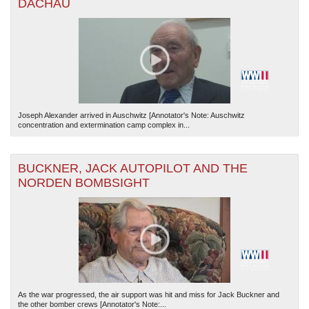
DACHAU
Joseph Alexander arrived in Auschwitz [Annotator's Note: Auschwitz
concentration and extermination camp complex in...
BUCKNER, JACK AUTOPILOT AND THE
NORDEN BOMBSIGHT
As the war progressed, the air support was hit and miss for Jack Buckner and
the other bomber crews [Annotator's Note:...