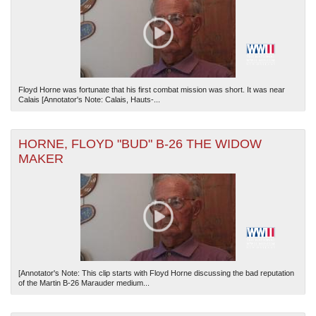
Floyd Horne was fortunate that his first combat mission was short. It was near
Calais [Annotator's Note: Calais, Hauts-...
HORNE, FLOYD "BUD" B-26 THE WIDOW
MAKER
[Annotator's Note: This clip starts with Floyd Horne discussing the bad reputation
of the Martin B-26 Marauder medium...