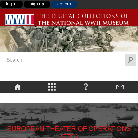
log in
sign up
donors
EUROPEAN THEATER OF OPERATIONS
(ETO)