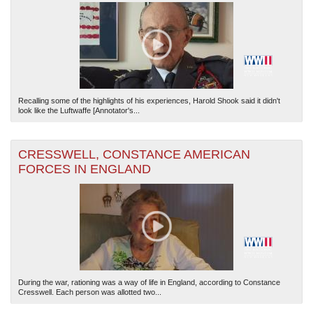
Recalling some of the highlights of his experiences, Harold Shook said it didn't
look like the Luftwaffe [Annotator's...
CRESSWELL, CONSTANCE AMERICAN
FORCES IN ENGLAND
During the war, rationing was a way of life in England, according to Constance
Cresswell. Each person was allotted two...