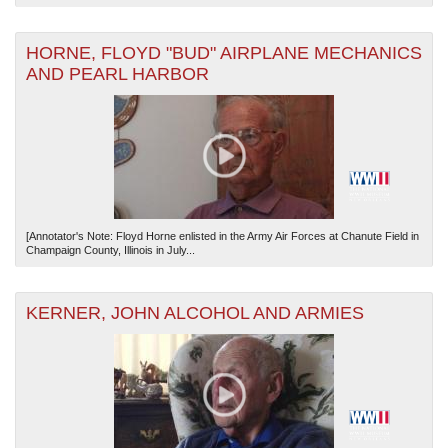
HORNE, FLOYD "BUD" AIRPLANE MECHANICS
AND PEARL HARBOR
[Annotator's Note: Floyd Horne enlisted in the Army Air Forces at Chanute Field in
Champaign County, Illinois in July...
KERNER, JOHN ALCOHOL AND ARMIES