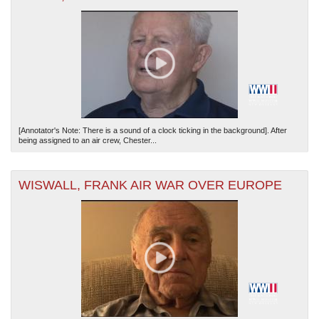
[Annotator's Note: There is a sound of a clock ticking in the background]. After
being assigned to an air crew, Chester...
WISWALL, FRANK AIR WAR OVER EUROPE