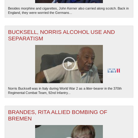
Besides morphine and cigarettes, John Kerner also carried along scotch. Back in
England, they were worried the Germans...
BUCKSELL, NORRIS ALCOHOL USE AND
SEPARATISM
Norris Bucksell was in Italy during World War 2 as a litter-bearer in the 370th
Regimental Combat Team, 92nd Infantry...
BRANDES, RITA ALLIED BOMBING OF
BREMEN