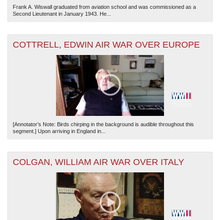
Frank A. Wiswall graduated from aviation school and was commissioned as a
Second Lieutenant in January 1943. He...
COTTRELL, EDWIN AIR WAR OVER EUROPE
[Annotator’s Note: Birds chirping in the background is audible throughout this
segment.] Upon arriving in England in...
COLGAN, WILLIAM AIR WAR OVER ITALY