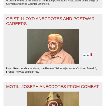
Around the time of the Battle of the Bulge [Annotator's Note: Battle of the Bulge or
German Ardennes Counter Offensive...
GEIST, LLOYD ANECDOTES AND POSTWAR
CAREERS
Lloyd Geist recalls that during the Battle of Saint-Lo [Annotator's Note: Saint-Lô,
France] he was sitting in his...
MOTIL, JOSEPH ANECDOTES FROM COMBAT