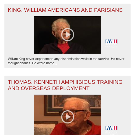
KING, WILLIAM AMERICANS AND PARISIANS
William King never experienced any discrimination while in the service. He never
thought about it. He wrote home...
THOMAS, KENNETH AMPHIBIOUS TRAINING
AND OVERSEAS DEPLOYMENT