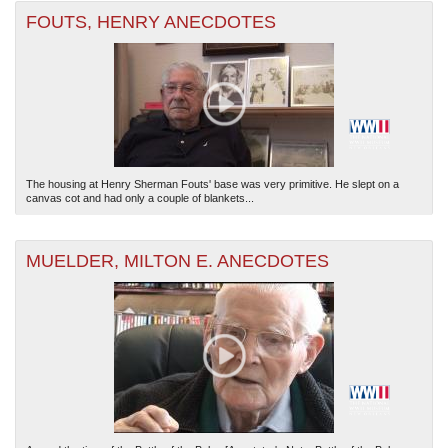
FOUTS, HENRY ANECDOTES
The housing at Henry Sherman Fouts' base was very primitive. He slept on a
canvas cot and had only a couple of blankets...
MUELDER, MILTON E. ANECDOTES