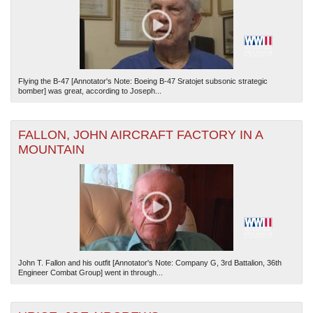
Flying the B-47 [Annotator's Note: Boeing B-47 Sratojet subsonic strategic
bomber] was great, according to Joseph...
FALLON, JOHN AIRCRAFT FACTORY IN A
MOUNTAIN
John T. Fallon and his outfit [Annotator's Note: Company G, 3rd Battalion, 36th
Engineer Combat Group] went in through...