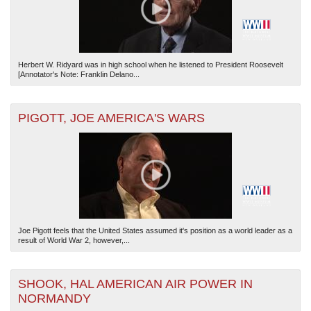
Herbert W. Ridyard was in high school when he listened to President Roosevelt
[Annotator's Note: Franklin Delano...
PIGOTT, JOE AMERICA'S WARS
Joe Pigott feels that the United States assumed it's position as a world leader as a
result of World War 2, however,...
SHOOK, HAL AMERICAN AIR POWER IN
NORMANDY