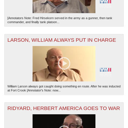
[Annotators Note: Fred Hirsekorn served in the army as a gunner, then tank
commander, and finally tank platoon...
LARSON, WILLIAM ALWAYS PUT IN CHARGE
William Larson always got caught doing something en route. After he was inducted
at Fort Crook [Annotator's Note: now...
RIDYARD, HERBERT AMERICA GOES TO WAR