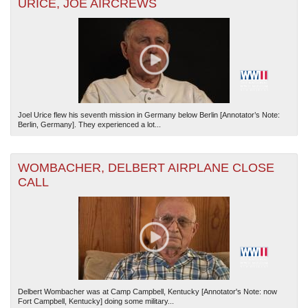
URICE, JOE AIRCREWS
Joel Urice flew his seventh mission in Germany below Berlin [Annotator’s Note:
Berlin, Germany]. They experienced a lot...
WOMBACHER, DELBERT AIRPLANE CLOSE
CALL
Delbert Wombacher was at Camp Campbell, Kentucky [Annotator's Note: now
Fort Campbell, Kentucky] doing some military...