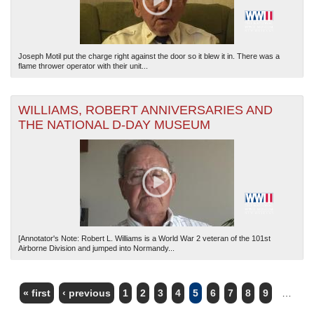
Joseph Motil put the charge right against the door so it blew it in. There was a
flame thrower operator with their unit...
WILLIAMS, ROBERT ANNIVERSARIES AND
THE NATIONAL D-DAY MUSEUM
[Annotator's Note: Robert L. Williams is a World War 2 veteran of the 101st
Airborne Division and jumped into Normandy...
« first
‹ previous
1
2
3
4
5
6
7
8
9
…
PAGES