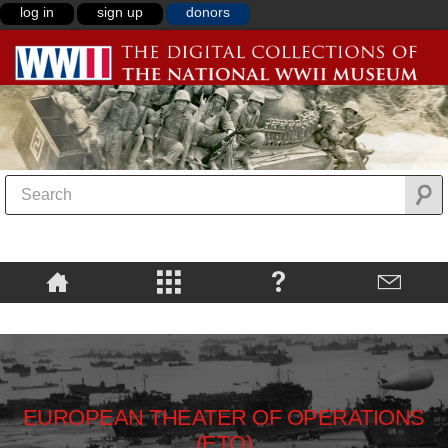
log in
sign up
donors
EUROPEAN THEATER OF OPERATIONS
(ETO)