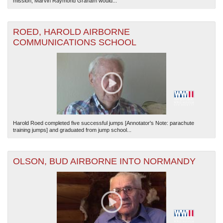
mission, Marvin Raymond Graham would...
ROED, HAROLD AIRBORNE
COMMUNICATIONS SCHOOL
Harold Roed completed five successful jumps [Annotator's Note: parachute
training jumps] and graduated from jump school...
OLSON, BUD AIRBORNE INTO NORMANDY