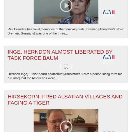
Rita Brandes has vivid memories of the bombing raids. Bremen [Annotator's Note:
Bremen, Germany] was one of the three...
INGE, HERNDON ALMOST LIBERATED BY
TASK FORCE BAUM
Herndon Inge, Junior heard scuttlebutt [Annotator's Note: a period slang term for
a rumor] that the Americans were...
HIRSEKORN, FRED ALSATIAN VILLAGES AND
FACING A TIGER