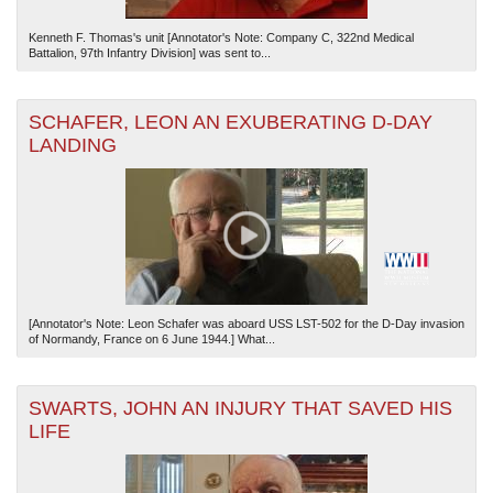
Kenneth F. Thomas's unit [Annotator's Note: Company C, 322nd Medical
Battalion, 97th Infantry Division] was sent to...
SCHAFER, LEON AN EXUBERATING D-DAY
LANDING
[Annotator's Note: Leon Schafer was aboard USS LST-502 for the D-Day invasion
of Normandy, France on 6 June 1944.] What...
SWARTS, JOHN AN INJURY THAT SAVED HIS
LIFE