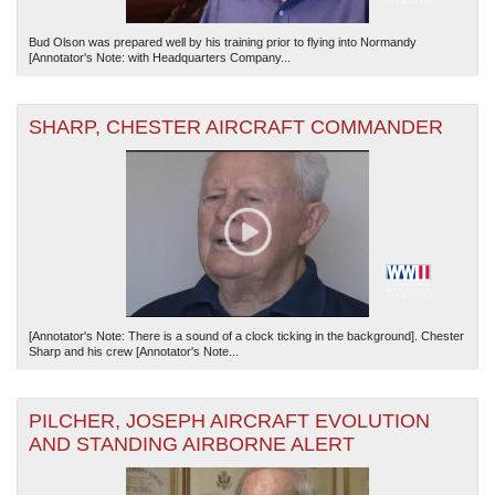
Bud Olson was prepared well by his training prior to flying into Normandy
[Annotator's Note: with Headquarters Company...
SHARP, CHESTER AIRCRAFT COMMANDER
[Annotator's Note: There is a sound of a clock ticking in the background]. Chester
Sharp and his crew [Annotator's Note...
PILCHER, JOSEPH AIRCRAFT EVOLUTION
AND STANDING AIRBORNE ALERT