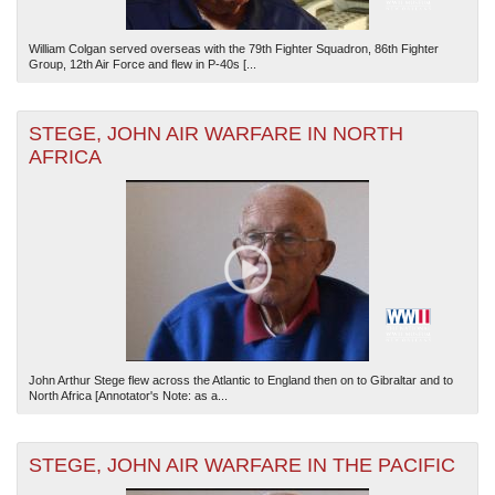
William Colgan served overseas with the 79th Fighter Squadron, 86th Fighter
Group, 12th Air Force and flew in P-40s [...
STEGE, JOHN AIR WARFARE IN NORTH
AFRICA
John Arthur Stege flew across the Atlantic to England then on to Gibraltar and to
North Africa [Annotator's Note: as a...
STEGE, JOHN AIR WARFARE IN THE PACIFIC