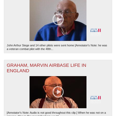
John Arthur Stege and 14 other pilots were sent home [Annotator's Note: he was
a veteran combat pilot with the 48th...
GRAHAM, MARVIN AIRBASE LIFE IN
ENGLAND
[Annotator's Note: Audio is not good throughout this clip.] When he was not on a