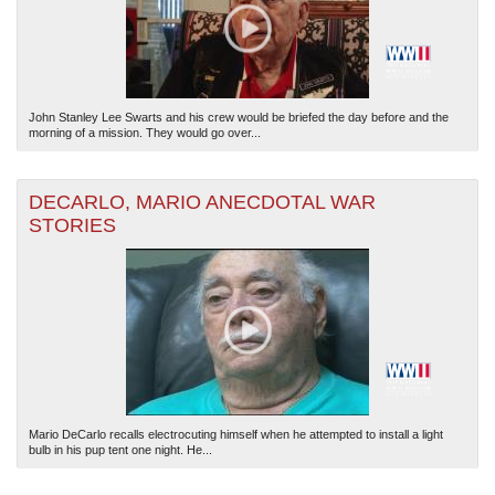
John Stanley Lee Swarts and his crew would be briefed the day before and the
morning of a mission. They would go over...
DECARLO, MARIO ANECDOTAL WAR
STORIES
Mario DeCarlo recalls electrocuting himself when he attempted to install a light
bulb in his pup tent one night. He...