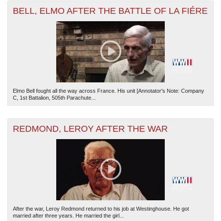
BELL, ELMO AFTER THE BATTLE OF LA FIÉRE
Elmo Bell fought all the way across France. His unit [Annotator's Note: Company
C, 1st Battalion, 505th Parachute...
REDMOND, LEROY AFTER THE WAR
After the war, Leroy Redmond returned to his job at Westinghouse. He got
married after three years. He married the girl...