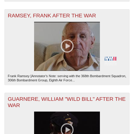
RAMSEY, FRANK AFTER THE WAR
Frank Ramsey [Annotator’s Note: serving with the 368th Bombardment Squadron,
306th Bombardment Group, Eighth Air Force...
GUARNERE, WILLIAM "WILD BILL" AFTER THE
WAR