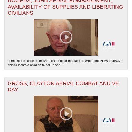
ROGERS, JOHN AERIAL BOMBARDMENT,
AVAILABILITY OF SUPPLIES AND LIBERATING
CIVILIANS
John Rogers enjoyed the Air Force officer that served with them. He was always
able to locate a chicken to eat. It was...
GROSS, CLAYTON AERIAL COMBAT AND VE
DAY