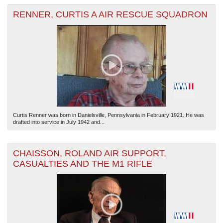
RENNER, CURTIS A AIR RESCUE SQUADRON
Curtis Renner was born in Danielsville, Pennsylvania in February 1921. He was
drafted into service in July 1942 and...
CHAISSON, ROLAND AIR SUPPORT,
CASUALTIES AND THE M1 RIFLE