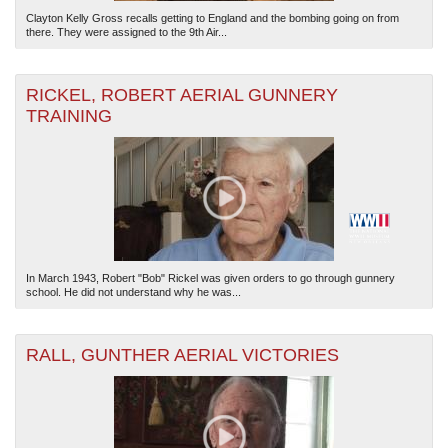
Clayton Kelly Gross recalls getting to England and the bombing going on from
there. They were assigned to the 9th Air...
RICKEL, ROBERT AERIAL GUNNERY
TRAINING
In March 1943, Robert "Bob" Rickel was given orders to go through gunnery
school. He did not understand why he was...
RALL, GUNTHER AERIAL VICTORIES