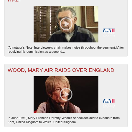
[Annotator’s Note: Interviewee’s chair makes noise throughout the segment.] After
receiving his commission as a second...
WOOD, MARY AIR RAIDS OVER ENGLAND
In June 1940, Mary Frances Dorothy Wood's school decided to evacuate from
Kent, United Kingdom to Wales, United Kingdom...