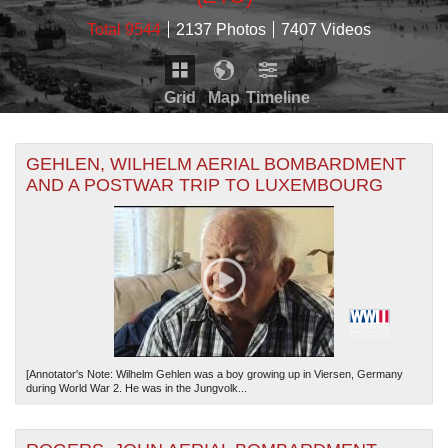
Total 9544
2137 Photos
7407 Videos
Grid
Map
Timeline
Map is loading...
THE MAP ONLY DISPLAYS RECORDS THAT HAVE
Timeline is loading...
GEHLEN, WILHELM AERIAL BOMBARDMENT
GEOGRAPHIC INFORMATION. SWITCH TO THE
GRID
AND A POSTWAR TRIP TO LUXEMBOURG
VIEW
TO SEE ALL RECORDS.
THE TIMELINE ONLY DISPLAYS RECORDS THAT
HAVE DATE INFORMATION. SWITCH TO THE
GRID
VIEW
TO SEE ALL RECORDS.
[Annotator's Note: Wilhelm Gehlen was a boy growing up in Viersen, Germany
during World War 2. He was in the Jungvolk...