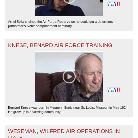
Arnol Sellars joined the Air Force Reserve so he could get a deferment
[Annotator's Note: postponement of military...
KNESE, BENARD AIR FORCE TRAINING
Bernard Knese was born in Meppen, Illinois near St. Louis, Missouri in May 1924.
He grew up in a farming community....
WESEMAN, WILFRED AIR OPERATIONS IN
ITALY