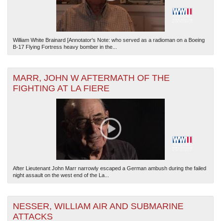
William White Brainard [Annotator's Note: who served as a radioman on a Boeing
B-17 Flying Fortress heavy bomber in the...
MARR, JOHN W AFTERMATH OF THE
FIGHTING AT LA FIERE
After Lieutenant John Marr narrowly escaped a German ambush during the failed
night assault on the west end of the La...
NESSER, WILLIAM AIR AND SUBMARINE
ATTACKS