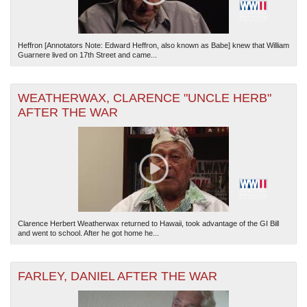
Heffron [Annotators Note: Edward Heffron, also known as Babe] knew that William
Guarnere lived on 17th Street and came...
WEATHERWAX, CLARENCE "UNCLE HERB"
AFTER THE WAR
Clarence Herbert Weatherwax returned to Hawaii, took advantage of the GI Bill
and went to school. After he got home he...
FARLEY, DANIEL AFTER THE WAR