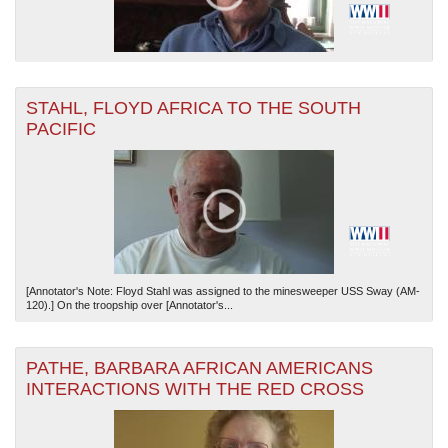
STAHL, FLOYD AFRICA TO THE SOUTH
PACIFIC
[Annotator's Note: Floyd Stahl was assigned to the minesweeper USS Sway (AM-
120).] On the troopship over [Annotator's...
PATHE, BARBARA AFRICAN AMERICANS
INTERACTIONS WITH THE RED CROSS