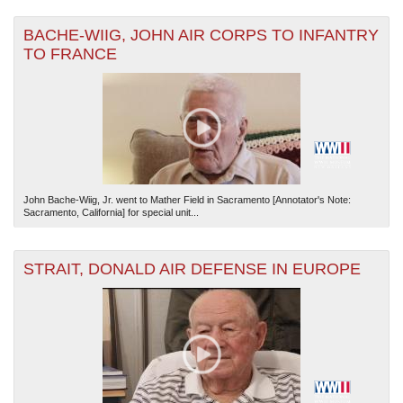
BACHE-WIIG, JOHN AIR CORPS TO INFANTRY
TO FRANCE
John Bache-Wiig, Jr. went to Mather Field in Sacramento [Annotator's Note:
Sacramento, California] for special unit...
STRAIT, DONALD AIR DEFENSE IN EUROPE