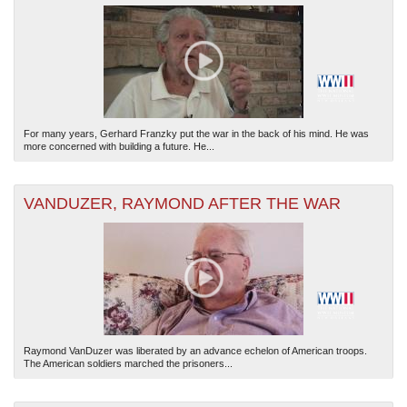
For many years, Gerhard Franzky put the war in the back of his mind. He was
more concerned with building a future. He...
VANDUZER, RAYMOND AFTER THE WAR
Raymond VanDuzer was liberated by an advance echelon of American troops.
The American soldiers marched the prisoners...