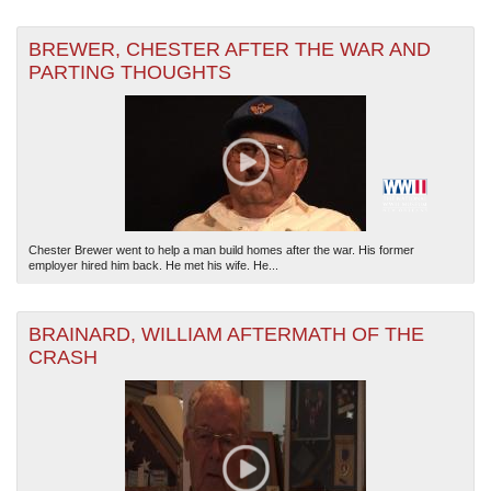
BREWER, CHESTER AFTER THE WAR AND
PARTING THOUGHTS
Chester Brewer went to help a man build homes after the war. His former
employer hired him back. He met his wife. He...
BRAINARD, WILLIAM AFTERMATH OF THE
CRASH