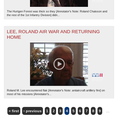
The Hurtgen Forest was thick so they [Annotator's Note: Roland Chaisson and
the rest of the 1st Infantry Division] didn...
LEE, ROLAND AIR WAR AND RETURNING
HOME
Roland M. Lee encountered flak [Annotator's Note: antiaircraft artillery fire] on
most of his missions [Annotator's...
« first
‹ previous
1
2
3
4
5
6
7
8
9
…
PAGES