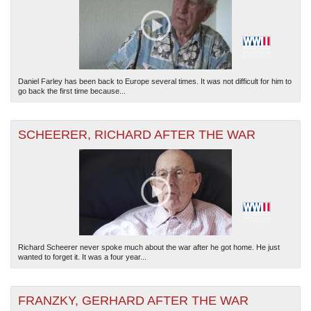
Daniel Farley has been back to Europe several times. It was not difficult for him to
go back the first time because...
SCHEERER, RICHARD AFTER THE WAR
Richard Scheerer never spoke much about the war after he got home. He just
wanted to forget it. It was a four year...
FRANZKY, GERHARD AFTER THE WAR