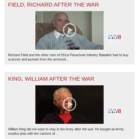
FIELD, RICHARD AFTER THE WAR
Richard Field and the other men of 551st Parachute Infantry Battalion had to buy
scarves and jackets from the armored...
KING, WILLIAM AFTER THE WAR
William King did not want to stay in the Army after the war. He bought an Army
surplus jeep with ten cartons of...