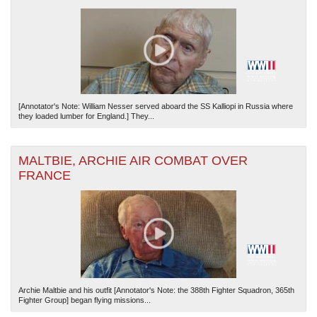
[Annotator's Note: William Nesser served aboard the SS Kalliopi in Russia where
they loaded lumber for England.] They...
MALTBIE, ARCHIE AIR COMBAT OVER
FRANCE
Archie Maltbie and his outfit [Annotator's Note: the 388th Fighter Squadron, 365th
Fighter Group] began flying missions...