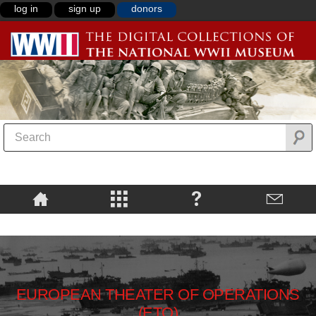
log in
sign up
donors
EUROPEAN THEATER OF OPERATIONS
(ETO)