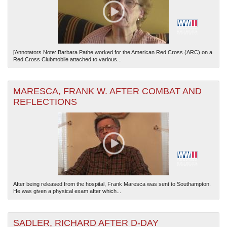
[Annotators Note: Barbara Pathe worked for the American Red Cross (ARC) on a
Red Cross Clubmobile attached to various...
MARESCA, FRANK W. AFTER COMBAT AND
REFLECTIONS
After being released from the hospital, Frank Maresca was sent to Southampton.
He was given a physical exam after which...
SADLER, RICHARD AFTER D-DAY