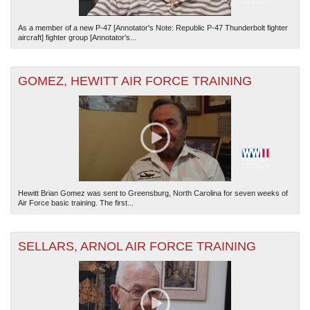
As a member of a new P-47 [Annotator's Note: Republic P-47 Thunderbolt fighter
aircraft] fighter group [Annotator's...
GOMEZ, HEWITT AIR FORCE TRAINING
Hewitt Brian Gomez was sent to Greensburg, North Carolina for seven weeks of
Air Force basic training. The first...
SELLARS, ARNOL AIR FORCE TRAINING