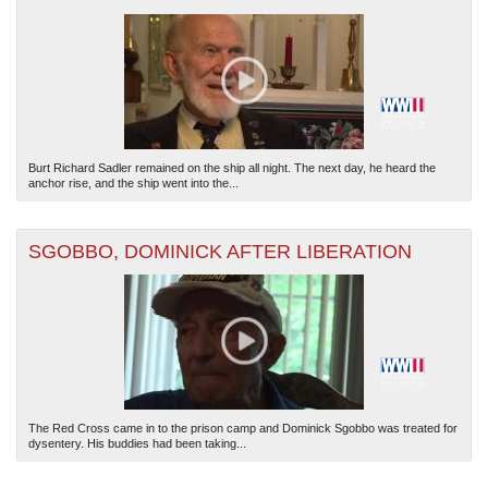
Burt Richard Sadler remained on the ship all night. The next day, he heard the
anchor rise, and the ship went into the...
SGOBBO, DOMINICK AFTER LIBERATION
The Red Cross came in to the prison camp and Dominick Sgobbo was treated for
dysentery. His buddies had been taking...