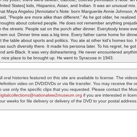
nited States] kids, Hispanics, Asian, and Indian. It was an unusual mi
hat Maya Angelou [Annotator's Note: born Marguerite Annie Johnson; Ame
aid, "People are more alike than different." As he got older, he realize
thoughts about colored people. He does not remember anything prejudic
n the streets. People sat on the porch after dinner. Everybody knew ev
them out. Dinner time was a big time. Every father came home for dinn
t the table about sports and politics. You ate at other kid's homes too.
as such diversity there. It made his persona later. To his regret, he go
nd anti-Black. It was very disheartening. He never encountered anything
 nice place to be brought up. He went to Syracuse in 1943.
ll oral histories featured on this site are available to license. The videos
efinition video on DVD/DVDs or via file transfer. You may receive the oral
o use only the specific clips that you requested. Please contact the M
digitalcollections@nationalww2museum.org
if you are interested in lice
our weeks for file delivery or delivery of the DVD to your postal address