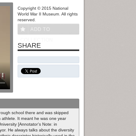
Copyright © 2015 National
World War II Museum. All rights
reserved.
ADD TO
COLLECTION
SHARE
rough school there and was skipped
n athlete. It meant he was one year
iversity [Annotator's Note: in
r. He always talks about the diversity
thnic descriptor historically used in the