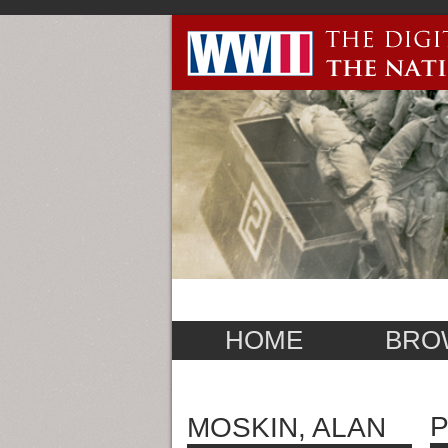
HOME
BRO
P
MOSKIN, ALAN