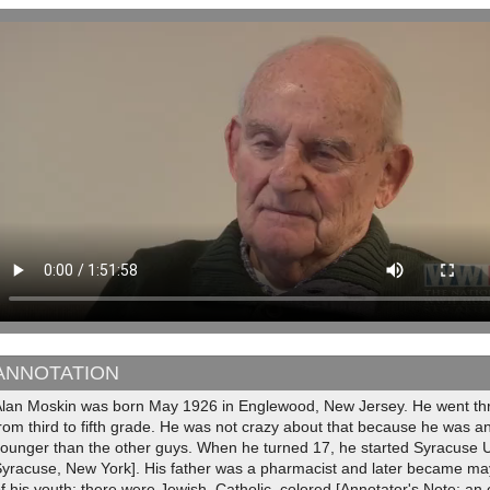
ANNOTATION
Alan Moskin was born May 1926 in Englewood, New Jersey. He went th
rom third to fifth grade. He was not crazy about that because he was a
ounger than the other guys. When he turned 17, he started Syracuse Un
yracuse, New York]. His father was a pharmacist and later became mayo
f his youth; there were Jewish, Catholic, colored [Annotator's Note: an e