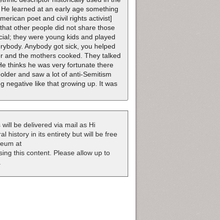
x. He learned at an early age something
rican poet and civil rights activist]
d that other people did not share those
ial; they were young kids and played
erybody. Anybody got sick, you helped
er and the mothers cooked. They talked
 He thinks he was very fortunate there
t older and saw a lot of anti-Semitism
 negative like that growing up. It was
 will be delivered via mail as Hi
 history in its entirety but will be free
useum at
nsing this content. Please allow up to
.