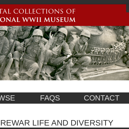
WSE
FAQS
CONTACT
REWAR LIFE AND DIVERSITY