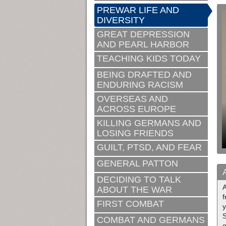
PREWAR LIFE AND
DIVERSITY
GREAT DEPRESSION
AND PEARL HARBOR
TEACHING KIDS TODAY
BEING DRAFTED AND
ENDURING RACISM
OVERSEAS AND
ACROSS EUROPE
KILLING GERMANS AND
LOSING FRIENDS
GUILT, PTSD, AND FEAR
GENERAL PATTON
DECIDING TO TALK
ABOUT THE WAR
f
FIRST COMBAT
y
S
COMBAT AND GERMANS
o