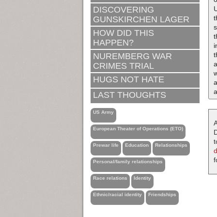
U
DISCOVERING
t
GUNSKIRCHEN LAGER
s
HOW DID THIS
HAPPEN?
i
NUREMBERG WAR
a
CRIMES TRIAL
w
HUGS NOT HATE
a
a
LAST THOUGHTS
US Army
A
European Theater of Operations (ETO)
D
t
Prewar life
Education
Relationships
f
Personal/family relationships
Race relations
Identity
Ethnic/racial identity
Friendships