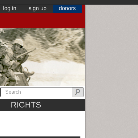
log in
sign up
donors
RIGHTS