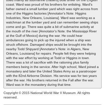
used mainly as submarine chasers] boat driver on the English
coast. Ward was proud of his brothers for enlisting. Ward's
father owned a small lumber yard which was right across from
one of the Higgins factories [Annotator's Note: Higgins
Industries, New Orleans, Louisiana]. Ward was working as a
watchman at the lumber yard and can remember seeing ships
come and go. There was quite a bit of submarine activity at
the mouth of the river [Annotator's Note: the Mississippi River
at the Gulf of Mexico] during the war. He could hear
ambulances going to pick up the injured when a ship was
struck offshore. Damaged ships would be brought into the
nearby Todd Shipyard [Annotator's Note: in Algiers, New
Orleans, Louisiana] for repairs. People felt they were helping
with the war effort by working at Todd or Higgins in town.
There was a lot of sacrifice with the rationing plus family
members being in the service. After high school, Ward joined a
monastery and later the United States Army as a paratrooper
with the 82nd Airborne Division. His service was for two years
after the war. His brothers returned in the Fall after the war.
Ward was in the monastery during that time.
Copyright © 2015 National World War II Museum. All rights
reserved.