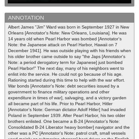
ANNOTATION
Albert James "Jim" Ward was born in September 1927 in New
Orleans [Annotator's Note: New Orleans, Louisiana]. He was
14 years old when Pearl Harbor was bombed [Annotator's
Note: the Japanese attack on Pearl Harbor, Hawaii on 7
December 1941]. He was outside playing with his friends when
his older brother came outside to say "the Japs [Annotator's
Note: a period derogatory term for Japanese] just bombed
Pearl Harbor!" The next day, many of his neighbors went to
enlist into the service. He could not go because of his age.
Rationing started during this time to help with the war effort.
War bonds [Annotator's Note: debt securities issued by a
government to finance military operations and other
expenditure in times of war], salvaging, and a victory garden
all became part of his life. Prior to Pearl Harbor, Hitler
[Annotator's Note: German dictator Adolf Hitler] had invaded
Poland in September 1939. After Pearl Harbor, his two older
brothers enlisted. One became a B-24 [Annotator's Note:
Consolidated B-24 Liberator heavy bomber] navigator and the
other was a PC [Annotator's Note: patrol craft, small vessels