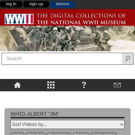
log in
sign up
donors
WARD, ALBERT "JIM"
Civilian
Home Front
War production
Rationing
Victory gardens