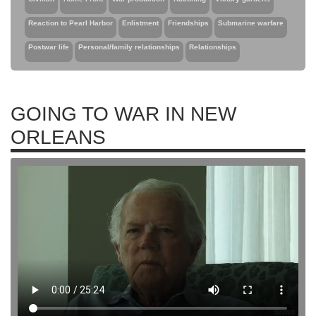
Reaction to Pearl Harbor
Enlistment
Friendships
Submarine warfare
Postwar life
Personal/family relationships
Relationships
GOING TO WAR IN NEW
ORLEANS