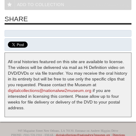
ADD TO COLLECTION
SHARE
All oral histories featured on this site are available to license.
The videos will be delivered via mail as Hi Definition video on
DVD/DVDs or via file transfer. You may receive the oral history
in its entirety but will be free to use only the specific clips that
you requested. Please contact the Museum at
digitalcollections@nationalww2museum.org
if you are
interested in licensing this content. Please allow up to four
weeks for file delivery or delivery of the DVD to your postal
address.
945 Magazine Street New Orleans, LA 70130, Entrance on Andrew Higgins Drive
PHONE: (504) 528-1944 - EMAIL:
digitalcollections@nationalww2museum.org
|
Directions