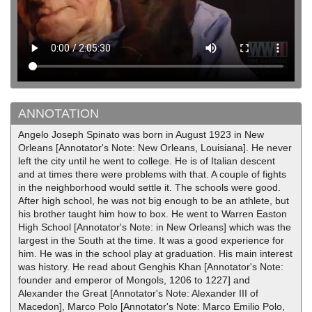
ANNOTATION
Angelo Joseph Spinato was born in August 1923 in New
Orleans [Annotator's Note: New Orleans, Louisiana]. He never
left the city until he went to college. He is of Italian descent
and at times there were problems with that. A couple of fights
in the neighborhood would settle it. The schools were good.
After high school, he was not big enough to be an athlete, but
his brother taught him how to box. He went to Warren Easton
High School [Annotator's Note: in New Orleans] which was the
largest in the South at the time. It was a good experience for
him. He was in the school play at graduation. His main interest
was history. He read about Genghis Khan [Annotator's Note:
founder and emperor of Mongols, 1206 to 1227] and
Alexander the Great [Annotator's Note: Alexander III of
Macedon], Marco Polo [Annotator's Note: Marco Emilio Polo,