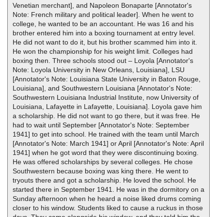
Venetian merchant], and Napoleon Bonaparte [Annotator's
Note: French military and political leader]. When he went to
college, he wanted to be an accountant. He was 16 and his
brother entered him into a boxing tournament at entry level.
He did not want to do it, but his brother scammed him into it.
He won the championship for his weight limit. Colleges had
boxing then. Three schools stood out – Loyola [Annotator's
Note: Loyola University in New Orleans, Louisiana], LSU
[Annotator's Note: Louisiana State University in Baton Rouge,
Louisiana], and Southwestern Louisiana [Annotator's Note:
Southwestern Louisiana Industrial Institute, now University of
Louisiana, Lafayette in Lafayette, Louisiana]. Loyola gave him
a scholarship. He did not want to go there, but it was free. He
had to wait until September [Annotator's Note: September
1941] to get into school. He trained with the team until March
[Annotator's Note: March 1941] or April [Annotator's Note: April
1941] when he got word that they were discontinuing boxing.
He was offered scholarships by several colleges. He chose
Southwestern because boxing was king there. He went to
tryouts there and got a scholarship. He loved the school. He
started there in September 1941. He was in the dormitory on a
Sunday afternoon when he heard a noise liked drums coming
closer to his window. Students liked to cause a ruckus in those
days. They came alongside his window, and they told him the