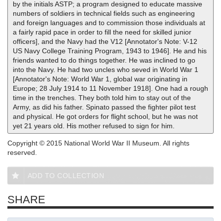
by the initials ASTP; a program designed to educate massive
numbers of soldiers in technical fields such as engineering
and foreign languages and to commission those individuals at
a fairly rapid pace in order to fill the need for skilled junior
officers], and the Navy had the V12 [Annotator's Note: V-12
US Navy College Training Program, 1943 to 1946]. He and his
friends wanted to do things together. He was inclined to go
into the Navy. He had two uncles who seved in World War 1
[Annotator's Note: World War 1, global war originating in
Europe; 28 July 1914 to 11 November 1918]. One had a rough
time in the trenches. They both told him to stay out of the
Army, as did his father. Spinato passed the fighter pilot test
and physical. He got orders for flight school, but he was not
yet 21 years old. His mother refused to sign for him.
Copyright © 2015 National World War II Museum. All rights
reserved.
ADD TO COLLECTION
SHARE