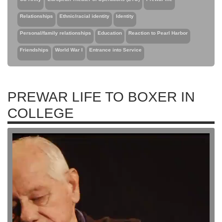
Relationships
Ethnic/racial identity
Identity
Personal/family relationships
Education
Reaction to Pearl Harbor
Friendships
World War I
Entrance into Service
PREWAR LIFE TO BOXER IN
COLLEGE