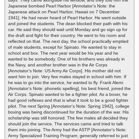
Japanese bombed Pearl Harbor [Annotator's Note: the
Japanese attack on Pearl Harbor, Hawaii on 7 December
1941]. He had never heard of Pearl Harbor. He went outside
and joined the students. The dean blocked their path with his
car. He said they should wait until Monday and go sign up for
the draft and fight for their country. He went to his room and
reflected on that. The next day, the school practically emptied
of male students, except for Spinato. He wanted to stay in
school and box. The next year would be his year and he
wanted to be somebody. One of his brothers was already in
the Navy, and another brother was in the Air Corps
[Annotator's Note: US Army Air Corps]. His mother did not
want him to join. Very few males stayed in school with him. If
he was to go into the service, he wanted to fly. Frank Alemi
[Annotator's Note: phonetic spelling], his best friend, joined the
Air Corps. Spinato wanted to be a fighter pilot. As a boxer, he
had good reflexes and that is what it took to be a good fighter
pilot. The next Spring [Annotator's Note: Spring 1942], college
boxing was being discontinued for the duration of the war. His
scholarship was still honored. The few males all decided they
should join the service. The services came and tried to talk
them into joining. The Army had the ASTP [Annotator's Note:
Army Specialized Training Program; generally referred to just