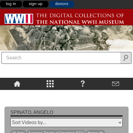
log in
sign up
donors
SPINATO, ANGELO
US Army
European Theater of Operations (ETO)
Prewar life