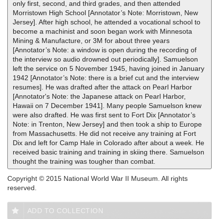
only first, second, and third grades, and then attended
Morristown High School [Annotator’s Note: Morristown, New
Jersey]. After high school, he attended a vocational school to
become a machinist and soon began work with Minnesota
Mining & Manufacture, or 3M for about three years
[Annotator’s Note: a window is open during the recording of
the interview so audio drowned out periodically]. Samuelson
left the service on 5 November 1945, having joined in January
1942 [Annotator’s Note: there is a brief cut and the interview
resumes]. He was drafted after the attack on Pearl Harbor
[Annotator's Note: the Japanese attack on Pearl Harbor,
Hawaii on 7 December 1941]. Many people Samuelson knew
were also drafted. He was first sent to Fort Dix [Annotator’s
Note: in Trenton, New Jersey] and then took a ship to Europe
from Massachusetts. He did not receive any training at Fort
Dix and left for Camp Hale in Colorado after about a week. He
received basic training and training in skiing there. Samuelson
thought the training was tougher than combat.
Copyright © 2015 National World War II Museum. All rights
reserved.
ADD TO COLLECTION