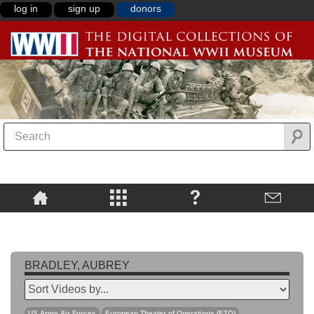
log in
sign up
donors
BRADLEY, AUBREY
US Army Air Forces
European Theater of Operations (ETO)