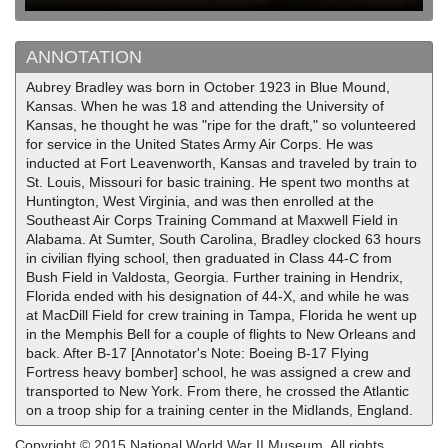
ANNOTATION
Aubrey Bradley was born in October 1923 in Blue Mound,
Kansas. When he was 18 and attending the University of
Kansas, he thought he was "ripe for the draft," so volunteered
for service in the United States Army Air Corps. He was
inducted at Fort Leavenworth, Kansas and traveled by train to
St. Louis, Missouri for basic training. He spent two months at
Huntington, West Virginia, and was then enrolled at the
Southeast Air Corps Training Command at Maxwell Field in
Alabama. At Sumter, South Carolina, Bradley clocked 63 hours
in civilian flying school, then graduated in Class 44-C from
Bush Field in Valdosta, Georgia. Further training in Hendrix,
Florida ended with his designation of 44-X, and while he was
at MacDill Field for crew training in Tampa, Florida he went up
in the Memphis Bell for a couple of flights to New Orleans and
back. After B-17 [Annotator's Note: Boeing B-17 Flying
Fortress heavy bomber] school, he was assigned a crew and
transported to New York. From there, he crossed the Atlantic
on a troop ship for a training center in the Midlands, England.
Copyright © 2015 National World War II Museum. All rights