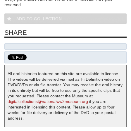
reserved.
ADD TO COLLECTION
SHARE
All oral histories featured on this site are available to license.
The videos will be delivered via mail as Hi Definition video on
DVD/DVDs or via file transfer. You may receive the oral history
in its entirety but will be free to use only the specific clips that
you requested. Please contact the Museum at
digitalcollections@nationalww2museum.org
if you are
interested in licensing this content. Please allow up to four
weeks for file delivery or delivery of the DVD to your postal
address.