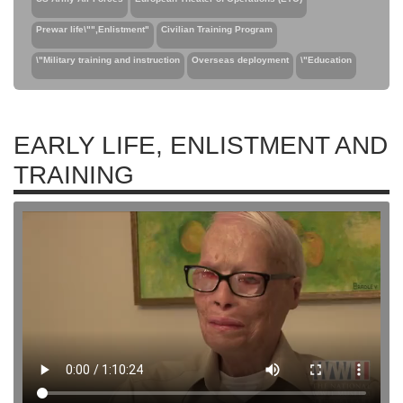
Prewar life\"",Enlistment"
Civilian Training Program
\"Military training and instruction
Overseas deployment
\"Education
EARLY LIFE, ENLISTMENT AND
TRAINING