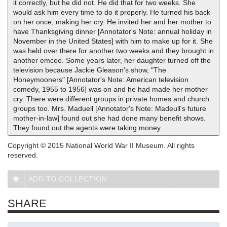
it correctly, but he did not. He did that for two weeks. She
would ask him every time to do it properly. He turned his back
on her once, making her cry. He invited her and her mother to
have Thanksgiving dinner [Annotator's Note: annual holiday in
November in the United States] with him to make up for it. She
was held over there for another two weeks and they brought in
another emcee. Some years later, her daughter turned off the
television because Jackie Gleason's show, "The
Honeymooners" [Annotator's Note: American television
comedy, 1955 to 1956] was on and he had made her mother
cry. There were different groups in private homes and church
groups too. Mrs. Maduell [Annotator's Note: Madeull's future
mother-in-law] found out she had done many benefit shows.
They found out the agents were taking money.
Copyright © 2015 National World War II Museum. All rights
reserved.
ADD TO COLLECTION
SHARE