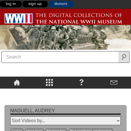
log in
sign up
donors
MADUELL, AUDREY
Civilian
Home Front
Relationships
Personal/family relationships