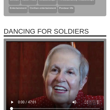
Entertainment
Civilian entertainment
Postwar life
DANCING FOR SOLDIERS