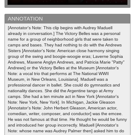
ANNOTATION
[Annotator's Note: This clip begins with Audrey Maduell
already in conversation.] The Victory Belles was a personal
name for a group of neighborhood girls that were taken to
camps and bases. They had nothing to do with the Andrews
Sisters [Annotator's Note: American close harmony singing
group of the swing and boogie-woogie eras; Laverne Sophia
Andrews, Maxene Anglyn Andrews, and Patricia Marie "Patty"
Andrews] or the Victory Belles at the Museum [Annotator's
Note: a vocal trio that performs at The National WWII
Museum, in New Orleans, Louisiana]. Maduell was a
professional dancer in ballet. She could do gymnastics and
nationality dances. She did the Argentine tango at Army
camps. She had a ten minute act in New York [Annotator's
Note: New York, New York]. In Michigan, Jackie Gleason
[Annotator's Note: John Herbert Gleason, American actor,
comedian, writer, composer, and conductor] was the emcee.
He was not famous at that time. He thought he would be funny
and introduced her group incorrectly. Maduell [Annotator's
Note: whose name was Audrey Palmer then] asked him to do