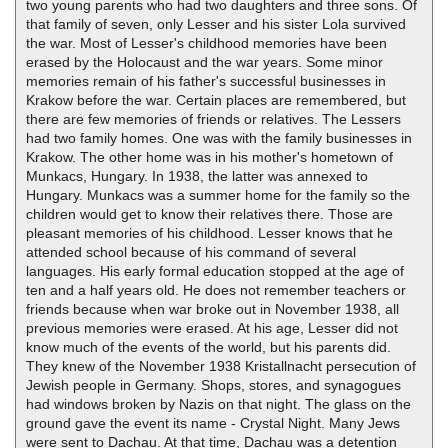
two young parents who had two daughters and three sons. Of
that family of seven, only Lesser and his sister Lola survived
the war. Most of Lesser's childhood memories have been
erased by the Holocaust and the war years. Some minor
memories remain of his father's successful businesses in
Krakow before the war. Certain places are remembered, but
there are few memories of friends or relatives. The Lessers
had two family homes. One was with the family businesses in
Krakow. The other home was in his mother's hometown of
Munkacs, Hungary. In 1938, the latter was annexed to
Hungary. Munkacs was a summer home for the family so the
children would get to know their relatives there. Those are
pleasant memories of his childhood. Lesser knows that he
attended school because of his command of several
languages. His early formal education stopped at the age of
ten and a half years old. He does not remember teachers or
friends because when war broke out in November 1938, all
previous memories were erased. At his age, Lesser did not
know much of the events of the world, but his parents did.
They knew of the November 1938 Kristallnacht persecution of
Jewish people in Germany. Shops, stores, and synagogues
had windows broken by Nazis on that night. The glass on the
ground gave the event its name - Crystal Night. Many Jews
were sent to Dachau. At that time, Dachau was a detention