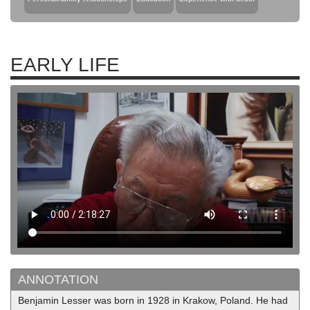
EARLY LIFE
ANNOTATION
Benjamin Lesser was born in 1928 in Krakow, Poland. He had