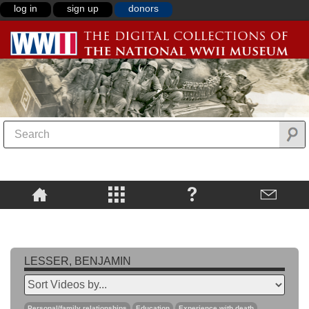
log in
sign up
donors
LESSER, BENJAMIN
Personal/family relationships
Education
Experience with death