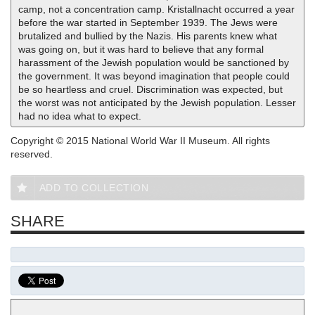
camp, not a concentration camp. Kristallnacht occurred a year
before the war started in September 1939. The Jews were
brutalized and bullied by the Nazis. His parents knew what
was going on, but it was hard to believe that any formal
harassment of the Jewish population would be sanctioned by
the government. It was beyond imagination that people could
be so heartless and cruel. Discrimination was expected, but
the worst was not anticipated by the Jewish population. Lesser
had no idea what to expect.
Copyright © 2015 National World War II Museum. All rights
reserved.
ADD TO COLLECTION
SHARE