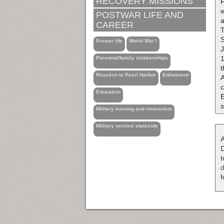
RECOVERY MISSIONS
P
w
POSTWAR LIFE AND
a
CAREER
Prewar life
World War I
1
Personal/family relationships
t
Reaction to Pearl Harbor
Enlistment
A
c
Education
s
Military training and instruction
Military service stateside
A
D
t
f