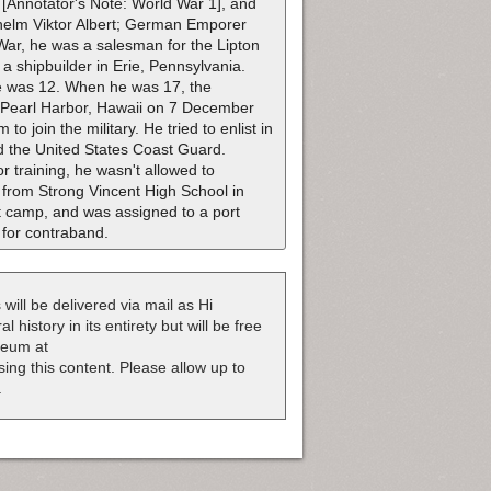
r [Annotator's Note: World War 1], and
ilhelm Viktor Albert; German Emporer
 War, he was a salesman for the Lipton
 shipbuilder in Erie, Pennsylvania.
he was 12. When he was 17, the
 Pearl Harbor, Hawaii on 7 December
o join the military. He tried to enlist in
ed the United States Coast Guard.
r training, he wasn't allowed to
 from Strong Vincent High School in
t camp, and was assigned to a port
 for contraband.
 will be delivered via mail as Hi
 history in its entirety but will be free
useum at
nsing this content. Please allow up to
.