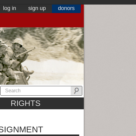
log in
sign up
donors
RIGHTS
SSIGNMENT