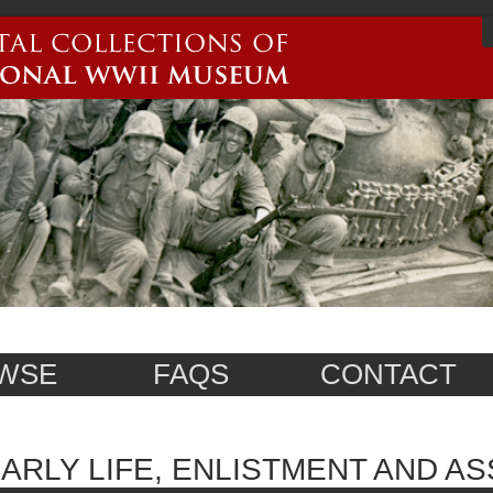
WSE
FAQS
CONTACT
ARLY LIFE, ENLISTMENT AND A