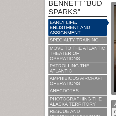
BENNETT "BUD
SPARKS"
EARLY LIFE,
ENLISTMENT AND
ASSIGNMENT
SPECIALTY TRAINING
MOVE TO THE ATLANTIC
THEATER OF
OPERATIONS
PATROLLING THE
ATLANTIC
AMPHIBIOUS AIRCRAFT
OPERATIONS
ANECDOTES
PHOTOGRAPHING THE
ALASKA TERRITORY
RESCUE AND
R