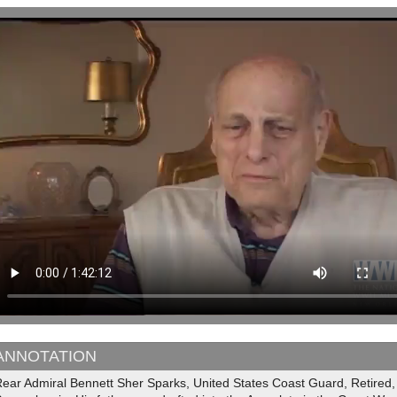
ANNOTATION
ear Admiral Bennett Sher Sparks, United States Coast Guard, Retired, 