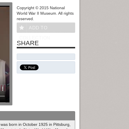
Copyright © 2015 National
World War II Museum. All rights
reserved.
ADD TO
COLLECTION
SHARE
was born in October 1925 in Pittsburg,