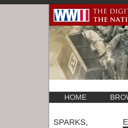
HOME
BRO
E
SPARKS,