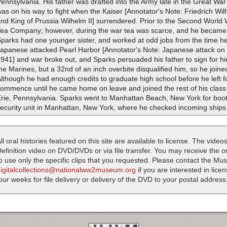
ennsylvania. His father was drafted into the Army late in the Great Wa
as on his way to fight when the Kaiser [Annotator's Note: Friedrich W
nd King of Prussia Wilhelm II] surrendered. Prior to the Second World
Tea Company; however, during the war tea was scarce, and he became a
Sparks had one younger sister, and worked at odd jobs from the time 
Japanese attacked Pearl Harbor [Annotator's Note: Japanese attack on
941] and war broke out, and Sparks persuaded his father to sign for him t
he Marines, but a 32nd of an inch overbite disqualified him, so he join
lthough he had enough credits to graduate high school before he left fo
ommence until he came home on leave and joined the rest of his class
Erie, Pennsylvania. Sparks went to Manhattan Beach, New York for boo
ecurity unit in Manhattan, New York, where he checked incoming ships
ll oral histories featured on this site are available to license. The videos
efinition video on DVD/DVDs or via file transfer. You may receive the oral
o use only the specific clips that you requested. Please contact the M
digitalcollections@nationalww2museum.org
if you are interested in lice
our weeks for file delivery or delivery of the DVD to your postal address