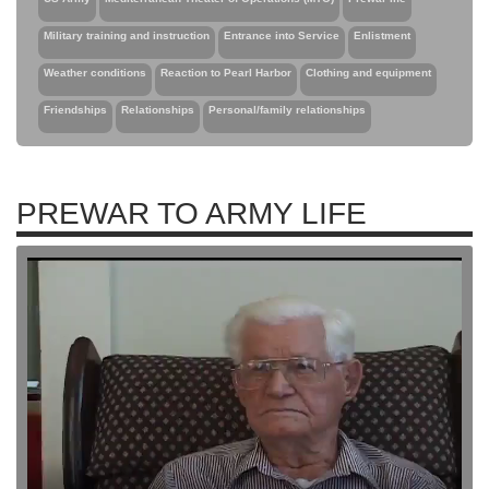
Military training and instruction
Entrance into Service
Enlistment
Weather conditions
Reaction to Pearl Harbor
Clothing and equipment
Friendships
Relationships
Personal/family relationships
PREWAR TO ARMY LIFE