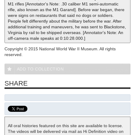
M1 rifles [Annotator's Note: .30 caliber M1 semi-automatic
rifle, also known as the M1 Garand]. Before war began, there
were signs on restaurants that said no dogs or soldiers.
People felt differently about the military before the war. After
additional training and maneuvers, he was sent to Blackstone,
Virginia by rail to be shipped overseas. [Annotator's Note: An
off-camera male speaks at 0:10:28.000.]
Copyright © 2015 National World War II Museum. All rights
reserved.
ADD TO COLLECTION
SHARE
All oral histories featured on this site are available to license.
The videos will be delivered via mail as Hi Definition video on