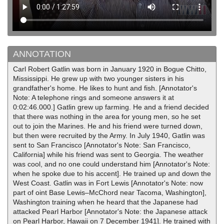
ANNOTATION
Carl Robert Gatlin was born in January 1920 in Bogue Chitto,
Mississippi. He grew up with two younger sisters in his
grandfather's home. He likes to hunt and fish. [Annotator's
Note: A telephone rings and someone answers it at
0:02:46.000.] Gatlin grew up farming. He and a friend decided
that there was nothing in the area for young men, so he set
out to join the Marines. He and his friend were turned down,
but then were recruited by the Army. In July 1940, Gatlin was
sent to San Francisco [Annotator's Note: San Francisco,
California] while his friend was sent to Georgia. The weather
was cool, and no one could understand him [Annotator's Note:
when he spoke due to his accent]. He trained up and down the
West Coast. Gatlin was in Fort Lewis [Annotator's Note: now
part of oint Base Lewis–McChord near Tacoma, Washington],
Washington training when he heard that the Japanese had
attacked Pearl Harbor [Annotator's Note: the Japanese attack
on Pearl Harbor, Hawaii on 7 December 1941]. He trained with