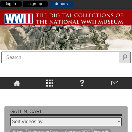
log in
sign up
donors
GATLIN, CARL
US Army
Mediterranean Theater of Operations (MTO)
Prewar life