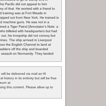
The Pacific did not appeal to him
 of that. He worked with a friend to
 training was at Fort Meade in
ipped out from New York. He trained in
ed machine guns. He was not in a
ed a Tiger Patrol [Annotator's Note: a
who billeted with headquarters but had
out, his troopship did not convoy but
ines. The ship arrived in Liverpool
ross the English Channel to land at
dders off the ship and boarded
Day assault on Normandy. They landed
 will be delivered via mail as Hi
 history in its entirety but will be free
useum at
nsing this content. Please allow up to
.