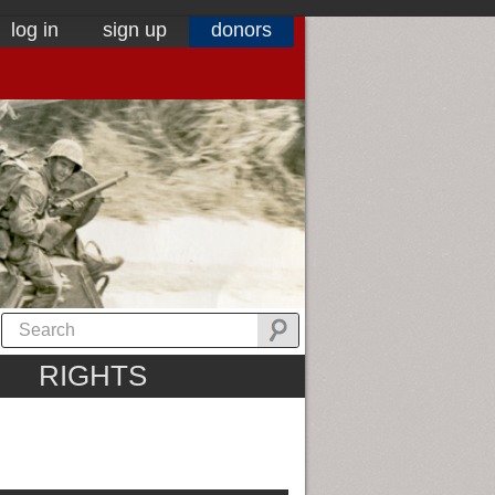
log in
sign up
donors
RIGHTS