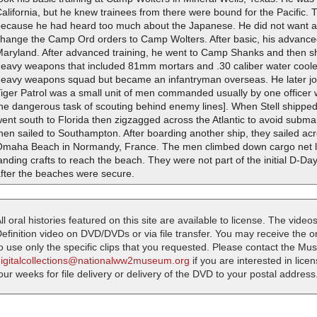
alifornia, but he knew trainees from there were bound for the Pacific. 
because he had heard too much about the Japanese. He did not want any
change the Camp Ord orders to Camp Wolters. After basic, his advanced
Maryland. After advanced training, he went to Camp Shanks and then sh
heavy weapons that included 81mm mortars and .30 caliber water cool
heavy weapons squad but became an infantryman overseas. He later join
iger Patrol was a small unit of men commanded usually by one officer 
he dangerous task of scouting behind enemy lines]. When Stell shipped 
ent south to Florida then zigzagged across the Atlantic to avoid submar
hen sailed to Southampton. After boarding another ship, they sailed ac
Omaha Beach in Normandy, France. The men climbed down cargo net la
anding crafts to reach the beach. They were not part of the initial D-
after the beaches were secure.
ll oral histories featured on this site are available to license. The videos
efinition video on DVD/DVDs or via file transfer. You may receive the oral
o use only the specific clips that you requested. Please contact the M
digitalcollections@nationalww2museum.org
if you are interested in lice
our weeks for file delivery or delivery of the DVD to your postal address