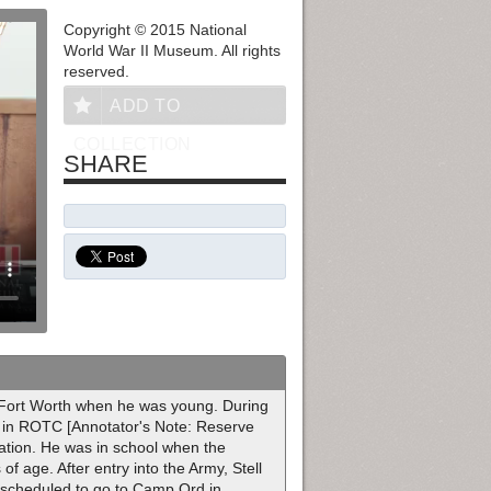
Copyright © 2015 National
World War II Museum. All rights
reserved.
ADD TO
COLLECTION
SHARE
o Fort Worth when he was young. During
 in ROTC [Annotator's Note: Reserve
uation. He was in school when the
f age. After entry into the Army, Stell
s scheduled to go to Camp Ord in