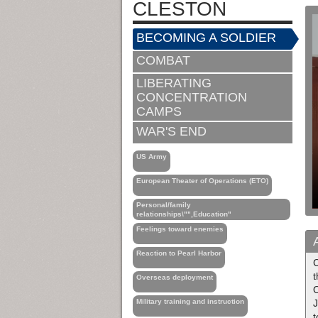
CLESTON
BECOMING A SOLDIER
COMBAT
LIBERATING
CONCENTRATION
CAMPS
WAR'S END
US Army
European Theater of Operations (ETO)
Personal/family
relationships\"",Education"
Feelings toward enemies
Reaction to Pearl Harbor
Overseas deployment
O
Military training and instruction
J
t