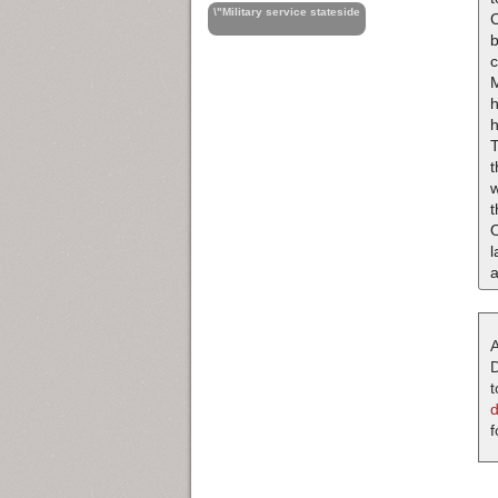
\"Military service stateside
C
T
t
w
t
l
A
D
t
f