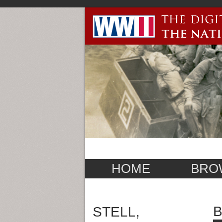
HOME
BRO
B
STELL,