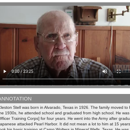
ANNOTATION
Cleston Stell was born in Alvarado, Texas in 1926. The family moved t
the 1930s, he attended school and graduated from high school. He was
fficer Training Corps] for four years. He went into the Army after grad
apanese attacked Pearl Harbor. It did not mean a lot to him at 15 years o
ook his basic training at Camp Wolters in Mineral Wells, Texas. He wa