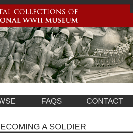
WSE
FAQS
CONTACT
ECOMING A SOLDIER