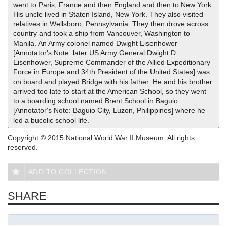
went to Paris, France and then England and then to New York.
His uncle lived in Staten Island, New York. They also visited
relatives in Wellsboro, Pennsylvania. They then drove across
country and took a ship from Vancouver, Washington to
Manila. An Army colonel named Dwight Eisenhower
[Annotator's Note: later US Army General Dwight D.
Eisenhower, Supreme Commander of the Allied Expeditionary
Force in Europe and 34th President of the United States] was
on board and played Bridge with his father. He and his brother
arrived too late to start at the American School, so they went
to a boarding school named Brent School in Baguio
[Annotator's Note: Baguio City, Luzon, Philippines] where he
led a bucolic school life.
Copyright © 2015 National World War II Museum. All rights
reserved.
ADD TO COLLECTION
SHARE