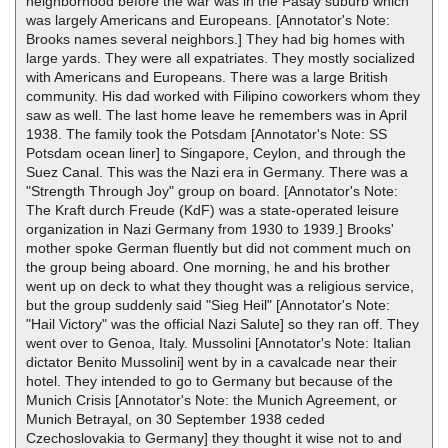
neighborhood before the war was in the Pasay suburb which
was largely Americans and Europeans. [Annotator's Note:
Brooks names several neighbors.] They had big homes with
large yards. They were all expatriates. They mostly socialized
with Americans and Europeans. There was a large British
community. His dad worked with Filipino coworkers whom they
saw as well. The last home leave he remembers was in April
1938. The family took the Potsdam [Annotator's Note: SS
Potsdam ocean liner] to Singapore, Ceylon, and through the
Suez Canal. This was the Nazi era in Germany. There was a
"Strength Through Joy" group on board. [Annotator's Note:
The Kraft durch Freude (KdF) was a state-operated leisure
organization in Nazi Germany from 1930 to 1939.] Brooks'
mother spoke German fluently but did not comment much on
the group being aboard. One morning, he and his brother
went up on deck to what they thought was a religious service,
but the group suddenly said "Sieg Heil" [Annotator's Note:
"Hail Victory" was the official Nazi Salute] so they ran off. They
went over to Genoa, Italy. Mussolini [Annotator's Note: Italian
dictator Benito Mussolini] went by in a cavalcade near their
hotel. They intended to go to Germany but because of the
Munich Crisis [Annotator's Note: the Munich Agreement, or
Munich Betrayal, on 30 September 1938 ceded
Czechoslovakia to Germany] they thought it wise not to and