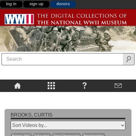
log in
sign up
donors
BROOKS, CURTIS
Prewar life\"
Education
Great Depression
Relationships