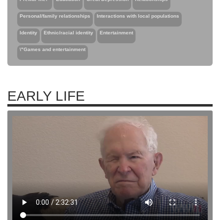
Personal/family relationships
Interactions with local populations
Identity
Ethnic/racial identity
Entertainment
\"Games and entertainment
EARLY LIFE