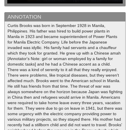
ANNOTATION
Curtis Brooks was born in September 1928 in Manila,
Philippines. His father was hired to build power plants in
Manila in 1923 and became superintendent of Power Plants
for Manila Electric Company. Life before the Japanese
invaded was idyllic. His family had servants and a chauffeur
which they took for granted. He grew up with a Chinese amah
[Annotator's Note: girl or woman employed by a family for
domestic tasks] and he had a Chinese accent as a child.
There was a kind of serenity to it all that they really enjoyed.
There were problems, like tropical diseases, but they weren't
affected much. Brooks went to the American school in Manila.
He still has friends from that time. The threat of war was
always somewhere on the horizon because Japan was fighting
in China then and refugees would arrive in Manila. Americans
were required to take home leave every three years, vacation
for them. They were due to go on leave in 1941, but there was
some urgency with the electric company providing power to
various military projects, so they stayed there. His mother had
recently had a stillborn child and did not want to travel. Brooks'