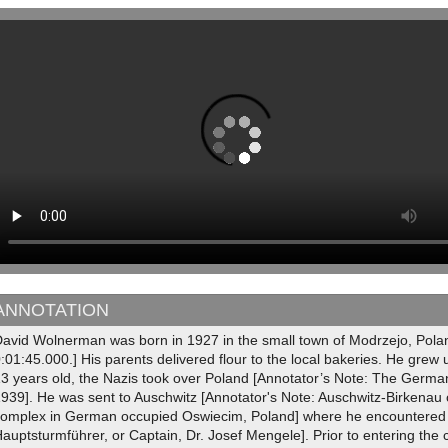
ANNOTATION
David Wolnerman was born in 1927 in the small town of Modrzejo, Polan
:01:45.000.] His parents delivered flour to the local bakeries. He grew
13 years old, the Nazis took over Poland [Annotator’s Note: The Ger
1939]. He was sent to Auschwitz [Annotator's Note: Auschwitz-Birkenau
complex in German occupied Oswiecim, Poland] where he encountered 
auptsturmführer, or Captain, Dr. Josef Mengele]. Prior to entering the