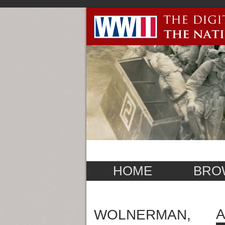
HOME
BRO
WOLNERMAN,