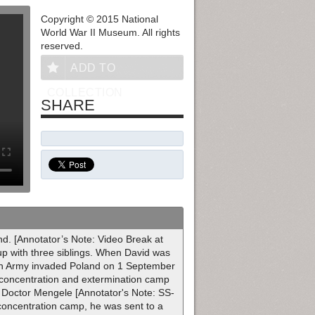
Copyright © 2015 National
World War II Museum. All rights
reserved.
ADD TO
COLLECTION
SHARE
d. [Annotator’s Note: Video Break at
 up with three siblings. When David was
man Army invaded Poland on 1 September
 concentration and extermination camp
Doctor Mengele [Annotator's Note: SS-
 concentration camp, he was sent to a