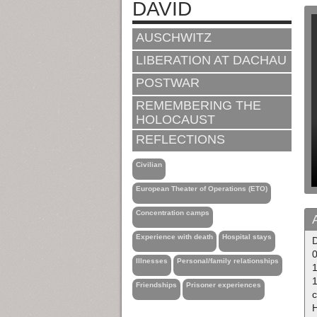
DAVID
AUSCHWITZ
LIBERATION AT DACHAU
POSTWAR
REMEMBERING THE
HOLOCAUST
REFLECTIONS
Civilian
European Theater of Operations (ETO)
Concentration camps
Experience with death
Hospital stays
0
Illnesses
Personal/family relationships
Friendships
Prisoner experiences
H