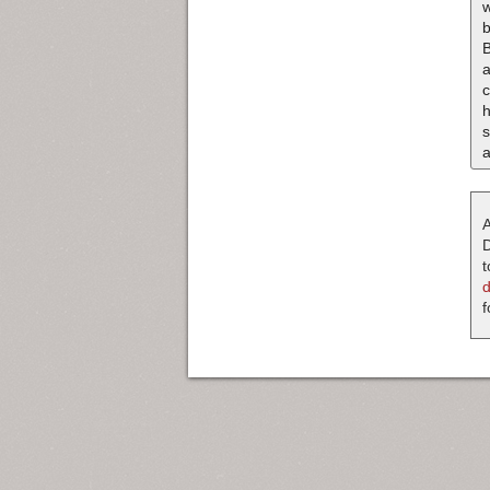
b
B
a
c
s
a
A
D
t
f