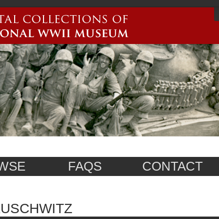
WSE
FAQS
CONTACT
AUSCHWITZ