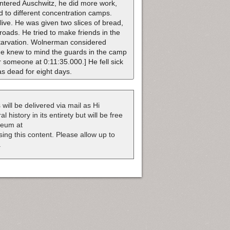
ntered Auschwitz, he did more work,
d to different concentration camps.
ive. He was given two slices of bread,
ilroads. He tried to make friends in the
starvation. Wolnerman considered
he knew to mind the guards in the camp
r someone at 0:11:35.000.] He fell sick
as dead for eight days.
 will be delivered via mail as Hi
 history in its entirety but will be free
useum at
nsing this content. Please allow up to
.