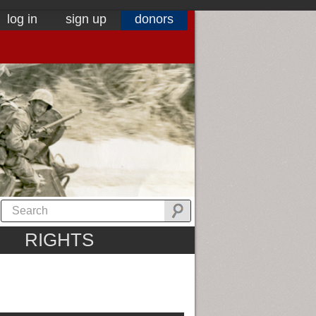
log in
sign up
donors
RIGHTS