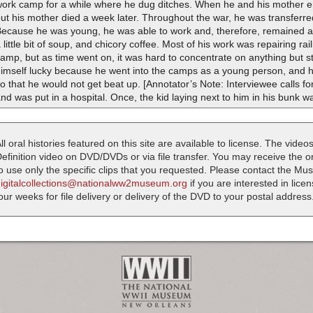
work camp for a while where he dug ditches. When he and his mother e
ut his mother died a week later. Throughout the war, he was transferre
ecause he was young, he was able to work and, therefore, remained al
 little bit of soup, and chicory coffee. Most of his work was repairing ra
amp, but as time went on, it was hard to concentrate on anything but 
himself lucky because he went into the camps as a young person, and 
o that he would not get beat up. [Annotator’s Note: Interviewee calls fo
nd was put in a hospital. Once, the kid laying next to him in his bunk w
ll oral histories featured on this site are available to license. The videos
efinition video on DVD/DVDs or via file transfer. You may receive the oral
o use only the specific clips that you requested. Please contact the M
digitalcollections@nationalww2museum.org
if you are interested in lice
our weeks for file delivery or delivery of the DVD to your postal address