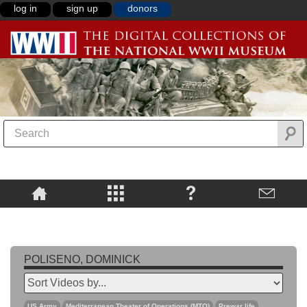
log in
sign up
donors
POLISENO, DOMINICK
US Army
Mediterranean Theater of Operations (MTO)
Prewar life