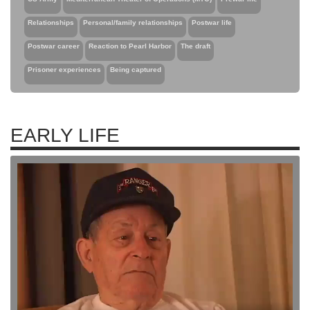
Relationships
Personal/family relationships
Postwar life
Postwar career
Reaction to Pearl Harbor
The draft
Prisoner experiences
Being captured
EARLY LIFE