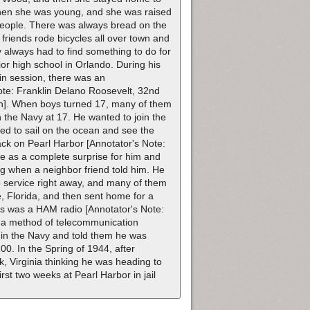
when she was young, and she was raised
 people. There was always bread on the
 friends rode bicycles all over town and
y always had to find something to do for
r high school in Orlando. During his
in session, there was an
te: Franklin Delano Roosevelt, 32nd
pan]. When boys turned 17, many of them
in the Navy at 17. He wanted to join the
ted to sail on the ocean and see the
ack on Pearl Harbor [Annotator's Note:
 as a complete surprise for him and
g when a neighbor friend told him. He
o service right away, and many of them
e, Florida, and then sent home for a
rs was a HAM radio [Annotator's Note:
 a method of telecommunication
 in the Navy and told them he was
00. In the Spring of 1944, after
, Virginia thinking he was heading to
st two weeks at Pearl Harbor in jail