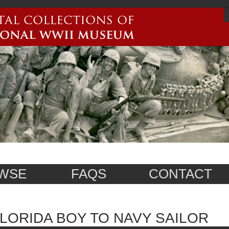
WSE
FAQS
CONTACT
LORIDA BOY TO NAVY SAILOR