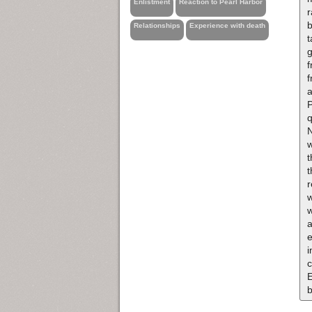
Enlistment
Reaction to Pearl Harbor
b
Relationships
Experience with death
t
g
f
P
q
N
w
r
w
w
i
c
E