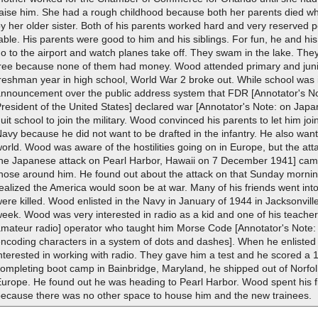
raise him. She had a rough childhood because both her parents died 
y her older sister. Both of his parents worked hard and very reserved
able. His parents were good to him and his siblings. For fun, he and his
o to the airport and watch planes take off. They swam in the lake. The
free because none of them had money. Wood attended primary and junio
reshman year in high school, World War 2 broke out. While school was 
announcement over the public address system that FDR [Annotator's No
resident of the United States] declared war [Annotator's Note: on Ja
uit school to join the military. Wood convinced his parents to let him jo
avy because he did not want to be drafted in the infantry. He also wan
orld. Wood was aware of the hostilities going on in Europe, but the att
the Japanese attack on Pearl Harbor, Hawaii on 7 December 1941] came
those around him. He found out about the attack on that Sunday mornin
ealized the America would soon be at war. Many of his friends went int
ere killed. Wood enlisted in the Navy in January of 1944 in Jacksonvill
eek. Wood was very interested in radio as a kid and one of his teache
amateur radio] operator who taught him Morse Code [Annotator's Note:
encoding characters in a system of dots and dashes]. When he enlisted
nterested in working with radio. They gave him a test and he scored a 1
ompleting boot camp in Bainbridge, Maryland, he shipped out of Norfolk
urope. He found out he was heading to Pearl Harbor. Wood spent his fir
because there was no other space to house him and the new trainees.