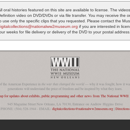
ll oral histories featured on this site are available to license. The videos
efinition video on DVD/DVDs or via file transfer. You may receive the oral
o use only the specific clips that you requested. Please contact the M
digitalcollections@nationalww2museum.org
if you are interested in lice
our weeks for file delivery or delivery of the DVD to your postal address
of the American Experience in
the war that changed the world
— why it was fought, how it was
generations will understand the price of freedom and be inspired by what they learn.
 up for updates about exhibits, public programming and other news from The National WWI
945 Magazine Street New Orleans, LA 70130, Entrance on Andrew Higgins Drive
PHONE: (504) 528-1944 - EMAIL:
digitalcollections@nationalww2museum.org
|
Directions