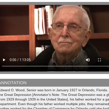
ANNOTATION
Edward O. Wood, Senior was born in January 1927 in Orlando, Florida. 
the Great Depression [Annotator's Note: The Great Depression was a gl
rom 1929 through 1939 in the United States], his father worked for a 
epartment. Even though his father worked multiple jobs, they remaine
mother worked for the Chamber of Commerce for Orlando until she ha