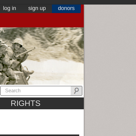
log in
sign up
donors
RIGHTS