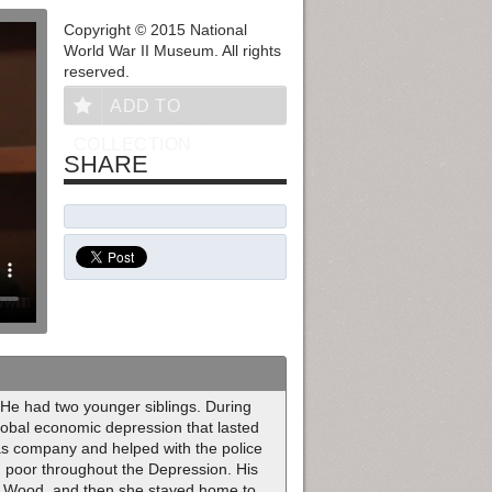
Copyright © 2015 National
World War II Museum. All rights
reserved.
ADD TO
COLLECTION
SHARE
He had two younger siblings. During
obal economic depression that lasted
gas company and helped with the police
d poor throughout the Depression. His
d Wood, and then she stayed home to