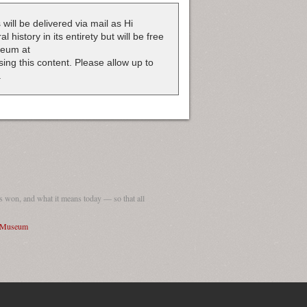
 will be delivered via mail as Hi
 history in its entirety but will be free
useum at
nsing this content. Please allow up to
.
 won, and what it means today — so that all
I Museum