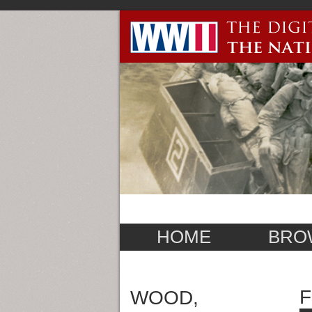
HOME
BRO
F
WOOD,