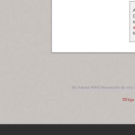
A
D
t
f
The National WWII Museum tells the story 
Sign