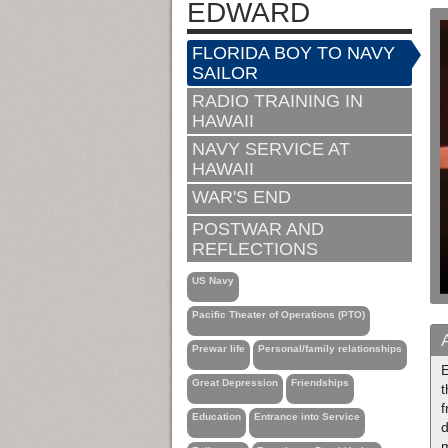
EDWARD
FLORIDA BOY TO NAVY
SAILOR
RADIO TRAINING IN
HAWAII
NAVY SERVICE AT
HAWAII
WAR'S END
POSTWAR AND
REFLECTIONS
US Navy
Pacific Theater of Operations (PTO)
Prewar life
Personal/family relationships
Great Depression
Friendships
f
Education
Entrance into Service
d