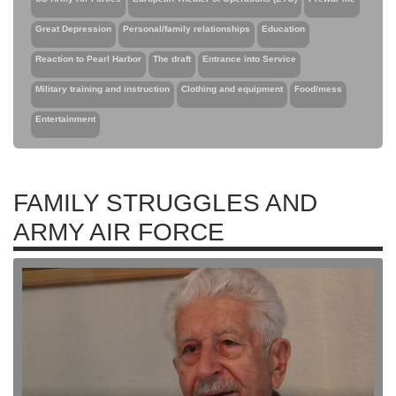
Great Depression
Personal/family relationships
Education
Reaction to Pearl Harbor
The draft
Entrance into Service
Military training and instruction
Clothing and equipment
Food/mess
Entertainment
FAMILY STRUGGLES AND
ARMY AIR FORCE