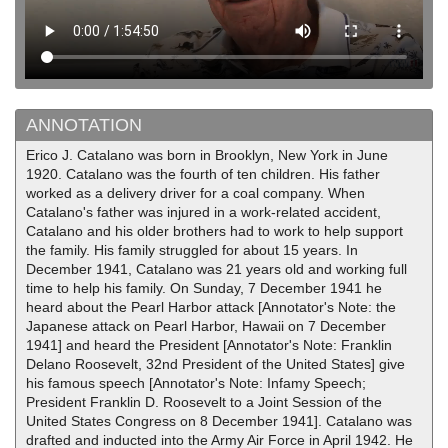
ANNOTATION
Erico J. Catalano was born in Brooklyn, New York in June
1920. Catalano was the fourth of ten children. His father
worked as a delivery driver for a coal company. When
Catalano's father was injured in a work-related accident,
Catalano and his older brothers had to work to help support
the family. His family struggled for about 15 years. In
December 1941, Catalano was 21 years old and working full
time to help his family. On Sunday, 7 December 1941 he
heard about the Pearl Harbor attack [Annotator's Note: the
Japanese attack on Pearl Harbor, Hawaii on 7 December
1941] and heard the President [Annotator's Note: Franklin
Delano Roosevelt, 32nd President of the United States] give
his famous speech [Annotator's Note: Infamy Speech;
President Franklin D. Roosevelt to a Joint Session of the
United States Congress on 8 December 1941]. Catalano was
drafted and inducted into the Army Air Force in April 1942. He