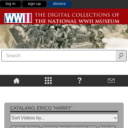
log in
sign up
donors
CATALANO, ERICO "HARRY"
US Army Air Forces
European Theater of Operations (ETO)
Prewar life