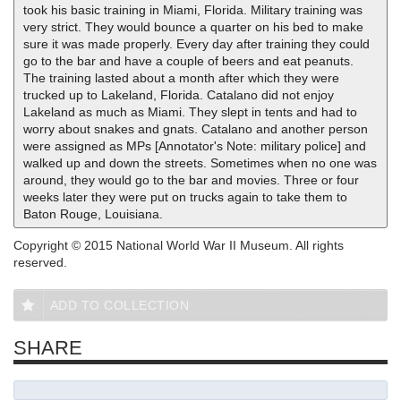
took his basic training in Miami, Florida. Military training was
very strict. They would bounce a quarter on his bed to make
sure it was made properly. Every day after training they could
go to the bar and have a couple of beers and eat peanuts.
The training lasted about a month after which they were
trucked up to Lakeland, Florida. Catalano did not enjoy
Lakeland as much as Miami. They slept in tents and had to
worry about snakes and gnats. Catalano and another person
were assigned as MPs [Annotator's Note: military police] and
walked up and down the streets. Sometimes when no one was
around, they would go to the bar and movies. Three or four
weeks later they were put on trucks again to take them to
Baton Rouge, Louisiana.
Copyright © 2015 National World War II Museum. All rights
reserved.
ADD TO COLLECTION
SHARE