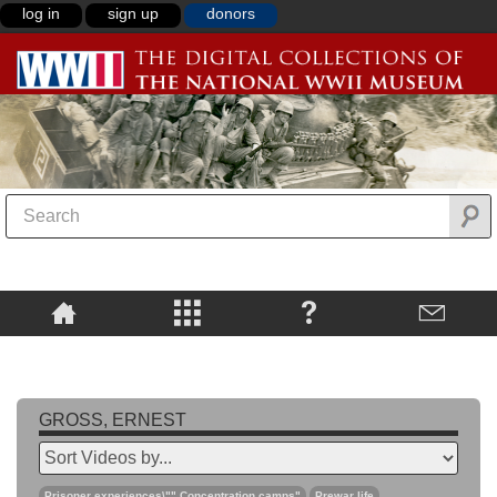
log in
sign up
donors
GROSS, ERNEST
Prisoner experiences\"",Concentration camps"
Prewar life