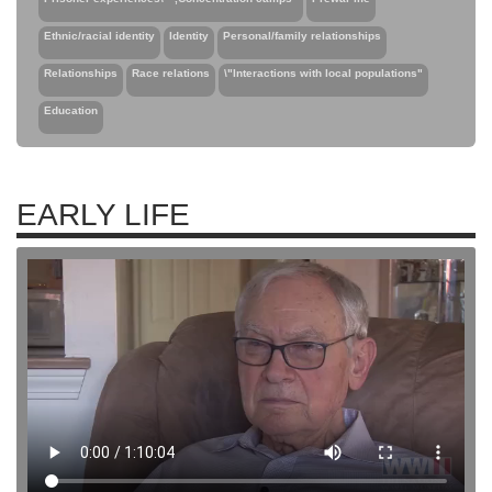
Ethnic/racial identity
Identity
Personal/family relationships
Relationships
Race relations
\"Interactions with local populations"
Education
EARLY LIFE