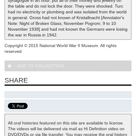
synagogue in an hour, put all of their money and jewelry on
the table and do not lock the door. They were shocked. Turc
had no electricity or plumbing and was isolated from the world
in general. Gross had not known of Kristallnacht [Annotator's
Note: Night of Broken Glass; November Pogrom; 9 to 10
November 1938] and had not known the Germans were losing
the war in Russia in 1942.
Copyright © 2015 National World War II Museum. All rights
reserved.
ADD TO COLLECTION
SHARE
All oral histories featured on this site are available to license.
The videos will be delivered via mail as Hi Definition video on
DVD/DVDs or via file transfer. You may receive the oral history