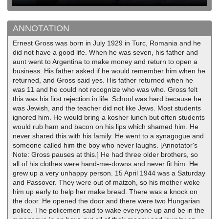
ANNOTATION
Ernest Gross was born in July 1929 in Turc, Romania and he
did not have a good life. When he was seven, his father and
aunt went to Argentina to make money and return to open a
business. His father asked if he would remember him when he
returned, and Gross said yes. His father returned when he
was 11 and he could not recognize who was who. Gross felt
this was his first rejection in life. School was hard because he
was Jewish, and the teacher did not like Jews. Most students
ignored him. He would bring a kosher lunch but often students
would rub ham and bacon on his lips which shamed him. He
never shared this with his family. He went to a synagogue and
someone called him the boy who never laughs. [Annotator's
Note: Gross pauses at this.] He had three older brothers, so
all of his clothes were hand-me-downs and never fit him. He
grew up a very unhappy person. 15 April 1944 was a Saturday
and Passover. They were out of matzoh, so his mother woke
him up early to help her make bread. There was a knock on
the door. He opened the door and there were two Hungarian
police. The policemen said to wake everyone up and be in the