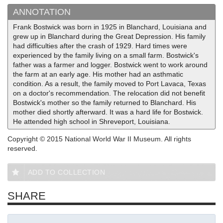
ANNOTATION
Frank Bostwick was born in 1925 in Blanchard, Louisiana and
grew up in Blanchard during the Great Depression. His family
had difficulties after the crash of 1929. Hard times were
experienced by the family living on a small farm. Bostwick's
father was a farmer and logger. Bostwick went to work around
the farm at an early age. His mother had an asthmatic
condition. As a result, the family moved to Port Lavaca, Texas
on a doctor's recommendation. The relocation did not benefit
Bostwick's mother so the family returned to Blanchard. His
mother died shortly afterward. It was a hard life for Bostwick.
He attended high school in Shreveport, Louisiana.
Copyright © 2015 National World War II Museum. All rights
reserved.
ADD TO COLLECTION
SHARE