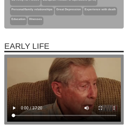
Personal/family relationships
Great Depression
Experience with death
Education
Illnesses
EARLY LIFE