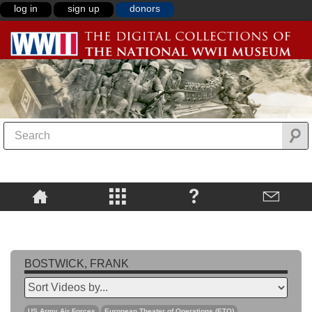
log in
sign up
donors
BOSTWICK, FRANK
US Army Air Forces
European Theater of Operations (ETO)