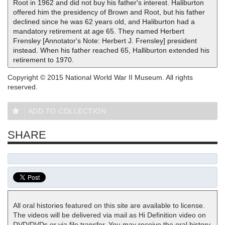
Root in 1962 and did not buy his father's interest. Haliburton
offered him the presidency of Brown and Root, but his father
declined since he was 62 years old, and Haliburton had a
mandatory retirement at age 65. They named Herbert
Frensley [Annotator's Note: Herbert J. Frensley] president
instead. When his father reached 65, Halliburton extended his
retirement to 1970.
Copyright © 2015 National World War II Museum. All rights
reserved.
ADD TO COLLECTION
SHARE
All oral histories featured on this site are available to license.
The videos will be delivered via mail as Hi Definition video on
DVD/DVDs or via file transfer. You may receive the oral history