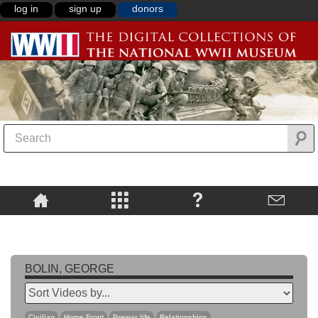
log in
sign up
donors
BOLIN, GEORGE
Civilian
Home Front
Prewar life
Relationships