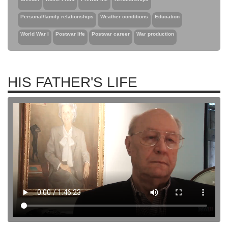
Personal/family relationships
Weather conditions
Education
World War I
Postwar life
Postwar career
War production
HIS FATHER'S LIFE