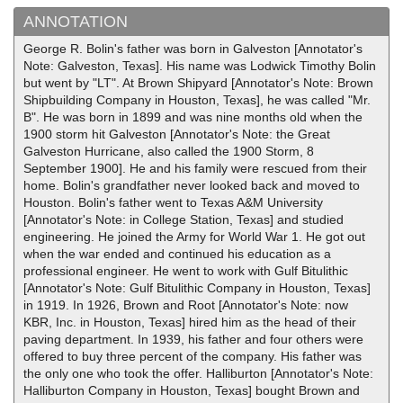
ANNOTATION
George R. Bolin's father was born in Galveston [Annotator's
Note: Galveston, Texas]. His name was Lodwick Timothy Bolin
but went by "LT". At Brown Shipyard [Annotator's Note: Brown
Shipbuilding Company in Houston, Texas], he was called "Mr.
B". He was born in 1899 and was nine months old when the
1900 storm hit Galveston [Annotator's Note: the Great
Galveston Hurricane, also called the 1900 Storm, 8
September 1900]. He and his family were rescued from their
home. Bolin's grandfather never looked back and moved to
Houston. Bolin's father went to Texas A&M University
[Annotator's Note: in College Station, Texas] and studied
engineering. He joined the Army for World War 1. He got out
when the war ended and continued his education as a
professional engineer. He went to work with Gulf Bitulithic
[Annotator's Note: Gulf Bitulithic Company in Houston, Texas]
in 1919. In 1926, Brown and Root [Annotator's Note: now
KBR, Inc. in Houston, Texas] hired him as the head of their
paving department. In 1939, his father and four others were
offered to buy three percent of the company. His father was
the only one who took the offer. Halliburton [Annotator's Note:
Halliburton Company in Houston, Texas] bought Brown and