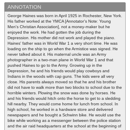
ANNOTATION
George Haines was born in April 1925 in Rochester, New York.
His father worked at the YMCA [Annotator's Note: Young
Men's Christian Association], not a money-maker but he
enjoyed the work. He had gotten the job during the
Depression. His mother did not work and played the piano.
Haines' father was in World War 1 a very short time. He was
loading on the ship to go when the Armistice was signed. He
never talked about it. His maternal uncle was an Army
photographer in a two-man plane in World War 1 and that
pushed Haines to go to the Army. Growing up in the
Depression, he and his friends would play cowboys and
Indians in the woods with cap guns. The kids were all very
close. His parents always moved so that he and his brother
did not have to walk more than two blocks to school due to the
horrible winters. Plowing the snow was done by horses. He
and his friends would hitch onto the horse to get to a sledding
hill nearby. They would come home for lunch from school. In
high school, he worked in a hardware store and delivered
newspapers and he bought a Schwinn bike. He would use the
bike while working as a messenger between the police station
and the air raid headquarters at the school at the beginning of