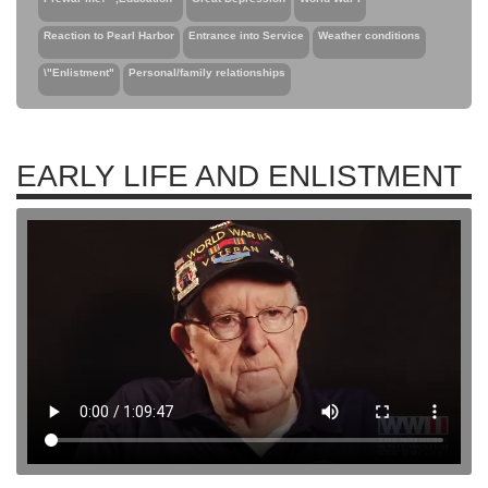
Reaction to Pearl Harbor
Entrance into Service
Weather conditions
\"Enlistment"
Personal/family relationships
EARLY LIFE AND ENLISTMENT