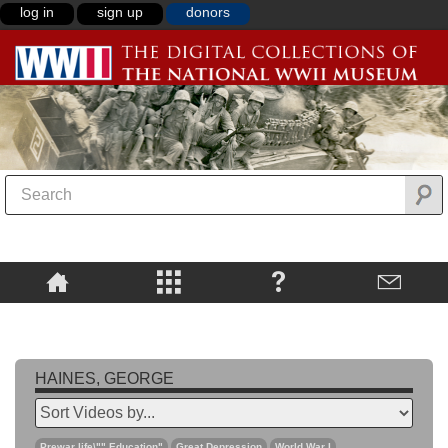
log in
sign up
donors
HAINES, GEORGE
Prewar life\"",Education"
Great Depression
World War I