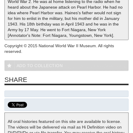
World War 2. He was at home listening to the radio when he
heard about the Japanese attack on Pearl Harbor. He had no
idea where Pearl Harbor was. Haines's father would not sign
for him to enlist in the military, but his mother did in January
1943. His 18th birthday was in April 1943 and he was in the
Army by 17 May. He went to Fort Niagara, New York
[Annotator's Note: Fort Niagara, Youngstown, New York].
Copyright © 2015 National World War II Museum. All rights
reserved.
ADD TO COLLECTION
SHARE
All oral histories featured on this site are available to license.
The videos will be delivered via mail as Hi Definition video on
DVD/DVDs or via file transfer. You may receive the oral history