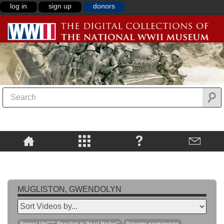
log in
sign up
donors
MUGLISTON, GWENDOLYN
Prewar life\""",Reaction to Pearl Harbor"
Prisoner experiences