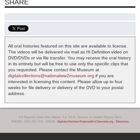
SHARE
All oral histories featured on this site are available to license.
The videos will be delivered via mail as Hi Definition video on
DVD/DVDs or via file transfer. You may receive the oral history
in its entirety but will be free to use only the specific clips that
you requested. Please contact the Museum at
digitalcollections@nationalww2museum.org
if you are
interested in licensing this content. Please allow up to four
weeks for file delivery or delivery of the DVD to your postal
address.
945 Magazine Street New Orleans, LA 70130, Entrance on Andrew Higgins Drive
PHONE: (504) 528-1944 - EMAIL:
digitalcollections@nationalww2museum.org
|
Directions