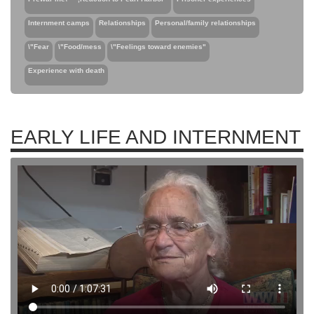
Internment camps
Relationships
Personal/family relationships
\"Fear
\"Food/mess
\"Feelings toward enemies"
Experience with death
EARLY LIFE AND INTERNMENT