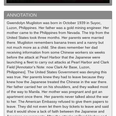
ANNOTATION
Gwendolyn Mugliston was born in October 1939 in Suyoc,
Luzon, Philippines. Her father was a gold mining engineer. Her
mother came to the Philippines from Nevada. The trip from the
United States took three months. Her parents were married
there. Mugliston remembers banana trees and a nanny but
not much more as a child. She does remember her dad
receiving information from some Chinese workers six weeks
before the attack at Pearl Harbor that the Japanese were
launching a fleet to carry out attacks at Pearl Harbor and Clark
Field [Annotator's Note: now Clark Air Base, Luzon,
Philippines]. The United States Government was denying this
was true. Her parents knew they had to leave because they
knew how the Japanese treated the Chinese in the war there.
Her father carried her on his shoulders, and they walked most
of the way to Manila. Her mother was pregnant and got an
apartment once there. Her parents never talked about the war
to her. The American Embassy refused to give them papers to
leave. They did not even let them buy tickets to leave and said
that it would show a lack of faith between the Japanese and