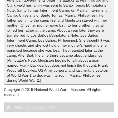
American governments. After the attacks at Pearl Harbor and
Clark Field her family was sent to Santo Tomas [Annotator's
Note: Santo Tomas Internment Camp, or, Manila Internment
Camp, University of Santo Tomas, Manila, Philippines]. Her
father went into the camp first and Mugliston stayed with her
mother. Once her mother gave birth to her brother, they all
joined her father at the camp. About a year later they were
transferred to Los Baños [Annotator's Note: Los Baños
Internment Camp, Los Baños, Philippines]. She thought it was
very chaotic and she lost hold of her mother's hand and she
panicked because she was lost. They reunited later at the
camp. After that, the time there became about endurance.
[Annotator's Note: Mugliston begins to talk about a man
named Frank Buckles, but does not finish the thought. Frank
Woodruff Buckles, US Army corporal and last military veteran
of World War 1 to die, was interred in Manila, Philippines
during World War 2.]
Copyright © 2015 National World War II Museum. All rights
reserved.
ADD TO COLLECTION