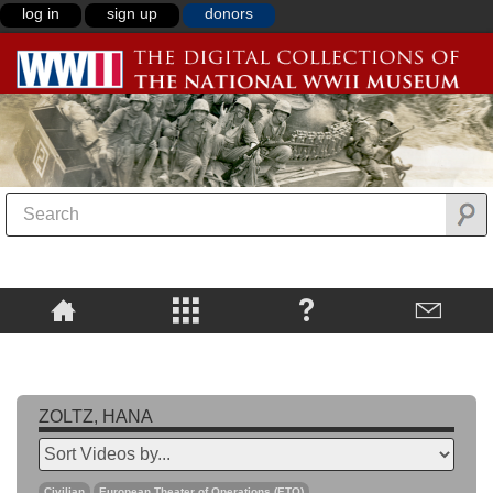
log in
sign up
donors
ZOLTZ, HANA
Civilian
European Theater of Operations (ETO)