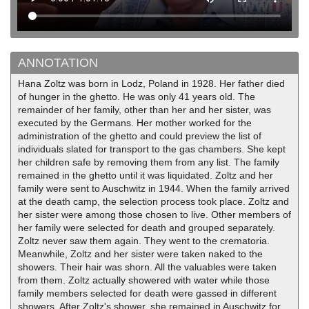
ANNOTATION
Hana Zoltz was born in Lodz, Poland in 1928. Her father died
of hunger in the ghetto. He was only 41 years old. The
remainder of her family, other than her and her sister, was
executed by the Germans. Her mother worked for the
administration of the ghetto and could preview the list of
individuals slated for transport to the gas chambers. She kept
her children safe by removing them from any list. The family
remained in the ghetto until it was liquidated. Zoltz and her
family were sent to Auschwitz in 1944. When the family arrived
at the death camp, the selection process took place. Zoltz and
her sister were among those chosen to live. Other members of
her family were selected for death and grouped separately.
Zoltz never saw them again. They went to the crematoria.
Meanwhile, Zoltz and her sister were taken naked to the
showers. Their hair was shorn. All the valuables were taken
from them. Zoltz actually showered with water while those
family members selected for death were gassed in different
showers. After Zoltz's shower, she remained in Auschwitz for