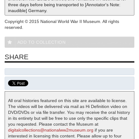
three days before being transported to [Annotator's Note:
inaudible] Germany.
Copyright © 2015 National World War II Museum. All rights
reserved.
ADD TO COLLECTION
SHARE
All oral histories featured on this site are available to license.
The videos will be delivered via mail as Hi Definition video on
DVD/DVDs or via file transfer. You may receive the oral history
in its entirety but will be free to use only the specific clips that
you requested. Please contact the Museum at
digitalcollections@nationalww2museum.org
if you are
interested in licensing this content. Please allow up to four