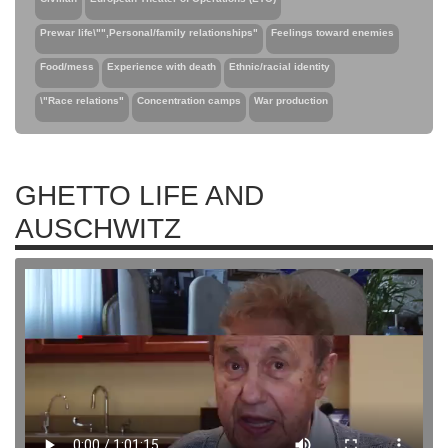
Prewar life\"",Personal/family relationships"
Feelings toward enemies
Food/mess
Experience with death
Ethnic/racial identity
\"Race relations"
Concentration camps
War production
GHETTO LIFE AND
AUSCHWITZ