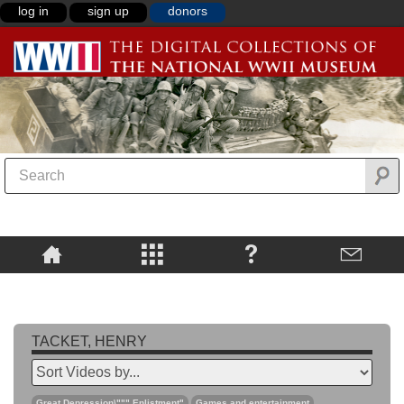
log in
sign up
donors
TACKET, HENRY
Great Depression\""",Enlistment"
Games and entertainment