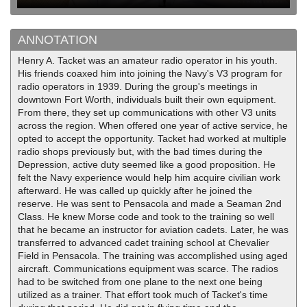
ANNOTATION
Henry A. Tacket was an amateur radio operator in his youth.
His friends coaxed him into joining the Navy's V3 program for
radio operators in 1939. During the group's meetings in
downtown Fort Worth, individuals built their own equipment.
From there, they set up communications with other V3 units
across the region. When offered one year of active service, he
opted to accept the opportunity. Tacket had worked at multiple
radio shops previously but, with the bad times during the
Depression, active duty seemed like a good proposition. He
felt the Navy experience would help him acquire civilian work
afterward. He was called up quickly after he joined the
reserve. He was sent to Pensacola and made a Seaman 2nd
Class. He knew Morse code and took to the training so well
that he became an instructor for aviation cadets. Later, he was
transferred to advanced cadet training school at Chevalier
Field in Pensacola. The training was accomplished using aged
aircraft. Communications equipment was scarce. The radios
had to be switched from one plane to the next one being
utilized as a trainer. That effort took much of Tacket's time