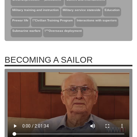
Military training and instruction
Military service stateside
Education
Prewar life
\"Civilian Training Program
Interactions with superiors
Submarine warfare
\""Overseas deployment
BECOMING A SAILOR