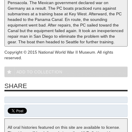
Pensacola. The Mexican government declared war on
Germany as a result. The PC boats practiced runs against
submarines at a training base at Key West. Afterward, the PC
headed to the Panama Canal. En route, the sounding
equipment went bad. After repairs, the PC sailed toward the
Canal but the equipment failed again. It took an inexperienced
repair man in San Diego to eliminate the problem with the
gear. The boat then headed to Seattle for further training.
Copyright © 2015 National World War II Museum. All rights
reserved.
ADD TO COLLECTION
SHARE
All oral histories featured on this site are available to license.