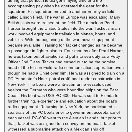
during that period. He did get in flying time and the
accompanying pay when he operated the gear for the
squadron. His squadron moved to another nearby airfield
called Ellison Field. The war in Europe was escalating. Many
British pilots were trained at the field. The attack on Pearl
Harbor brought the United States into the war. Tacket's main
work involved equipment installation in planes, boats, and
vehicles. With the beginning of the war, newer equipment
became available. Training for Tacket changed as he became
a passenger in fighter planes. Four months after Pearl Harbor,
he was taken out of aviation and put into sea duty as a Petty
Officer 2nd Class. Tacket had turned out to be the nominal
head of the Ellison Field radio communications operation even
though he had a Chief over him. He was assigned to train on a
PC [Annotator's Note: patrol craft] boat under construction in
New York. The boats were anti-submarine vessels used
against the Germans who were hounding ships on the East
Coast. His boat was USS PC-600. He was sent to Florida for
further training, experience and education about the boat's
radio equipment. Returning to New York, he participated in
sea trials of the PC boats prior to government acceptance of
each vessel. PC-600 went to the Aleutian Islands, but prior to
that, Tacket was assigned to a convoy on the boat. Tacket
witnessed a submarine attack on a Mexican ship off