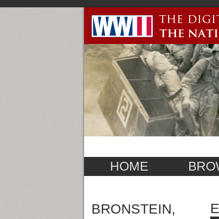
HOME
BRO
E
BRONSTEIN,