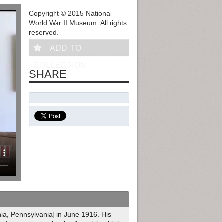
Copyright © 2015 National
World War II Museum. All rights
reserved.
ADD TO
COLLECTION
SHARE
hia, Pennsylvania] in June 1916. His