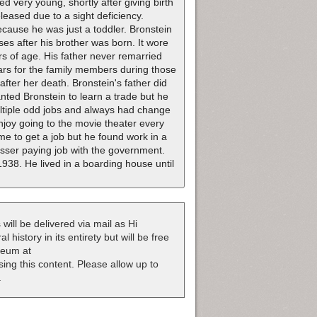
d very young, shortly after giving birth
leased due to a sight deficiency.
cause he was just a toddler. Bronstein
ses after his brother was born. It wore
s of age. His father never remarried
ears for the family members during those
after her death. Bronstein's father did
anted Bronstein to learn a trade but he
ultiple odd jobs and always had change
enjoy going to the movie theater every
e to get a job but he found work in a
 lesser paying job with the government.
938. He lived in a boarding house until
 will be delivered via mail as Hi
 history in its entirety but will be free
useum at
nsing this content. Please allow up to
.