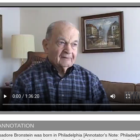
ANNOTATION
sadore Bronstein was born in Philadelphia [Annotator's Note: Philadelp