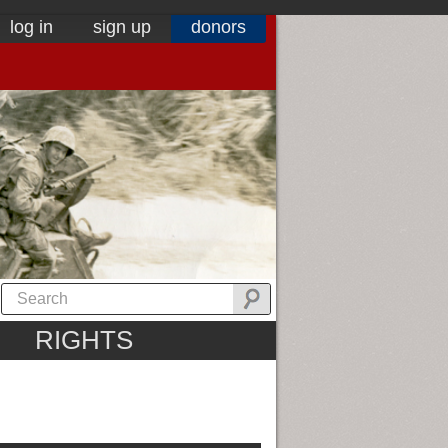
log in
sign up
donors
RIGHTS