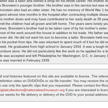
ather was a tailor and owned a shop for his whole career. His mother die
o Bronstein's younger brother. His brother was in the service but was re
ronstein also had an older sister. He has no memory of World War 1 be
pent almost nine months in the hospital after contracting multiple disea
is mother down and may have contributed to her early death at 39 year
ntil the children had all grown and left home. The years were lonely y
imes. Bronstein's brother had to be taken care of by his mother's sister 
ost of the work around the house in addition to his trade. His father w
ever did. He did not want his son to become a tailor. Bronstein held m
n his pocket from tips. He was reluctant to spent much of it but he did 
eek. He graduated from high school in January 1934. It was a tough tim
urniture store. He did not particularly like the work so he applied for a
e was accepted and left Philadelphia for Washington, D.C. in January 1
he was married in February 1939.
ll oral histories featured on this site are available to license. The videos
efinition video on DVD/DVDs or via file transfer. You may receive the oral
o use only the specific clips that you requested. Please contact the M
digitalcollections@nationalww2museum.org
if you are interested in lice
our weeks for file delivery or delivery of the DVD to your postal address