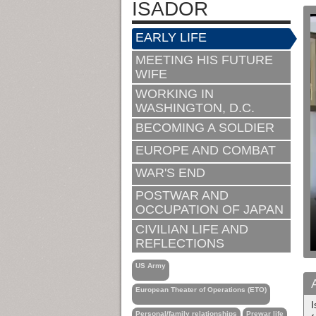
ISADOR
EARLY LIFE
MEETING HIS FUTURE
WIFE
WORKING IN
WASHINGTON, D.C.
BECOMING A SOLDIER
EUROPE AND COMBAT
WAR'S END
POSTWAR AND
OCCUPATION OF JAPAN
CIVILIAN LIFE AND
REFLECTIONS
US Army
European Theater of Operations (ETO)
I
Personal/family relationships
Prewar life