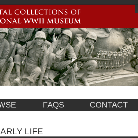
WSE
FAQS
CONTACT
ARLY LIFE