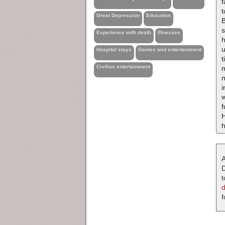
f
t
Great Depression
Education
B
s
Experience with death
Illnesses
h
u
Hospital stays
Games and entertainment
t
Civilian entertainment
m
n
i
w
f
H
A
D
t
f