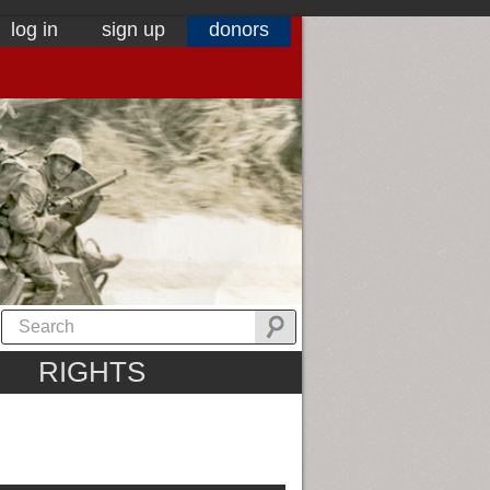
log in
sign up
donors
RIGHTS