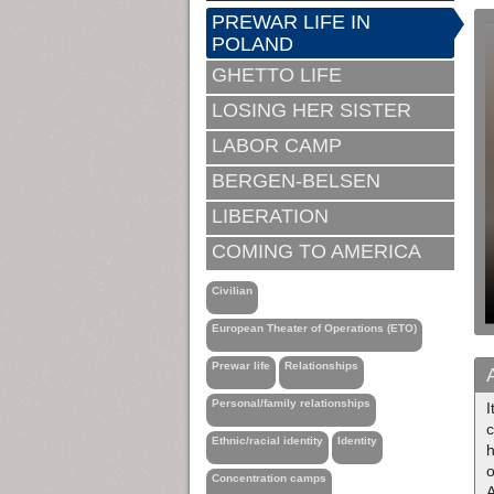
PREWAR LIFE IN
POLAND
GHETTO LIFE
LOSING HER SISTER
LABOR CAMP
BERGEN-BELSEN
LIBERATION
COMING TO AMERICA
Civilian
European Theater of Operations (ETO)
Prewar life
Relationships
Personal/family relationships
c
Ethnic/racial identity
Identity
h
o
Concentration camps