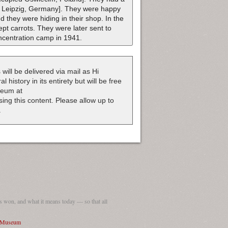
e: Leipzig, Germany]. They were happy
 they were hiding in their shop. In the
t carrots. They were later sent to
oncentration camp in 1941.
 will be delivered via mail as Hi
 history in its entirety but will be free
useum at
nsing this content. Please allow up to
.
 won, and what it means today — so that all
I Museum