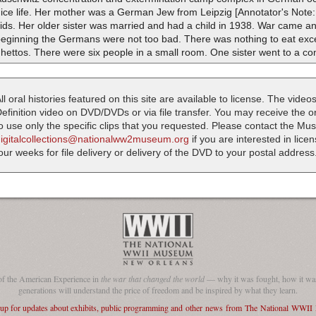
nice life. Her mother was a German Jew from Leipzig [Annotator's Not
ids. Her older sister was married and had a child in 1938. War came and
eginning the Germans were not too bad. There was nothing to eat excep
hettos. There were six people in a small room. One sister went to a c
ll oral histories featured on this site are available to license. The videos
efinition video on DVD/DVDs or via file transfer. You may receive the oral
o use only the specific clips that you requested. Please contact the M
digitalcollections@nationalww2museum.org
if you are interested in lice
our weeks for file delivery or delivery of the DVD to your postal address
of the American Experience in
the war that changed the world
— why it was fought, how it was
generations will understand the price of freedom and be inspired by what they learn.
 up for updates about exhibits, public programming and other news from The National WWI