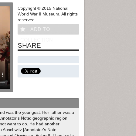
Copyright © 2015 National
World War II Museum. All rights
reserved.
ADD TO
COLLECTION
SHARE
and was the youngest. Her father was a
Annotator's Note: geographic region;
 not want to go. He had another
to Auschwitz [Annotator's Note:
ccupied Oswiecim, Poland]. They had a