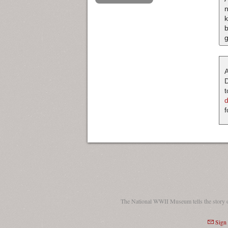
k
b
g
A
D
t
f
The National WWII Museum tells the story 
Sign