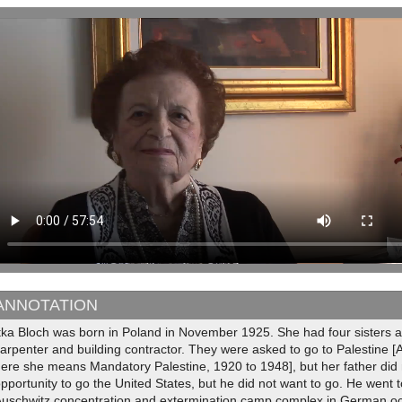
ANNOTATION
Itka Bloch was born in Poland in November 1925. She had four sisters 
arpenter and building contractor. They were asked to go to Palestine [
ere she means Mandatory Palestine, 1920 to 1948], but her father did
pportunity to go the United States, but he did not want to go. He went 
Auschwitz concentration and extermination camp complex in German o