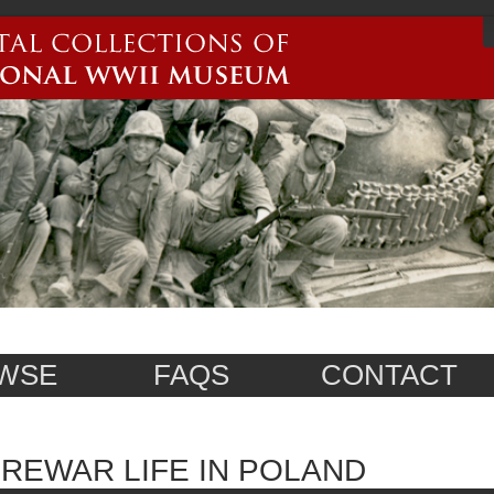
WSE
FAQS
CONTACT
REWAR LIFE IN POLAND