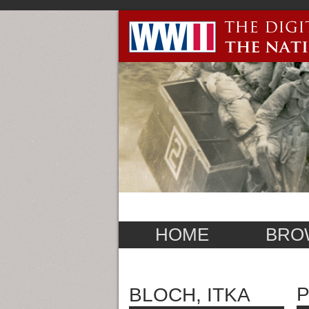
HOME
BRO
P
BLOCH, ITKA