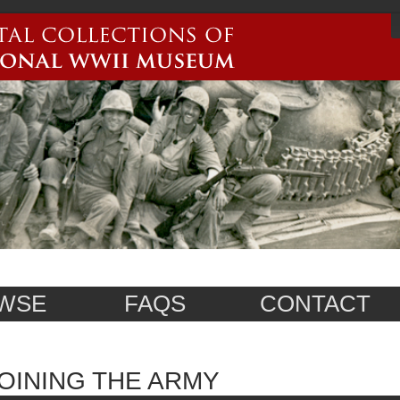
WSE
FAQS
CONTACT
OINING THE ARMY