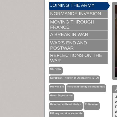
JOINING THE ARMY
NORMANDY INVASION
MOVING THROUGH
FRANCE
A BREAK IN WAR
WAR'S END AND
POSTWAR
REFLECTIONS ON THE
WAR
US Army
European Theater of Operations (ETO)
Prewar life
Personal/family relationships
Great Depression
J
o
Reaction to Pearl Harbor
Enlistment
d
Military service stateside
I