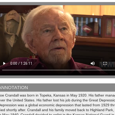
ANNOTATION
oe Crandall was born in Topeka, Kansas in May 1920. His father manag
ver the United States. His father lost his job during the Great Depress
Depression was a global economic depression that lasted from 1929 thr
ied shortly after. Crandall and his family moved back to Highland Park
n May 1940, Crandall decided to enlist in the Kansas National Guard in