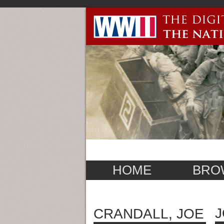
HOME
BRO
J
CRANDALL, JOE