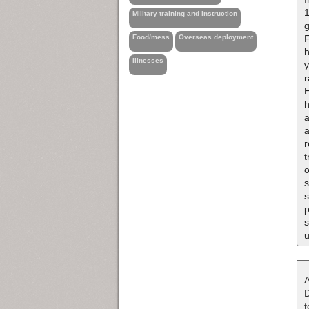
1
Military training and instruction
g
F
Food/mess
Overseas deployment
h
Illnesses
y
h
a
a
r
t
o
s
s
p
s
u
A
D
t