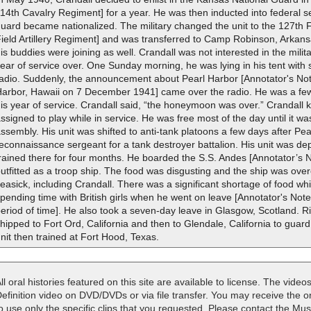
14th Cavalry Regiment] for a year. He was then inducted into federal
uard became nationalized. The military changed the unit to the 127th Fi
ield Artillery Regiment] and was transferred to Camp Robinson, Arkans
is buddies were joining as well. Crandall was not interested in the milita
ear of service over. One Sunday morning, he was lying in his tent with s
radio. Suddenly, the announcement about Pearl Harbor [Annotator's No
Harbor, Hawaii on 7 December 1941] came over the radio. He was a few 
is year of service. Crandall said, “the honeymoon was over.” Crandall
ssigned to play while in service. He was free most of the day until it wa
ssembly. His unit was shifted to anti-tank platoons a few days after Pe
econnaissance sergeant for a tank destroyer battalion. His unit was 
rained there for four months. He boarded the S.S. Andes [Annotator’s 
utfitted as a troop ship. The food was disgusting and the ship was o
easick, including Crandall. There was a significant shortage of food w
pending time with British girls when he went on leave [Annotator's Not
eriod of time]. He also took a seven-day leave in Glasgow, Scotland. Ri
hipped to Fort Ord, California and then to Glendale, California to guar
nit then trained at Fort Hood, Texas.
ll oral histories featured on this site are available to license. The videos
efinition video on DVD/DVDs or via file transfer. You may receive the oral
o use only the specific clips that you requested. Please contact the M