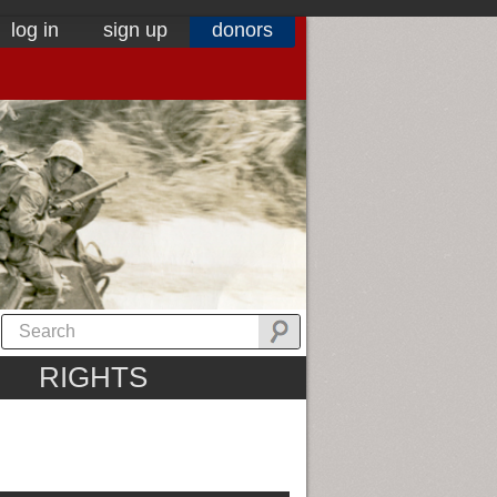
log in
sign up
donors
RIGHTS