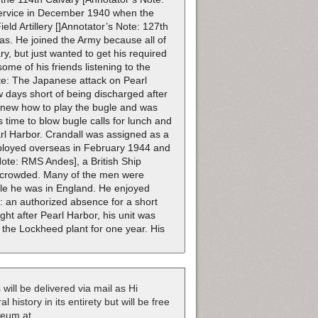
 service in December 1940 when the
eld Artillery []Annotator’s Note: 127th
as. He joined the Army because all of
ry, but just wanted to get his required
ome of his friends listening to the
te: The Japanese attack on Pearl
days short of being discharged after
 knew how to play the bugle and was
s time to blow bugle calls for lunch and
arl Harbor. Crandall was assigned as a
deployed overseas in February 1944 and
Note: RMS Andes], a British Ship
vercrowded. Many of the men were
hile he was in England. He enjoyed
e: an authorized absence for a short
ght after Pearl Harbor, his unit was
d the Lockheed plant for one year. His
 will be delivered via mail as Hi
 history in its entirety but will be free
useum at