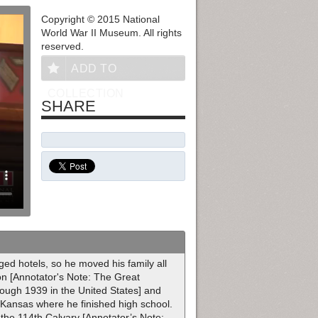
Copyright © 2015 National
World War II Museum. All rights
reserved.
ADD TO
COLLECTION
SHARE
ed hotels, so he moved his family all
ion [Annotator's Note: The Great
ough 1939 in the United States] and
, Kansas where he finished high school.
 the 114th Calvary [Annotator’s Note: