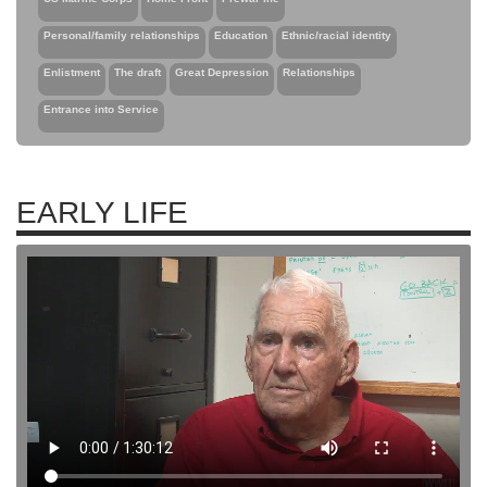
Personal/family relationships
Education
Ethnic/racial identity
Enlistment
The draft
Great Depression
Relationships
Entrance into Service
EARLY LIFE