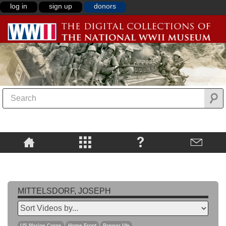
log in
sign up
donors
MITTELSDORF, JOSEPH
US Marine Corps
Home Front
Prewar life