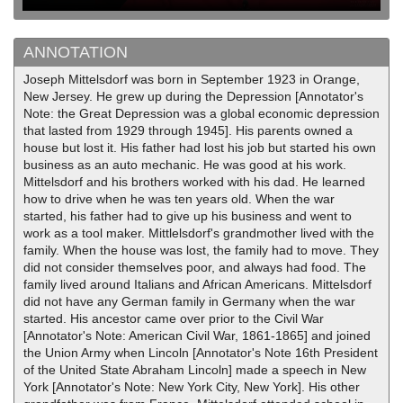
ANNOTATION
Joseph Mittelsdorf was born in September 1923 in Orange,
New Jersey. He grew up during the Depression [Annotator's
Note: the Great Depression was a global economic depression
that lasted from 1929 through 1945]. His parents owned a
house but lost it. His father had lost his job but started his own
business as an auto mechanic. He was good at his work.
Mittelsdorf and his brothers worked with his dad. He learned
how to drive when he was ten years old. When the war
started, his father had to give up his business and went to
work as a tool maker. Mittlelsdorf's grandmother lived with the
family. When the house was lost, the family had to move. They
did not consider themselves poor, and always had food. The
family lived around Italians and African Americans. Mittelsdorf
did not have any German family in Germany when the war
started. His ancestor came over prior to the Civil War
[Annotator's Note: American Civil War, 1861-1865] and joined
the Union Army when Lincoln [Annotator's Note 16th President
of the United State Abraham Lincoln] made a speech in New
York [Annotator's Note: New York City, New York]. His other