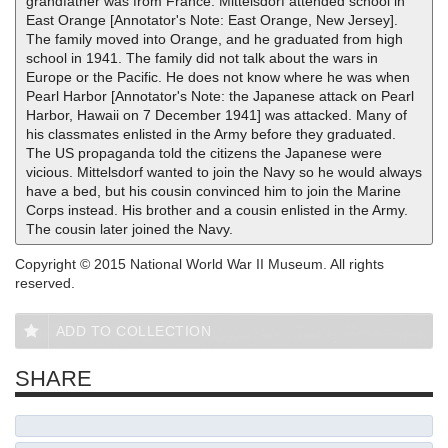
grandfather was from France. Mittelsdorf attended school in
East Orange [Annotator's Note: East Orange, New Jersey].
The family moved into Orange, and he graduated from high
school in 1941. The family did not talk about the wars in
Europe or the Pacific. He does not know where he was when
Pearl Harbor [Annotator's Note: the Japanese attack on Pearl
Harbor, Hawaii on 7 December 1941] was attacked. Many of
his classmates enlisted in the Army before they graduated.
The US propaganda told the citizens the Japanese were
vicious. Mittelsdorf wanted to join the Navy so he would always
have a bed, but his cousin convinced him to join the Marine
Corps instead. His brother and a cousin enlisted in the Army.
The cousin later joined the Navy.
Copyright © 2015 National World War II Museum. All rights
reserved.
ADD TO COLLECTION
SHARE