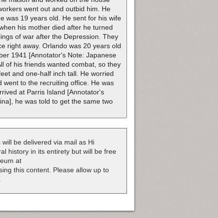
 workers went out and outbid him. He
e was 19 years old. He sent for his wife
e when his mother died after he turned
lings of war after the Depression. They
ice right away. Orlando was 20 years old
ber 1941 [Annotator's Note: Japanese
All of his friends wanted combat, so they
t and one-half inch tall. He worried
 went to the recruiting office. He was
rrived at Parris Island [Annotator's
ina], he was told to get the same two
 will be delivered via mail as Hi
 history in its entirety but will be free
useum at
nsing this content. Please allow up to
.