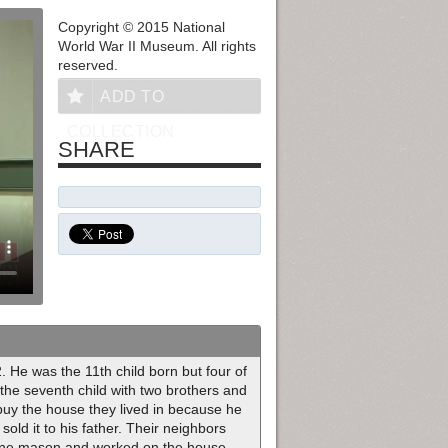
Copyright © 2015 National
World War II Museum. All rights
reserved.
ADD TO
COLLECTION
SHARE
 He was the 11th child born but four of
 the seventh child with two brothers and
 buy the house they lived in because he
old it to his father. Their neighbors
tone mason and worked on the house