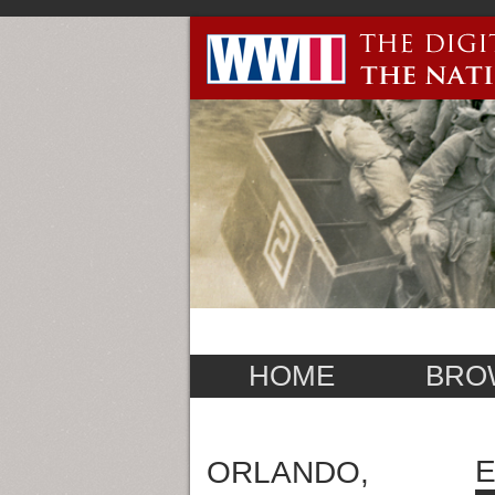
HOME
BRO
E
ORLANDO,