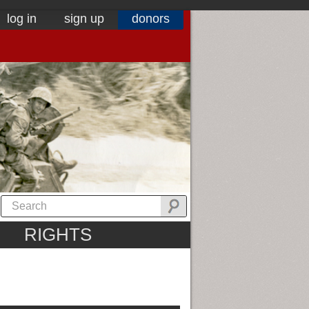
log in
sign up
donors
RIGHTS