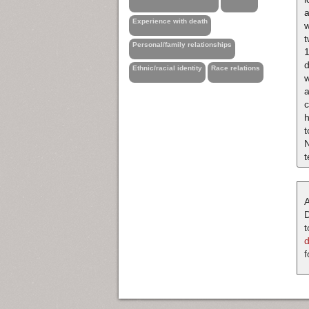
a
Experience with death
w
t
Personal/family relationships
1
d
Ethnic/racial identity
Race relations
a
h
t
N
t
A
D
t
f