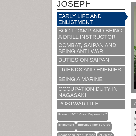
JOSEPH
EARLY LIFE AND
ENLISTMENT
BOOT CAMP AND BEING
A DRILL INSTRUCTOR
COMBAT, SAIPAN AND
BEING ANTI-WAR
DUTIES ON SAIPAN
FRIENDS AND ENEMIES
BEING A MARINE
OCCUPATION DUTY IN
NAGASAKI
POSTWAR LIFE
J
Prewar life\"",Great Depression"
h
f
Enlistment
Entrance into Service
w
Reaction to Pearl Harbor
\"Health"