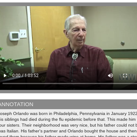
ANNOTATION
oseph Orlando was born in Philadelphia, Pennsylvania in January 1922.
is siblings had died during the flu epidemic before that. This made him
our sisters. Their neighborhood was very nice, but his father could not
as Italian. His father's partner and Orlando bought the house and then s
loved them because his father made wine at home. His father was a s