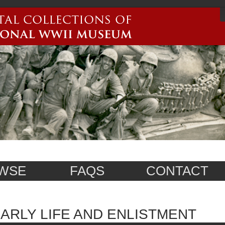
WSE
FAQS
CONTACT
ARLY LIFE AND ENLISTMENT