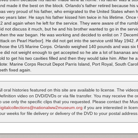
nd made it the best on the block. Orlando's father retired because his
as very proud of his father, who emigrated to the United States when h
wo years later. He says his father kissed him twice in his lifetime. Onc
2 and again when he left for the service. They were aware of the rumb
id not discuss it much, but he and his brother wanted to go in the serv
when the war began. He was working and decided to enlist on 7 Decem
ttack on Pearl Harbor]. He did not get into the service until May 1942. 
chose the US Marine Corps. Orlando weighed 140 pounds and was six fee
e did not weight enough to get accepted so he ate a lot of bananas and
old to get his two cavities filled and then they would take him. After he a
ote: Marine Corps Recruit Depot Parris Island, Port Royal, South Carol
eeth fixed again.
ll oral histories featured on this site are available to license. The videos
efinition video on DVD/DVDs or via file transfer. You may receive the oral
o use only the specific clips that you requested. Please contact the M
digitalcollections@nationalww2museum.org
if you are interested in lice
our weeks for file delivery or delivery of the DVD to your postal address