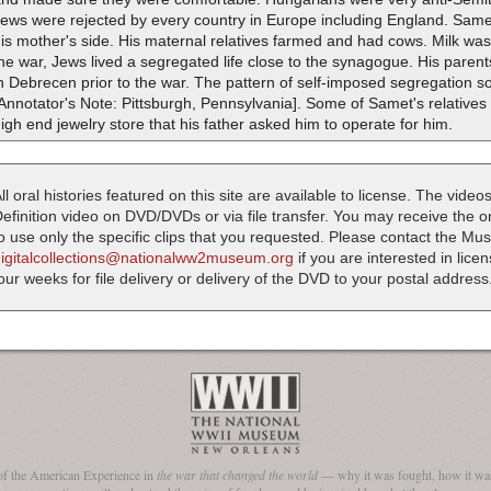
ews were rejected by every country in Europe including England. Samet
is mother's side. His maternal relatives farmed and had cows. Milk was s
he war, Jews lived a segregated life close to the synagogue. His pare
n Debrecen prior to the war. The pattern of self-imposed segregation 
Annotator's Note: Pittsburgh, Pennsylvania]. Some of Samet's relatives 
igh end jewelry store that his father asked him to operate for him.
ll oral histories featured on this site are available to license. The videos
efinition video on DVD/DVDs or via file transfer. You may receive the oral
o use only the specific clips that you requested. Please contact the M
digitalcollections@nationalww2museum.org
if you are interested in lice
our weeks for file delivery or delivery of the DVD to your postal address
of the American Experience in
the war that changed the world
— why it was fought, how it was