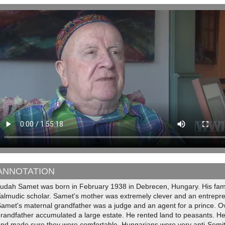
ANNOTATION
Judah Samet was born in February 1938 in Debrecen, Hungary. His fami
almudic scholar. Samet's mother was extremely clever and an entrepren
amet's maternal grandfather was a judge and an agent for a prince. O
randfather accumulated a large estate. He rented land to peasants. H
nd made sure they were comfortable. Hungarians were very anti-Semitic