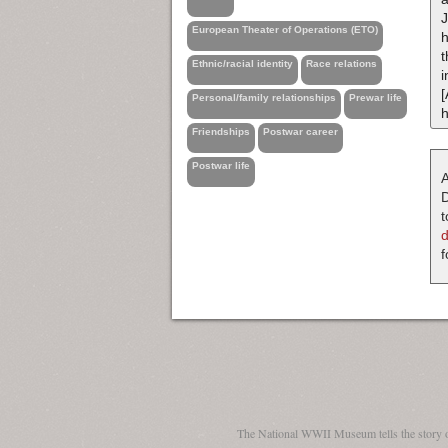
J
European Theater of Operations (ETO)
h
t
Ethnic/racial identity
Race relations
i
[
Personal/family relationships
Prewar life
h
Friendships
Postwar career
Postwar life
A
D
t
f
The National WWII Museum tells the story 