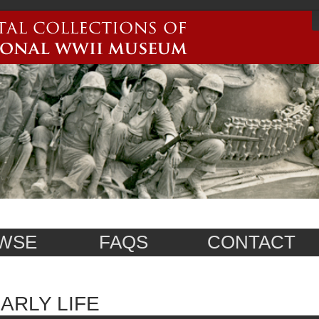
WSE
FAQS
CONTACT
ARLY LIFE