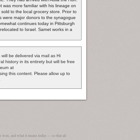
 was more familiar with his lineage on
old to the local grocery store. Prior to
nts were major donors to the synagogue
somewhat continues today in Pittsburgh
relocated to Israel. Samet works in a
 will be delivered via mail as Hi
 history in its entirety but will be free
useum at
nsing this content. Please allow up to
.
 won, and what it means today — so that all