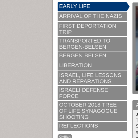
EARLY LIFE
ARRIVAL OF THE NAZIS
FIRST DEPORTATION
TRIP
TRANSPORTED TO
BERGEN-BELSEN
BERGEN-BELSEN
LIBERATION
ISRAEL, LIFE LESSONS
AND REPARATIONS
ISRAELI DEFENSE
FORCE
OCTOBER 2018 TREE
OF LIFE SYNAGOGUE
SHOOTING
T
REFLECTIONS
S
g
Civilian
a