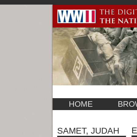
HOME
BRO
E
SAMET, JUDAH