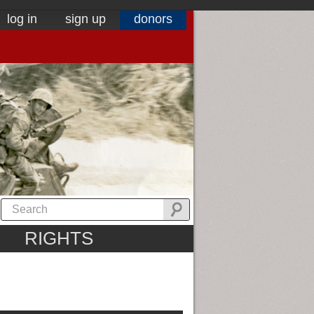
log in
sign up
donors
RIGHTS