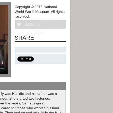
Copyright © 2015 National
World War II Museum. All rights
reserved.
ADD TO
COLLECTION
SHARE
ly was Hasidic and his father was a
eur. She started two factories.
ver the years, Samet's great
e cared for those who worked his land
. They had arrived with Attila the Hun.