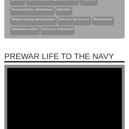
Personal/family relationships
Education
Military training and instruction
Entrance into Service
Relationships
Submarine warfare
Overseas deployment
PREWAR LIFE TO THE NAVY