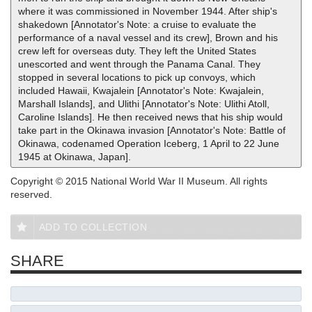
where it was commissioned in November 1944. After ship's
shakedown [Annotator's Note: a cruise to evaluate the
performance of a naval vessel and its crew], Brown and his
crew left for overseas duty. They left the United States
unescorted and went through the Panama Canal. They
stopped in several locations to pick up convoys, which
included Hawaii, Kwajalein [Annotator's Note: Kwajalein,
Marshall Islands], and Ulithi [Annotator's Note: Ulithi Atoll,
Caroline Islands]. He then received news that his ship would
take part in the Okinawa invasion [Annotator's Note: Battle of
Okinawa, codenamed Operation Iceberg, 1 April to 22 June
1945 at Okinawa, Japan].
Copyright © 2015 National World War II Museum. All rights
reserved.
ADD TO COLLECTION
SHARE