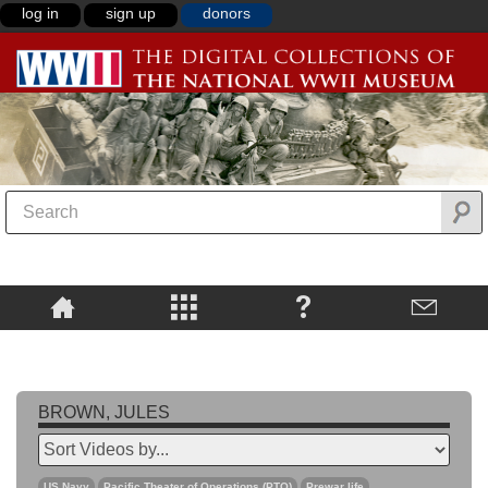
log in
sign up
donors
BROWN, JULES
US Navy
Pacific Theater of Operations (PTO)
Prewar life