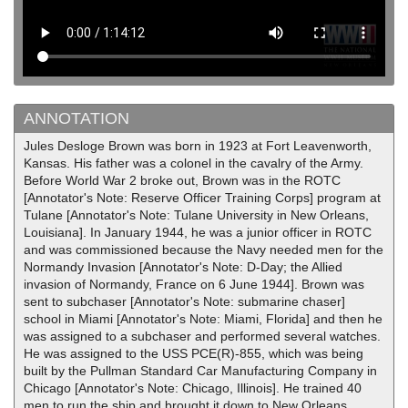
ANNOTATION
Jules Desloge Brown was born in 1923 at Fort Leavenworth,
Kansas. His father was a colonel in the cavalry of the Army.
Before World War 2 broke out, Brown was in the ROTC
[Annotator's Note: Reserve Officer Training Corps] program at
Tulane [Annotator's Note: Tulane University in New Orleans,
Louisiana]. In January 1944, he was a junior officer in ROTC
and was commissioned because the Navy needed men for the
Normandy Invasion [Annotator's Note: D-Day; the Allied
invasion of Normandy, France on 6 June 1944]. Brown was
sent to subchaser [Annotator's Note: submarine chaser]
school in Miami [Annotator's Note: Miami, Florida] and then he
was assigned to a subchaser and performed several watches.
He was assigned to the USS PCE(R)-855, which was being
built by the Pullman Standard Car Manufacturing Company in
Chicago [Annotator's Note: Chicago, Illinois]. He trained 40
men to run the ship and brought it down to New Orleans