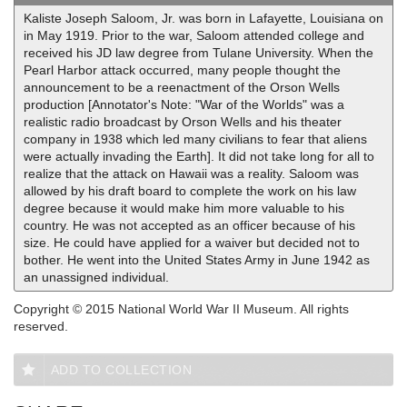
Kaliste Joseph Saloom, Jr. was born in Lafayette, Louisiana on
in May 1919. Prior to the war, Saloom attended college and
received his JD law degree from Tulane University. When the
Pearl Harbor attack occurred, many people thought the
announcement to be a reenactment of the Orson Wells
production [Annotator's Note: "War of the Worlds" was a
realistic radio broadcast by Orson Wells and his theater
company in 1938 which led many civilians to fear that aliens
were actually invading the Earth]. It did not take long for all to
realize that the attack on Hawaii was a reality. Saloom was
allowed by his draft board to complete the work on his law
degree because it would make him more valuable to his
country. He was not accepted as an officer because of his
size. He could have applied for a waiver but decided not to
bother. He went into the United States Army in June 1942 as
an unassigned individual.
Copyright © 2015 National World War II Museum. All rights
reserved.
ADD TO COLLECTION