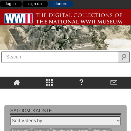
log in
sign up
donors
SALOOM, KALISTE
Education\""
Prewar life
Reaction to Pearl Harbor
\"Enlistment"