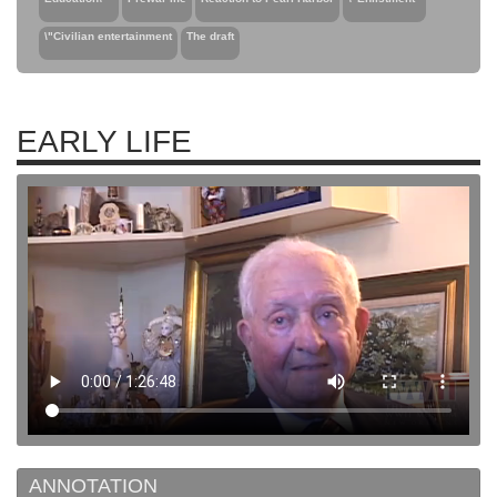
\"Civilian entertainment
The draft
EARLY LIFE
ANNOTATION