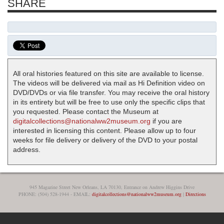
SHARE
All oral histories featured on this site are available to license.
The videos will be delivered via mail as Hi Definition video on
DVD/DVDs or via file transfer. You may receive the oral history
in its entirety but will be free to use only the specific clips that
you requested. Please contact the Museum at
digitalcollections@nationalww2museum.org
if you are
interested in licensing this content. Please allow up to four
weeks for file delivery or delivery of the DVD to your postal
address.
945 Magazine Street New Orleans, LA 70130, Entrance on Andrew Higgins Drive
PHONE: (504) 528-1944 - EMAIL:
digitalcollections@nationalww2museum.org
|
Directions