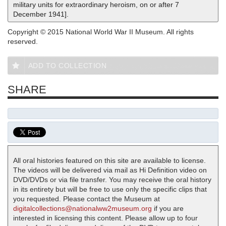
military units for extraordinary heroism, on or after 7
December 1941].
Copyright © 2015 National World War II Museum. All rights
reserved.
ADD TO COLLECTION
SHARE
All oral histories featured on this site are available to license.
The videos will be delivered via mail as Hi Definition video on
DVD/DVDs or via file transfer. You may receive the oral history
in its entirety but will be free to use only the specific clips that
you requested. Please contact the Museum at
digitalcollections@nationalww2museum.org
if you are
interested in licensing this content. Please allow up to four