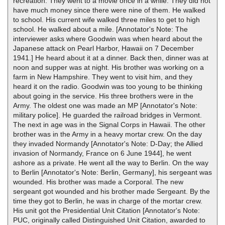
recreation. They went to a movie once in a while. They did not
have much money since there were nine of them. He walked
to school. His current wife walked three miles to get to high
school. He walked about a mile. [Annotator's Note: The
interviewer asks where Goodwin was when heard about the
Japanese attack on Pearl Harbor, Hawaii on 7 December
1941.] He heard about it at a dinner. Back then, dinner was at
noon and supper was at night. His brother was working on a
farm in New Hampshire. They went to visit him, and they
heard it on the radio. Goodwin was too young to be thinking
about going in the service. His three brothers were in the
Army. The oldest one was made an MP [Annotator's Note:
military police]. He guarded the railroad bridges in Vermont.
The next in age was in the Signal Corps in Hawaii. The other
brother was in the Army in a heavy mortar crew. On the day
they invaded Normandy [Annotator's Note: D-Day; the Allied
invasion of Normandy, France on 6 June 1944], he went
ashore as a private. He went all the way to Berlin. On the way
to Berlin [Annotator's Note: Berlin, Germany], his sergeant was
wounded. His brother was made a Corporal. The new
sergeant got wounded and his brother made Sergeant. By the
time they got to Berlin, he was in charge of the mortar crew.
His unit got the Presidential Unit Citation [Annotator's Note:
PUC, originally called Distinguished Unit Citation, awarded to