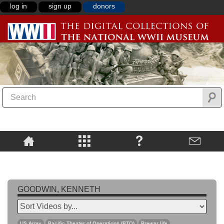
log in
sign up
donors
GOODWIN, KENNETH
US Army
Pacific Theater of Operations (PTO)
Prewar life