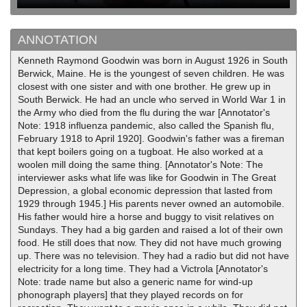
ANNOTATION
Kenneth Raymond Goodwin was born in August 1926 in South
Berwick, Maine. He is the youngest of seven children. He was
closest with one sister and with one brother. He grew up in
South Berwick. He had an uncle who served in World War 1 in
the Army who died from the flu during the war [Annotator's
Note: 1918 influenza pandemic, also called the Spanish flu,
February 1918 to April 1920]. Goodwin's father was a fireman
that kept boilers going on a tugboat. He also worked at a
woolen mill doing the same thing. [Annotator's Note: The
interviewer asks what life was like for Goodwin in The Great
Depression, a global economic depression that lasted from
1929 through 1945.] His parents never owned an automobile.
His father would hire a horse and buggy to visit relatives on
Sundays. They had a big garden and raised a lot of their own
food. He still does that now. They did not have much growing
up. There was no television. They had a radio but did not have
electricity for a long time. They had a Victrola [Annotator's
Note: trade name but also a generic name for wind-up
phonograph players] that they played records on for