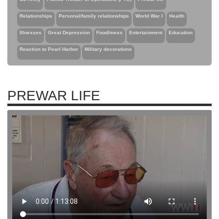
Relationships
Personal/family relationships
World War I
Health
Illnesses
Great Depression
Food/mess
Entertainment
Education
Reaction to Pearl Harbor
Military decorations
PREWAR LIFE