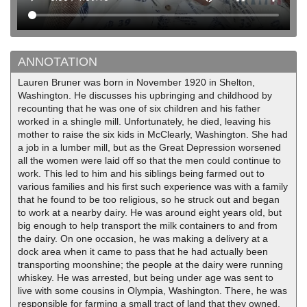
ANNOTATION
Lauren Bruner was born in November 1920 in Shelton,
Washington. He discusses his upbringing and childhood by
recounting that he was one of six children and his father
worked in a shingle mill. Unfortunately, he died, leaving his
mother to raise the six kids in McClearly, Washington. She had
a job in a lumber mill, but as the Great Depression worsened
all the women were laid off so that the men could continue to
work. This led to him and his siblings being farmed out to
various families and his first such experience was with a family
that he found to be too religious, so he struck out and began
to work at a nearby dairy. He was around eight years old, but
big enough to help transport the milk containers to and from
the dairy. On one occasion, he was making a delivery at a
dock area when it came to pass that he had actually been
transporting moonshine; the people at the dairy were running
whiskey. He was arrested, but being under age was sent to
live with some cousins in Olympia, Washington. There, he was
responsible for farming a small tract of land that they owned.