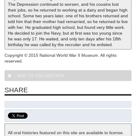
The Depression continued to worsen, and his cousins lost
their jobs, so he returned to working at a dairy and began high
school. Some two years later, one of his brothers returned and
told him that their mother had remarried, so he returned to live
with her. He graduated high school, but found very little work.
He decided to join the Navy, but at first was too young since
he was only 17. He waited, and only ten days after his 18th
birthday he was called by the recruiter and he enlisted.
Copyright © 2015 National World War II Museum. All rights
reserved.
ADD TO COLLECTION
SHARE
All oral histories featured on this site are available to license.