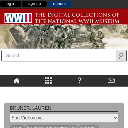
log in
sign up
donors
BRUNER, LAUREN
US Navy
Pacific Theater of Operations (PTO)
Prewar life\"