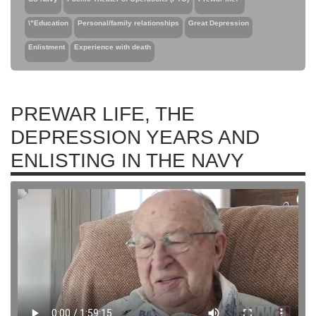
\"Education
Personal/family relationships
Great Depression
Enlistment
Experience with death
PREWAR LIFE, THE
DEPRESSION YEARS AND
ENLISTING IN THE NAVY