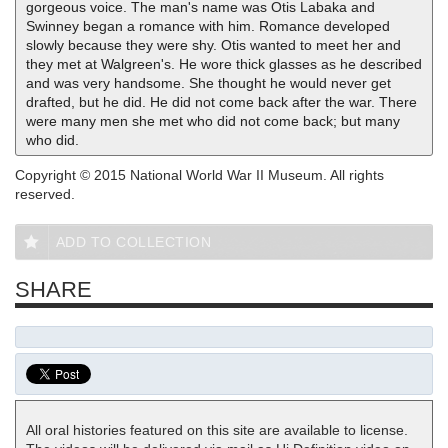
gorgeous voice. The man's name was Otis Labaka and
Swinney began a romance with him. Romance developed
slowly because they were shy. Otis wanted to meet her and
they met at Walgreen's. He wore thick glasses as he described
and was very handsome. She thought he would never get
drafted, but he did. He did not come back after the war. There
were many men she met who did not come back; but many
who did.
Copyright © 2015 National World War II Museum. All rights
reserved.
ADD TO COLLECTION
SHARE
All oral histories featured on this site are available to license.