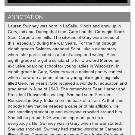
ANNOTATION
Lauren Swinney was born in LaSalle, Illinois and grew up in
Gary, Indiana. During that time, Gary had the Carnegie Illinois
Steel Corporation mills. The citizens of Gary were proud of
this, especially during the war years. For the first through
eighth grades Swinney attended Saint Luke's elementary
where she participated in a lot of acting and writing. After
eighth grade she got a scholarship for Crawford Manor, an
exclusive boarding school for young ladies in Wisconsin. In
eighth grade in Gary, Swinney won a national poetry contest
when she wrote a poem about a young black girl's pig tails
titled Genuine Pearls. She received a wonderful education and
graduated in June of 1940. She remembers Pearl Harbor and
President Roosevelt speaking. She had seen President
Roosevelt in Gary, Indiana on the back of a train. At that time
nobody knew that he needed a cane or of his affliction. He
was standing straight up and everyone crowded around him.
She felt so proud. FDR was an important person in
everybody's life. Swinney was in Gary when the war started.
She was shocked. Swinney had started working at Carnegie
Illinois Steel Corporation and going to Gary Junior College at