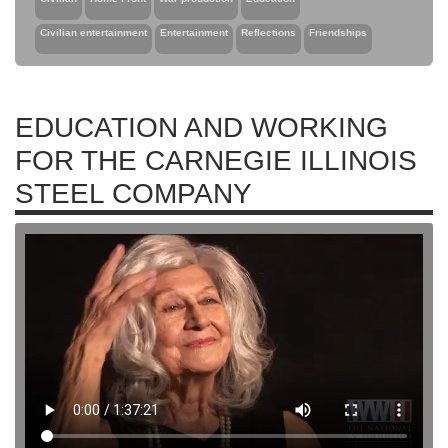
Civilian entertainment
Entertainment
Reflections
Friendships
EDUCATION AND WORKING
FOR THE CARNEGIE ILLINOIS
STEEL COMPANY