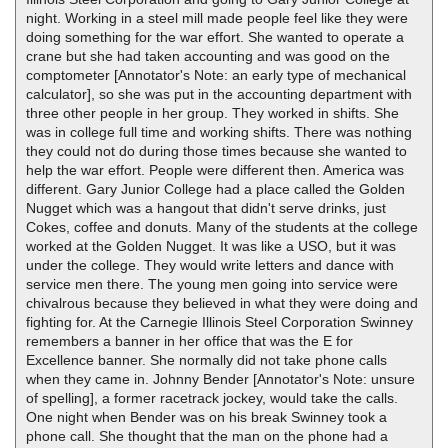
night. Working in a steel mill made people feel like they were
doing something for the war effort. She wanted to operate a
crane but she had taken accounting and was good on the
comptometer [Annotator's Note: an early type of mechanical
calculator], so she was put in the accounting department with
three other people in her group. They worked in shifts. She
was in college full time and working shifts. There was nothing
they could not do during those times because she wanted to
help the war effort. People were different then. America was
different. Gary Junior College had a place called the Golden
Nugget which was a hangout that didn't serve drinks, just
Cokes, coffee and donuts. Many of the students at the college
worked at the Golden Nugget. It was like a USO, but it was
under the college. They would write letters and dance with
service men there. The young men going into service were
chivalrous because they believed in what they were doing and
fighting for. At the Carnegie Illinois Steel Corporation Swinney
remembers a banner in her office that was the E for
Excellence banner. She normally did not take phone calls
when they came in. Johnny Bender [Annotator's Note: unsure
of spelling], a former racetrack jockey, would take the calls.
One night when Bender was on his break Swinney took a
phone call. She thought that the man on the phone had a