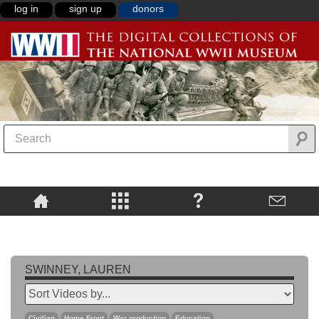
log in
sign up
donors
SWINNEY, LAUREN
Civilian
Home Front
War production
Education