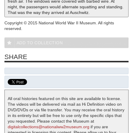
fresh air. The windows were covered with barbed wire. At
night, the passengers would alternate squatting and standing.
That was the way they arrived at Auschwitz.
Copyright © 2015 National World War II Museum. All rights
reserved.
ADD TO COLLECTION
SHARE
All oral histories featured on this site are available to license.
The videos will be delivered via mail as Hi Definition video on
DVD/DVDs or via file transfer. You may receive the oral history
in its entirety but will be free to use only the specific clips that
you requested. Please contact the Museum at
digitalcollections@nationalww2museum.org
if you are
interested in licensing this content. Please allow up to four