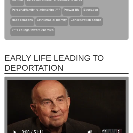
Personal/family relationships\"""
Prewar life
Education
Race relations
Ethnic/racial identity
Concentration camps
\"""Feelings toward enemies
EARLY LIFE LEADING TO
DEPORTATION