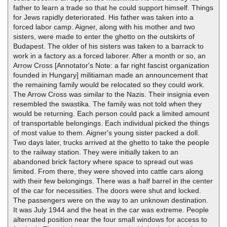
father to learn a trade so that he could support himself. Things
for Jews rapidly deteriorated. His father was taken into a
forced labor camp. Aigner, along with his mother and two
sisters, were made to enter the ghetto on the outskirts of
Budapest. The older of his sisters was taken to a barrack to
work in a factory as a forced laborer. After a month or so, an
Arrow Cross [Annotator's Note: a far right fascist organization
founded in Hungary] militiaman made an announcement that
the remaining family would be relocated so they could work.
The Arrow Cross was similar to the Nazis. Their insignia even
resembled the swastika. The family was not told when they
would be returning. Each person could pack a limited amount
of transportable belongings. Each individual picked the things
of most value to them. Aigner's young sister packed a doll.
Two days later, trucks arrived at the ghetto to take the people
to the railway station. They were initially taken to an
abandoned brick factory where space to spread out was
limited. From there, they were shoved into cattle cars along
with their few belongings. There was a half barrel in the center
of the car for necessities. The doors were shut and locked.
The passengers were on the way to an unknown destination.
It was July 1944 and the heat in the car was extreme. People
alternated position near the four small windows for access to