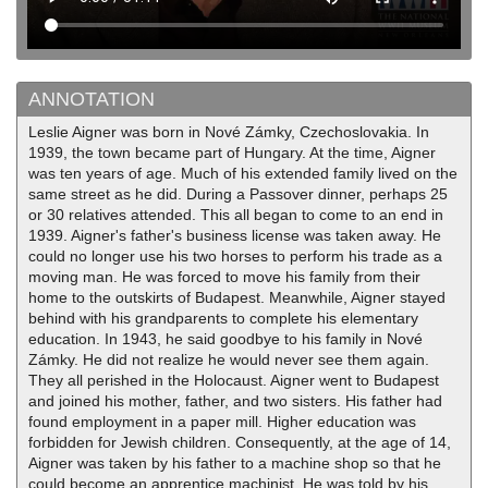
ANNOTATION
Leslie Aigner was born in Nové Zámky, Czechoslovakia. In
1939, the town became part of Hungary. At the time, Aigner
was ten years of age. Much of his extended family lived on the
same street as he did. During a Passover dinner, perhaps 25
or 30 relatives attended. This all began to come to an end in
1939. Aigner's father's business license was taken away. He
could no longer use his two horses to perform his trade as a
moving man. He was forced to move his family from their
home to the outskirts of Budapest. Meanwhile, Aigner stayed
behind with his grandparents to complete his elementary
education. In 1943, he said goodbye to his family in Nové
Zámky. He did not realize he would never see them again.
They all perished in the Holocaust. Aigner went to Budapest
and joined his mother, father, and two sisters. His father had
found employment in a paper mill. Higher education was
forbidden for Jewish children. Consequently, at the age of 14,
Aigner was taken by his father to a machine shop so that he
could become an apprentice machinist. He was told by his