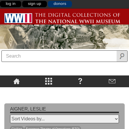
log in
sign up
donors
AIGNER, LESLIE
Civilian
European Theater of Operations (ETO)