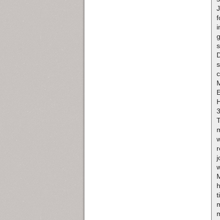
J
f
i
g
s
D
s
c
H
3
m
w
r
j
w
h
t
m
m