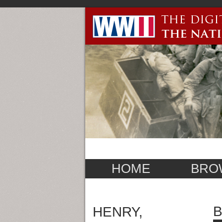
HOME
BRO
B
HENRY,