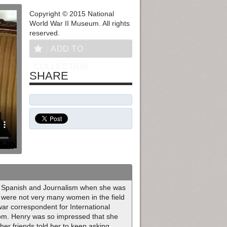
Copyright © 2015 National
World War II Museum. All rights
reserved.
ADD TO
COLLECTION
SHARE
in Spanish and Journalism when she was
re were not very many women in the field
war correspondent for International
om. Henry was so impressed that she
her friends told her to keep asking