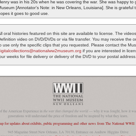
enry was in his 20s when he was covering the war. She was happy to g
useum [Annotator's Note: in New Orleans, Louisiana]. She is grateful t
opes it goes to good use.
ll oral histories featured on this site are available to license. The videos
efinition video on DVD/DVDs or via file transfer. You may receive the oral
o use only the specific clips that you requested. Please contact the M
digitalcollections@nationalww2museum.org
if you are interested in lice
our weeks for file delivery or delivery of the DVD to your postal address
of the American Experience in
the war that changed the world
— why it was fought, how it was
generations will understand the price of freedom and be inspired by what they learn.
 up for updates about exhibits, public programming and other news from The National WWI
945 Magazine Street New Orleans, LA 70130, Entrance on Andrew Higgins Drive