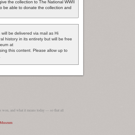
ive the collection to The National WWII
o be able to donate the collection and
 will be delivered via mail as Hi
 history in its entirety but will be free
useum at
nsing this content. Please allow up to
.
 won, and what it means today — so that all
I Museum