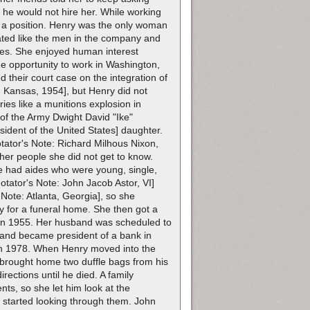
o he would not hire her. While working
r a position. Henry was the only woman
eated like the men in the company and
ries. She enjoyed human interest
he opportunity to work in Washington,
 their court case on the integration of
 Kansas, 1954], but Henry did not
ries like a munitions explosion in
of the Army Dwight David "Ike"
dent of the United States] daughter.
tator's Note: Richard Milhous Nixon,
ther people she did not get to know.
e had aides who were young, single,
tator's Note: John Jacob Astor, VI]
 Note: Atlanta, Georgia], so she
py for a funeral home. She then got a
d in 1955. Her husband was scheduled to
band became president of a bank in
in 1978. When Henry moved into the
d brought home two duffle bags from his
rections until he died. A family
ts, so she let him look at the
n started looking through them. John