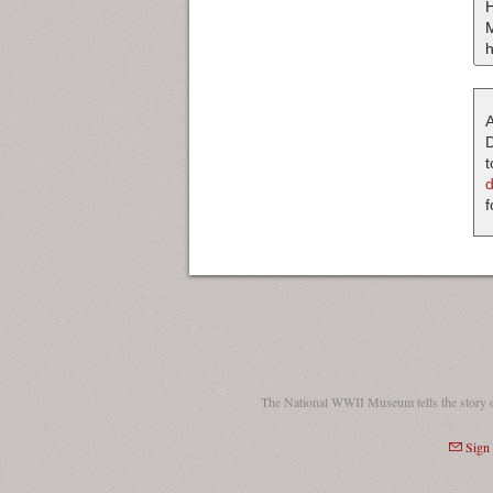
H
M
h
A
D
t
f
The National WWII Museum tells the story 
Sign