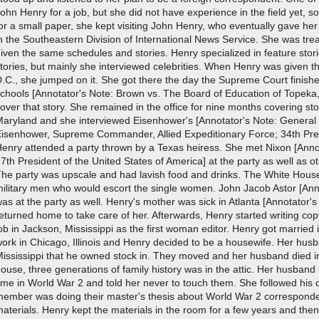
ohn Henry for a job, but she did not have experience in the field yet, s
or a small paper, she kept visiting John Henry, who eventually gave he
n the Southeastern Division of International News Service. She was tr
iven the same schedules and stories. Henry specialized in feature sto
tories, but mainly she interviewed celebrities. When Henry was given t
.C., she jumped on it. She got there the day the Supreme Court finished
chools [Annotator's Note: Brown vs. The Board of Education of Topeka,
over that story. She remained in the office for nine months covering sto
Maryland and she interviewed Eisenhower's [Annotator's Note: General 
Eisenhower, Supreme Commander, Allied Expeditionary Force; 34th Presi
enry attended a party thrown by a Texas heiress. She met Nixon [Anno
7th President of the United States of America] at the party as well as o
The party was upscale and had lavish food and drinks. The White Hous
ilitary men who would escort the single women. John Jacob Astor [Anno
as at the party as well. Henry's mother was sick in Atlanta [Annotator's
eturned home to take care of her. Afterwards, Henry started writing co
ob in Jackson, Mississippi as the first woman editor. Henry got marrie
ork in Chicago, Illinois and Henry decided to be a housewife. Her hus
Mississippi that he owned stock in. They moved and her husband died 
ouse, three generations of family history was in the attic. Her husban
ime in World War 2 and told her never to touch them. She followed his di
ember was doing their master's thesis about World War 2 corresponden
aterials. Henry kept the materials in the room for a few years and the