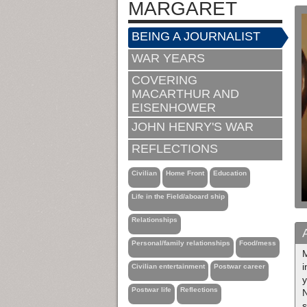
MARGARET
BEING A JOURNALIST
WAR YEARS
COVERING
MACARTHUR AND
EISENHOWER
JOHN HENRY'S WAR
REFLECTIONS
Civilian
Home Front
Education
Life in the Field/aboard ship
Relationships
Personal/family relationships
Food/mess
i
Civilian entertainment
Postwar career
y
Postwar life
Reflections
s