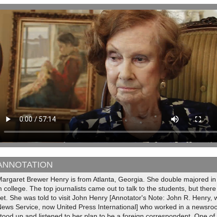
ANNOTATION
Margaret Brewer Henry is from Atlanta, Georgia. She double majored 
n college. The top journalists came out to talk to the students, but the
et. She was told to visit John Henry [Annotator's Note: John R. Henry, 
News Service, now United Press International] who worked in a newsro
tood up and listened to her plan to be a foreign correspondent. One of 