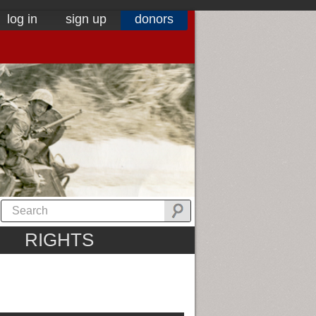
log in
sign up
donors
RIGHTS