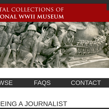
WSE
FAQS
CONTACT
EING A JOURNALIST